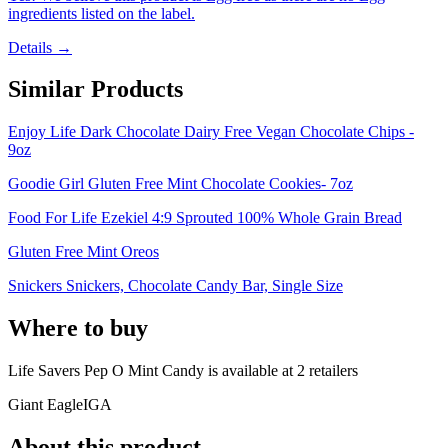
ingredients listed on the label.
Details →
Similar Products
Enjoy Life Dark Chocolate Dairy Free Vegan Chocolate Chips -
9oz
Goodie Girl Gluten Free Mint Chocolate Cookies- 7oz
Food For Life Ezekiel 4:9 Sprouted 100% Whole Grain Bread
Gluten Free Mint Oreos
Snickers Snickers, Chocolate Candy Bar, Single Size
Where to buy
Life Savers Pep O Mint Candy is
available at
2
retailer
s
Giant Eagle
IGA
About this product