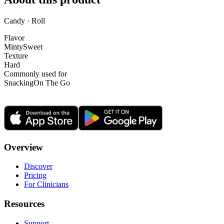
Candy · Roll
Flavor
Minty
Sweet
Texture
Hard
Commonly used for
Snacking
On The Go
Overview
Discover
Pricing
For Clinicians
Resources
Support