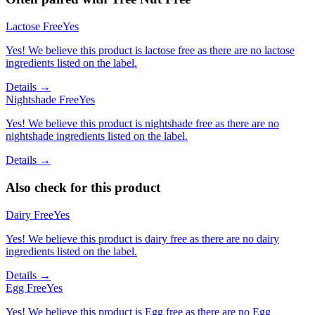
Lactose Free
Yes
Yes! We believe this product is lactose free as there are no lactose
ingredients listed on the label.
Details →
Nightshade Free
Yes
Yes! We believe this product is nightshade free as there are no
nightshade ingredients listed on the label.
Details →
Also check for this product
Dairy Free
Yes
Yes! We believe this product is dairy free as there are no dairy
ingredients listed on the label.
Details →
Egg Free
Yes
Yes! We believe this product is Egg free as there are no Egg