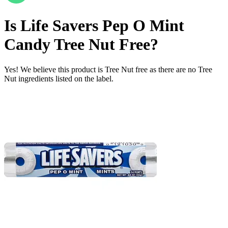
Is
Life Savers Pep O Mint
Candy
Tree Nut Free
?
Yes! We believe this product is Tree Nut free as there are no Tree
Nut ingredients listed on the label.