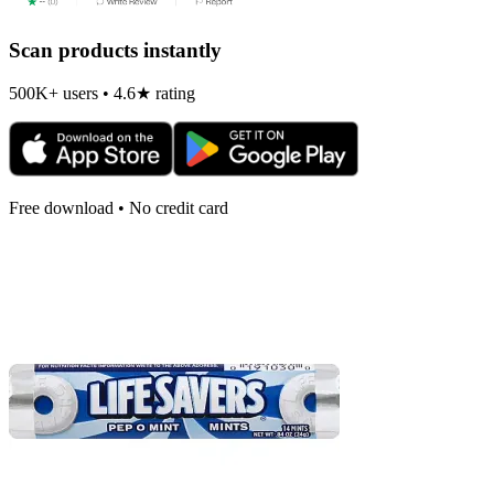
Scan products instantly
500K+ users • 4.6★ rating
Free download • No credit card