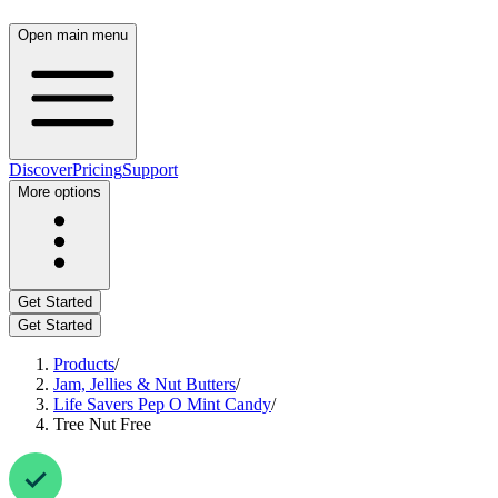
Open main menu
Discover
Pricing
Support
More options
Get Started
Get Started
Products
/
Jam, Jellies & Nut Butters
/
Life Savers Pep O Mint Candy
/
Tree Nut Free