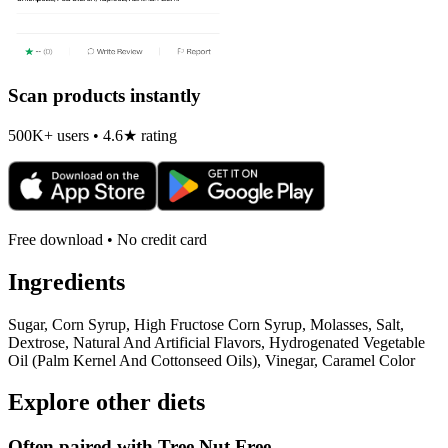
Scan products instantly
500K+ users • 4.6★ rating
Free download • No credit card
Ingredients
Sugar, Corn Syrup, High Fructose Corn Syrup, Molasses, Salt,
Dextrose, Natural And Artificial Flavors, Hydrogenated Vegetable
Oil (Palm Kernel And Cottonseed Oils), Vinegar, Caramel Color
Explore other diets
Often paired with
Tree Nut Free