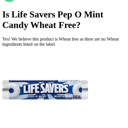
Is
Life Savers Pep O Mint
Candy
Wheat Free
?
Yes! We believe this product is Wheat free as there are no Wheat
ingredients listed on the label.