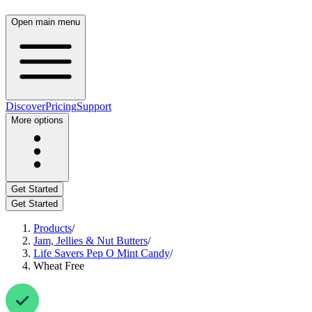
Open main menu
Discover
Pricing
Support
More options
Get Started
Get Started
Products
/
Jam, Jellies & Nut Butters
/
Life Savers Pep O Mint Candy
/
Wheat Free