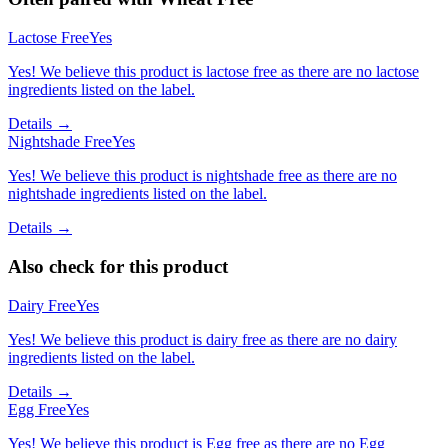
Lactose Free
Yes
Yes! We believe this product is lactose free as there are no lactose
ingredients listed on the label.
Details →
Nightshade Free
Yes
Yes! We believe this product is nightshade free as there are no
nightshade ingredients listed on the label.
Details →
Also check for this product
Dairy Free
Yes
Yes! We believe this product is dairy free as there are no dairy
ingredients listed on the label.
Details →
Egg Free
Yes
Yes! We believe this product is Egg free as there are no Egg