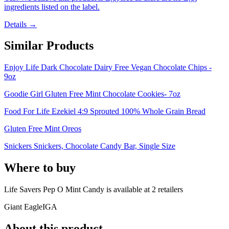
ingredients listed on the label.
Details →
Similar Products
Enjoy Life Dark Chocolate Dairy Free Vegan Chocolate Chips -
9oz
Goodie Girl Gluten Free Mint Chocolate Cookies- 7oz
Food For Life Ezekiel 4:9 Sprouted 100% Whole Grain Bread
Gluten Free Mint Oreos
Snickers Snickers, Chocolate Candy Bar, Single Size
Where to buy
Life Savers Pep O Mint Candy is
available at
2
retailer
s
Giant Eagle
IGA
About this product