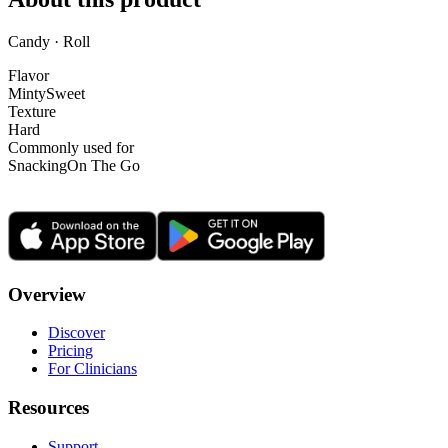
Candy · Roll
Flavor
Minty
Sweet
Texture
Hard
Commonly used for
Snacking
On The Go
Overview
Discover
Pricing
For Clinicians
Resources
Support