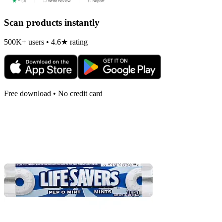
Scan products instantly
500K+ users • 4.6★ rating
Free download • No credit card