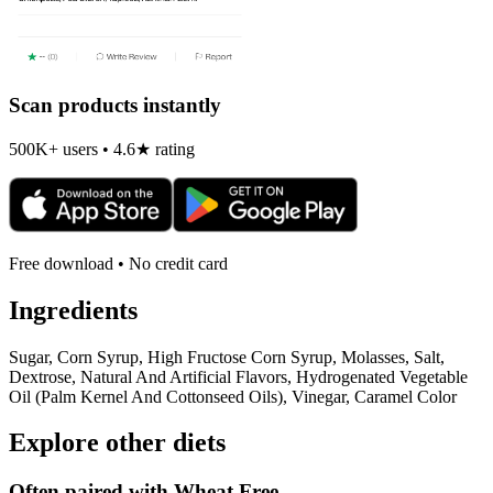
Scan products instantly
500K+ users • 4.6★ rating
Free download • No credit card
Ingredients
Sugar, Corn Syrup, High Fructose Corn Syrup, Molasses, Salt,
Dextrose, Natural And Artificial Flavors, Hydrogenated Vegetable
Oil (Palm Kernel And Cottonseed Oils), Vinegar, Caramel Color
Explore other diets
Often paired with
Wheat Free