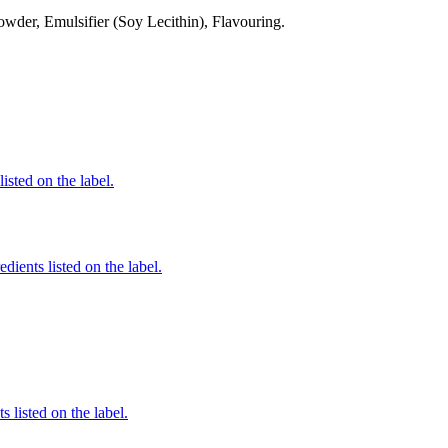
der, Emulsifier (Soy Lecithin), Flavouring.
listed on the label.
dients listed on the label.
 listed on the label.