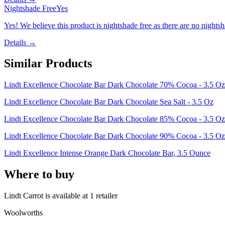
Nightshade Free
Yes
Yes! We believe this product is nightshade free as there are no nightsha
Details →
Similar Products
Lindt Excellence Chocolate Bar Dark Chocolate 70% Cocoa - 3.5 Oz
Lindt Excellence Chocolate Bar Dark Chocolate Sea Salt - 3.5 Oz
Lindt Excellence Chocolate Bar Dark Chocolate 85% Cocoa - 3.5 Oz
Lindt Excellence Chocolate Bar Dark Chocolate 90% Cocoa - 3.5 Oz
Lindt Excellence Intense Orange Dark Chocolate Bar, 3.5 Ounce
Where to buy
Lindt Carrot is
available at
1
retailer
Woolworths