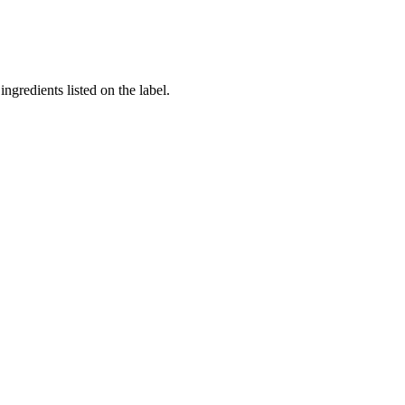
ngredients listed on the label.