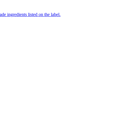
de ingredients listed on the label.