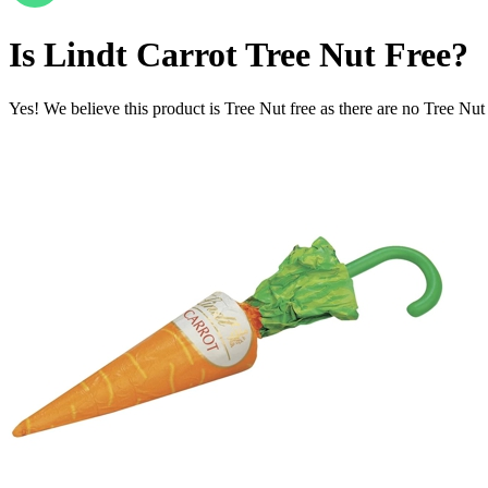
Is
Lindt Carrot
Tree Nut Free
?
Yes! We believe this product is Tree Nut free as there are no Tree Nut i