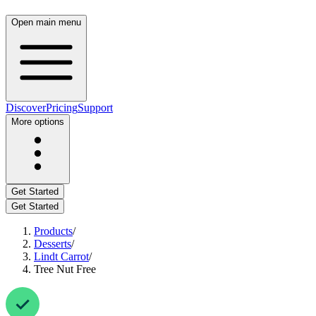
Open main menu
Discover
Pricing
Support
More options
Get Started
Get Started
Products
/
Desserts
/
Lindt Carrot
/
Tree Nut Free