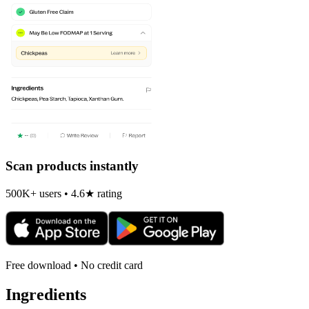
Scan products instantly
500K+ users • 4.6★ rating
Free download • No credit card
Ingredients