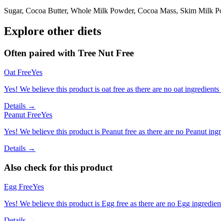
Sugar, Cocoa Butter, Whole Milk Powder, Cocoa Mass, Skim Milk Pow
Explore other diets
Often paired with
Tree Nut Free
Oat Free
Yes
Yes! We believe this product is oat free as there are no oat ingredients 
Details →
Peanut Free
Yes
Yes! We believe this product is Peanut free as there are no Peanut ingre
Details →
Also check for this product
Egg Free
Yes
Yes! We believe this product is Egg free as there are no Egg ingredients
Details →