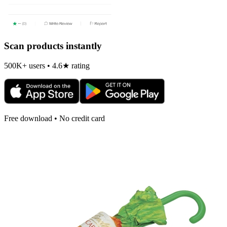
Scan products instantly
500K+ users • 4.6★ rating
Free download • No credit card