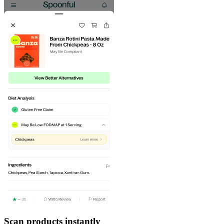
Scan products instantly