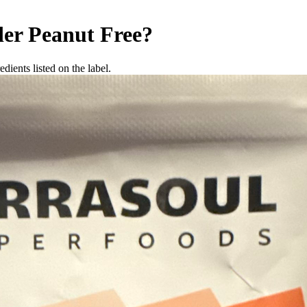
der
Peanut Free
?
dients listed on the label.