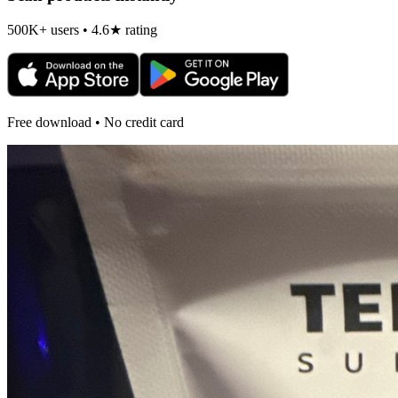
500K+ users • 4.6★ rating
Free download • No credit card