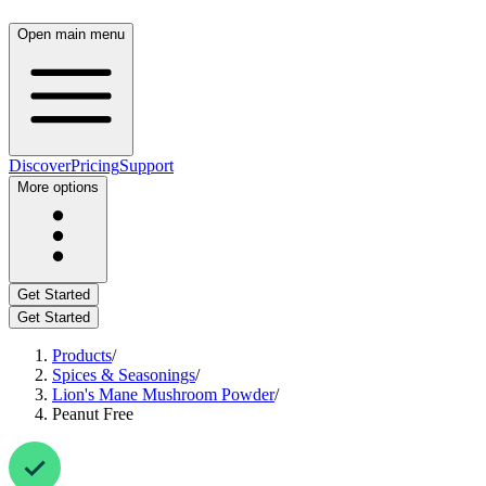
Open main menu
Discover
Pricing
Support
More options
Get Started
Get Started
Products
/
Spices & Seasonings
/
Lion's Mane Mushroom Powder
/
Peanut Free