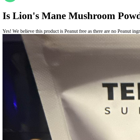
Is
Lion's Mane Mushroom Pow
Yes! We believe this product is Peanut free as there are no Peanut ingre