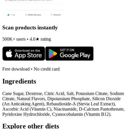
Scan products instantly
500K+ users • 4.6★ rating
Free download • No credit card
Ingredients
Cane Sugar, Dextrose, Citric Acid, Salt, Potassium Citrate, Sodium
Citrate, Natural Flavors, Dipotassium Phosphate, Silicon Dioxide
(An Anticaking Agent), Rebaudioside-A (Stevia Leaf Extract),
Ascorbic Acid (Vitamin C), Niacinamide, D-Calcium Pantothenate,
Pyridoxine Hydrochloride, Cyanocobalamin (Vitamin B12).
Explore other diets