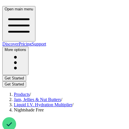
Open main menu
Discover
Pricing
Support
More options
Get Started
Get Started
Products
/
Jam, Jellies & Nut Butters
/
Liquid I.V. Hydration Multiplier
/
Nightshade Free