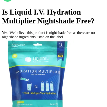
Is
Liquid I.V. Hydration
Multiplier
Nightshade Free
?
Yes! We believe this product is nightshade free as there are no
nightshade ingredients listed on the label.