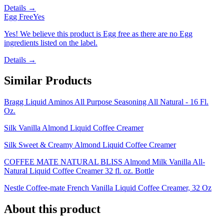
Details →
Egg Free
Yes
Yes! We believe this product is Egg free as there are no Egg
ingredients listed on the label.
Details →
Similar Products
Bragg Liquid Aminos All Purpose Seasoning All Natural - 16 Fl.
Oz.
Silk Vanilla Almond Liquid Coffee Creamer
Silk Sweet & Creamy Almond Liquid Coffee Creamer
COFFEE MATE NATURAL BLISS Almond Milk Vanilla All-
Natural Liquid Coffee Creamer 32 fl. oz. Bottle
Nestle Coffee-mate French Vanilla Liquid Coffee Creamer, 32 Oz
About this product