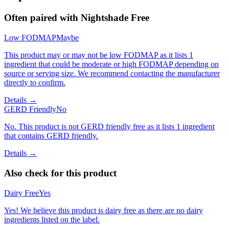
Often paired with
Nightshade Free
Low FODMAP
Maybe
This product may or may not be low FODMAP as it lists 1
ingredient that could be moderate or high FODMAP depending on
source or serving size. We recommend contacting the manufacturer
directly to confirm.
Details →
GERD Friendly
No
No. This product is not GERD friendly free as it lists 1 ingredient
that contains GERD friendly.
Details →
Also check for this product
Dairy Free
Yes
Yes! We believe this product is dairy free as there are no dairy
ingredients listed on the label.