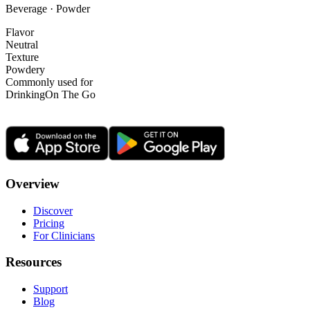
Beverage · Powder
Flavor
Neutral
Texture
Powdery
Commonly used for
Drinking
On The Go
Overview
Discover
Pricing
For Clinicians
Resources
Support
Blog