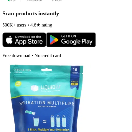
Scan products instantly
500K+ users • 4.6★ rating
Free download • No credit card