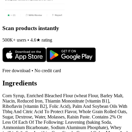
Scan products instantly
500K+ users • 4.6★ rating
Free download • No credit card
Ingredients
Corn Syrup, Enriched Bleached Flour (wheat Flour, Barley Malt,
Niacin, Reduced Iron, Thiamin Mononitrate [vitamin B1],
Riboflavin [vitamin B2], Folic Acid), Palm And Soybean Oils With
Tbhq And Citric Acid To Protect Flavor, Whole Grain Rolled Oats,
Sugar, Dextrose, Water, Molasses, Raisin Paste. Contains 2% Or
Less Of Each Of The Following: Leavening (baking Soda,
Ammonium Bicarbonate, Sodium Aluminum Phosphate), Whey