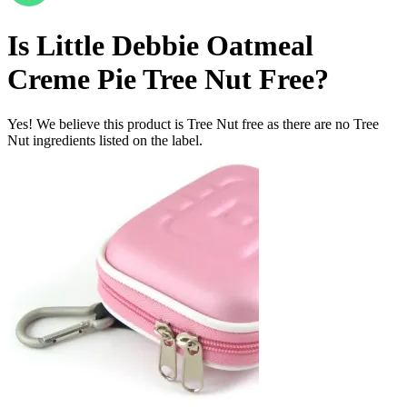
Is
Little Debbie Oatmeal
Creme Pie
Tree Nut Free
?
Yes! We believe this product is Tree Nut free as there are no Tree
Nut ingredients listed on the label.