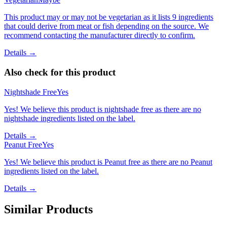
This product may or may not be vegetarian as it lists 9 ingredients
that could derive from meat or fish depending on the source. We
recommend contacting the manufacturer directly to confirm.
Details →
Also check for this product
Nightshade Free
Yes
Yes! We believe this product is nightshade free as there are no
nightshade ingredients listed on the label.
Details →
Peanut Free
Yes
Yes! We believe this product is Peanut free as there are no Peanut
ingredients listed on the label.
Details →
Similar Products