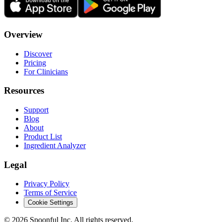
Overview
Discover
Pricing
For Clinicians
Resources
Support
Blog
About
Product List
Ingredient Analyzer
Legal
Privacy Policy
Terms of Service
Cookie Settings
©
2026
Spoonful Inc. All rights reserved.