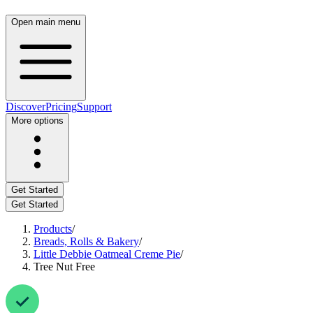
Open main menu
Discover
Pricing
Support
More options
Get Started
Get Started
Products
/
Breads, Rolls & Bakery
/
Little Debbie Oatmeal Creme Pie
/
Tree Nut Free