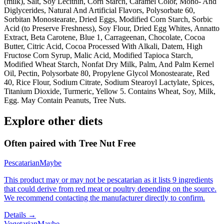
(milk), Salt, Soy Lecithin, Corn Starch, Caramel Color, Mono- And
Diglycerides, Natural And Artificial Flavors, Polysorbate 60,
Sorbitan Monostearate, Dried Eggs, Modified Corn Starch, Sorbic
Acid (to Preserve Freshness), Soy Flour, Dried Egg Whites, Annatto
Extract, Beta Carotene, Blue 1, Carrageenan, Chocolate, Cocoa
Butter, Citric Acid, Cocoa Processed With Alkali, Datem, High
Fructose Corn Syrup, Malic Acid, Modified Tapioca Starch,
Modified Wheat Starch, Nonfat Dry Milk, Palm, And Palm Kernel
Oil, Pectin, Polysorbate 80, Propylene Glycol Monostearate, Red
40, Rice Flour, Sodium Citrate, Sodium Stearoyl Lactylate, Spices,
Titanium Dioxide, Turmeric, Yellow 5. Contains Wheat, Soy, Milk,
Egg. May Contain Peanuts, Tree Nuts.
Explore other diets
Often paired with
Tree Nut Free
Pescatarian
Maybe
This product may or may not be pescatarian as it lists 9 ingredients
that could derive from red meat or poultry depending on the source.
We recommend contacting the manufacturer directly to confirm.
Details →
Vegetarian
Maybe