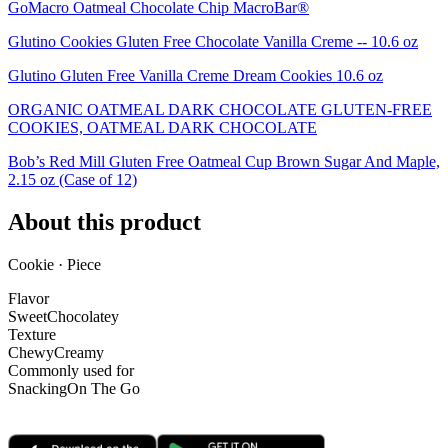
GoMacro Oatmeal Chocolate Chip MacroBar®
Glutino Cookies Gluten Free Chocolate Vanilla Creme -- 10.6 oz
Glutino Gluten Free Vanilla Creme Dream Cookies 10.6 oz
ORGANIC OATMEAL DARK CHOCOLATE GLUTEN-FREE
COOKIES, OATMEAL DARK CHOCOLATE
Bob’s Red Mill Gluten Free Oatmeal Cup Brown Sugar And Maple,
2.15 oz (Case of 12)
About this product
Cookie · Piece
Flavor
Sweet
Chocolatey
Texture
Chewy
Creamy
Commonly used for
Snacking
On The Go