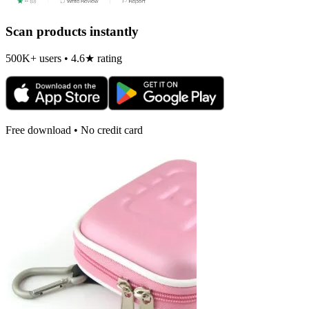
Scan products instantly
500K+ users • 4.6★ rating
Free download • No credit card