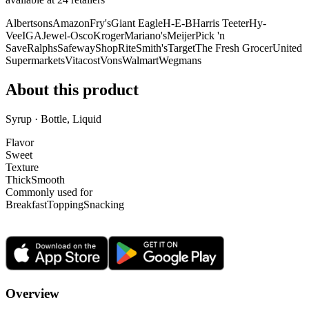
Albertsons
Amazon
Fry's
Giant Eagle
H-E-B
Harris Teeter
Hy-
Vee
IGA
Jewel-Osco
Kroger
Mariano's
Meijer
Pick 'n
Save
Ralphs
Safeway
ShopRite
Smith's
Target
The Fresh Grocer
United
Supermarkets
Vitacost
Vons
Walmart
Wegmans
About this product
Syrup · Bottle, Liquid
Flavor
Sweet
Texture
Thick
Smooth
Commonly used for
Breakfast
Topping
Snacking
Overview