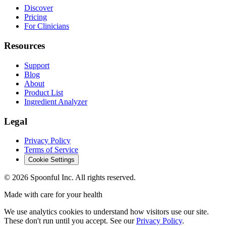
Discover
Pricing
For Clinicians
Resources
Support
Blog
About
Product List
Ingredient Analyzer
Legal
Privacy Policy
Terms of Service
Cookie Settings
©
2026
Spoonful Inc. All rights reserved.
Made with care for your health
We use analytics cookies to understand how visitors use our site.
These don't run until you accept. See our
Privacy Policy
.