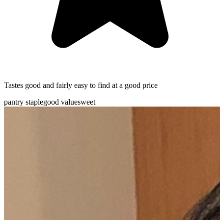
Tastes good and fairly easy to find at a good price
pantry staple
good value
sweet