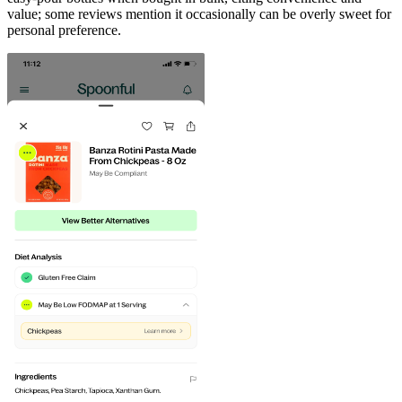
value; some reviews mention it occasionally can be overly sweet for
personal preference.