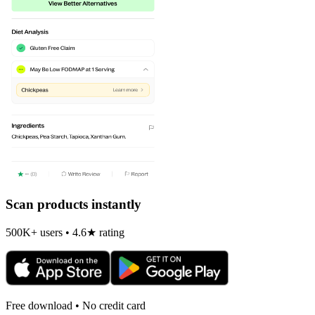
Scan products instantly
500K+ users • 4.6★ rating
Free download • No credit card