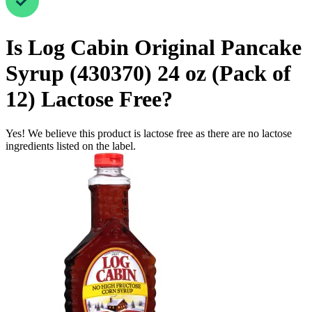
Is
Log Cabin Original Pancake
Syrup (430370) 24 oz (Pack of
12)
Lactose Free
?
Yes! We believe this product is lactose free as there are no lactose
ingredients listed on the label.