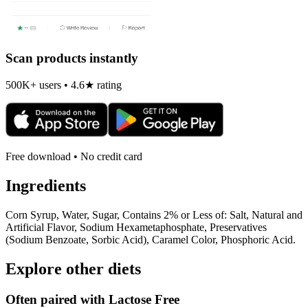
Scan products instantly
500K+ users • 4.6★ rating
Free download • No credit card
Ingredients
Corn Syrup, Water, Sugar, Contains 2% or Less of: Salt, Natural and
Artificial Flavor, Sodium Hexametaphosphate, Preservatives
(Sodium Benzoate, Sorbic Acid), Caramel Color, Phosphoric Acid.
Explore other diets
Often paired with
Lactose Free