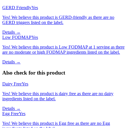
GERD Friendly
Yes
Yes! We believe this product is GERD-friendly as there are no
GERD triggers listed on the label.
Details →
Low FODMAP
Yes
Yes! We believe this product is Low FODMAP at 1 serving as there
are no moderate or high FODMAP ingredients listed on the label.
Details →
Also check for this product
Dairy Free
Yes
Yes! We believe this product is dairy free as there are no dairy
ingredients listed on the label.
Details →
Egg Free
Yes
Yes! We believe this product is Egg free as there are no Egg