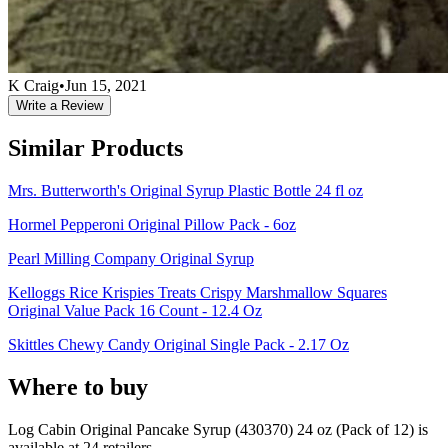
K Craig
•
Jun 15, 2021
Write a Review
Similar Products
Mrs. Butterworth's Original Syrup Plastic Bottle 24 fl oz
Hormel Pepperoni Original Pillow Pack - 6oz
Pearl Milling Company Original Syrup
Kelloggs Rice Krispies Treats Crispy Marshmallow Squares
Original Value Pack 16 Count - 12.4 Oz
Skittles Chewy Candy Original Single Pack - 2.17 Oz
Where to buy
Log Cabin Original Pancake Syrup (430370) 24 oz (Pack of 12) is
available at
24
retailer
s