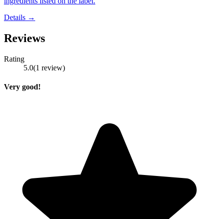
ingredients listed on the label.
Details →
Reviews
Rating
5.0
(
1
review
)
Very good!