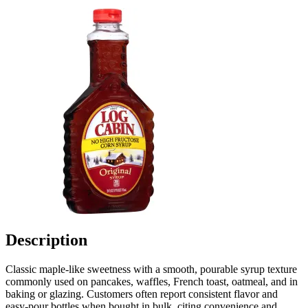
Description
Classic maple-like sweetness with a smooth, pourable syrup texture
commonly used on pancakes, waffles, French toast, oatmeal, and in
baking or glazing. Customers often report consistent flavor and
easy-pour bottles when bought in bulk, citing convenience and