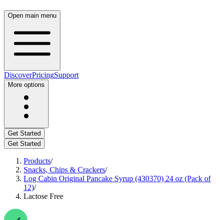
Open main menu
Discover
Pricing
Support
More options
Get Started
Get Started
Products
/
Snacks, Chips & Crackers
/
Log Cabin Original Pancake Syrup (430370) 24 oz (Pack of
12)
/
Lactose Free