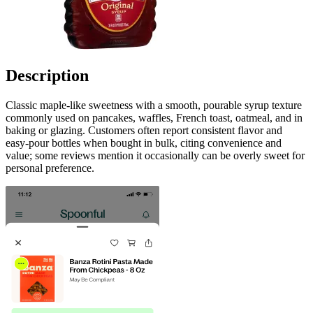
Description
Classic maple-like sweetness with a smooth, pourable syrup texture
commonly used on pancakes, waffles, French toast, oatmeal, and in
baking or glazing. Customers often report consistent flavor and
easy-pour bottles when bought in bulk, citing convenience and
value; some reviews mention it occasionally can be overly sweet for
personal preference.