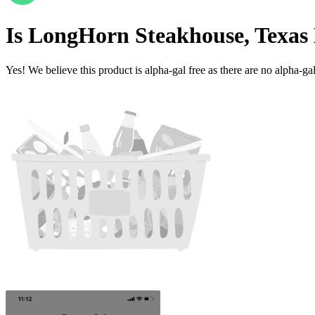
Is
LongHorn Steakhouse, Texas 
Yes! We believe this product is alpha-gal free as there are no alpha-gal 