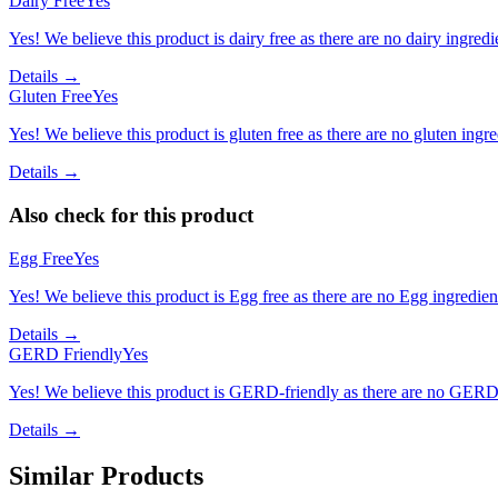
Dairy Free
Yes
Yes! We believe this product is dairy free as there are no dairy ingredie
Details →
Gluten Free
Yes
Yes! We believe this product is gluten free as there are no gluten ingred
Details →
Also check for this product
Egg Free
Yes
Yes! We believe this product is Egg free as there are no Egg ingredients
Details →
GERD Friendly
Yes
Yes! We believe this product is GERD-friendly as there are no GERD tr
Details →
Similar Products