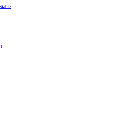
Stable
4)