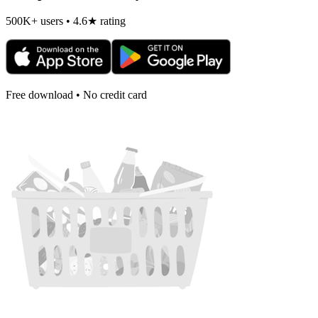
500K+ users • 4.6★ rating
Free download • No credit card