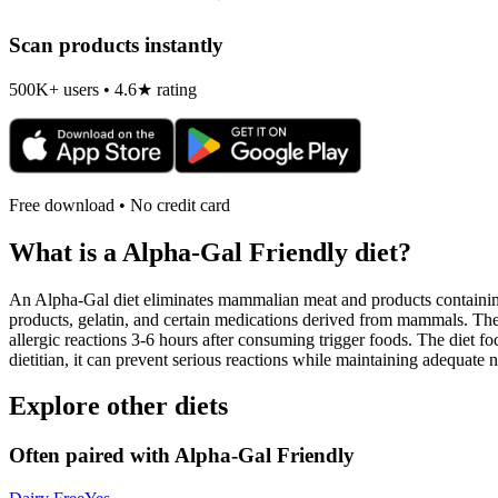
Scan products instantly
500K+ users • 4.6★ rating
Free download • No credit card
What is a
Alpha-Gal Friendly
diet?
An Alpha-Gal diet eliminates mammalian meat and products containing 
products, gelatin, and certain medications derived from mammals. The
allergic reactions 3-6 hours after consuming trigger foods. The diet fo
dietitian, it can prevent serious reactions while maintaining adequate n
Explore other diets
Often paired with
Alpha-Gal Friendly