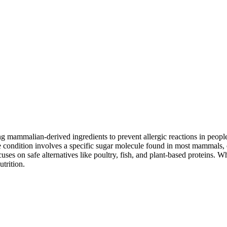
mammalian-derived ingredients to prevent allergic reactions in people
 condition involves a specific sugar molecule found in most mammals, of
cuses on safe alternatives like poultry, fish, and plant-based proteins. 
utrition.