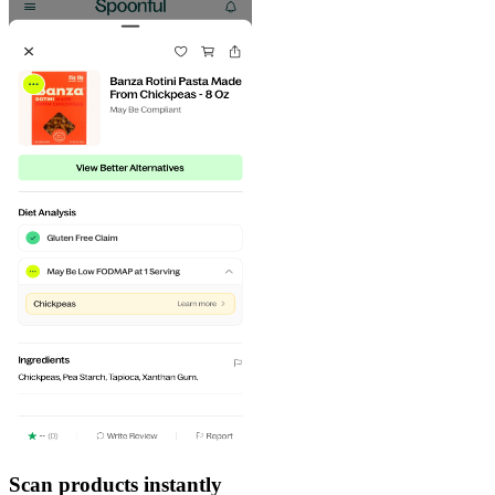
Scan products instantly