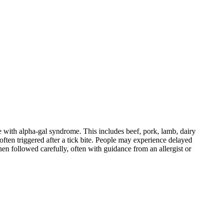
 with alpha-gal syndrome. This includes beef, pork, lamb, dairy
ten triggered after a tick bite. People may experience delayed
When followed carefully, often with guidance from an allergist or