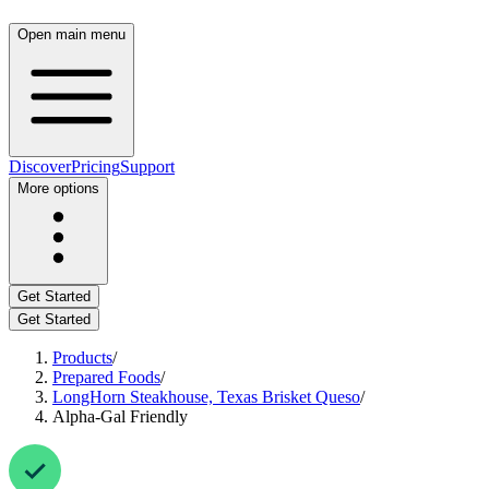
Open main menu
Discover
Pricing
Support
More options
Get Started
Get Started
Products
/
Prepared Foods
/
LongHorn Steakhouse, Texas Brisket Queso
/
Alpha-Gal Friendly