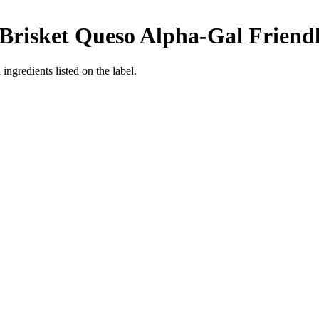
Brisket Queso
Alpha-Gal Friend
ingredients listed on the label.