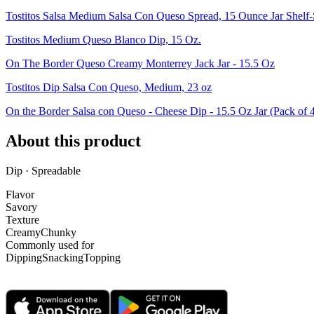
Tostitos Salsa Medium Salsa Con Queso Spread, 15 Ounce Jar Shelf-
Tostitos Medium Queso Blanco Dip, 15 Oz.
On The Border Queso Creamy Monterrey Jack Jar - 15.5 Oz
Tostitos Dip Salsa Con Queso, Medium, 23 oz
On the Border Salsa con Queso - Cheese Dip - 15.5 Oz Jar (Pack of 
About this product
Dip · Spreadable
Flavor
Savory
Texture
Creamy
Chunky
Commonly used for
Dipping
Snacking
Topping