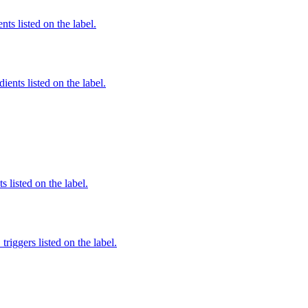
nts listed on the label.
ients listed on the label.
 listed on the label.
iggers listed on the label.