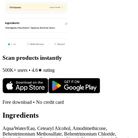
Scan products instantly
500K+ users • 4.6★ rating
Free download • No credit card
Ingredients
Aqua/Water/Eau, Cetearyl Alcohol, Amodimethicone,
Behentrimonium Methosulfate, Behentrimonium Chloride,