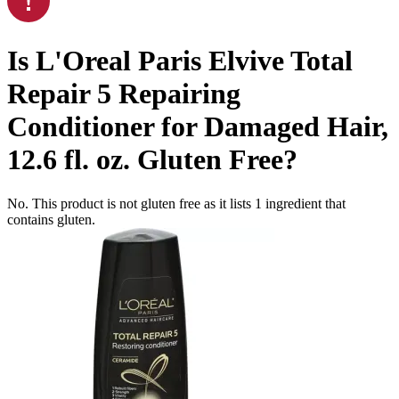
Is
L'Oreal Paris Elvive Total
Repair 5 Repairing
Conditioner for Damaged Hair,
12.6 fl. oz.
Gluten Free
?
No. This product is not gluten free as it lists
1
ingredient
that
contains gluten.