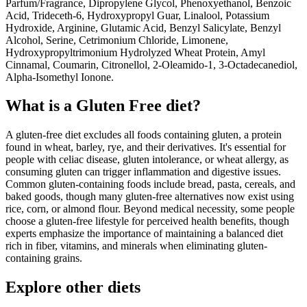
Parfum/Fragrance, Dipropylene Glycol, Phenoxyethanol, Benzoic
Acid, Trideceth-6, Hydroxypropyl Guar, Linalool, Potassium
Hydroxide, Arginine, Glutamic Acid, Benzyl Salicylate, Benzyl
Alcohol, Serine, Cetrimonium Chloride, Limonene,
Hydroxypropyltrimonium Hydrolyzed Wheat Protein, Amyl
Cinnamal, Coumarin, Citronellol, 2-Oleamido-1, 3-Octadecanediol,
Alpha-Isomethyl Ionone.
What is a
Gluten Free
diet?
A gluten-free diet excludes all foods containing gluten, a protein
found in wheat, barley, rye, and their derivatives. It's essential for
people with celiac disease, gluten intolerance, or wheat allergy, as
consuming gluten can trigger inflammation and digestive issues.
Common gluten-containing foods include bread, pasta, cereals, and
baked goods, though many gluten-free alternatives now exist using
rice, corn, or almond flour. Beyond medical necessity, some people
choose a gluten-free lifestyle for perceived health benefits, though
experts emphasize the importance of maintaining a balanced diet
rich in fiber, vitamins, and minerals when eliminating gluten-
containing grains.
Explore other diets