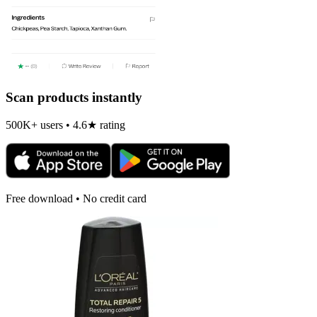
Scan products instantly
500K+ users • 4.6★ rating
Free download • No credit card