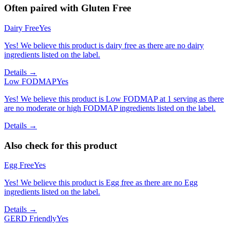
Often paired with
Gluten Free
Dairy Free
Yes
Yes! We believe this product is dairy free as there are no dairy
ingredients listed on the label.
Details →
Low FODMAP
Yes
Yes! We believe this product is Low FODMAP at 1 serving as there
are no moderate or high FODMAP ingredients listed on the label.
Details →
Also check for this product
Egg Free
Yes
Yes! We believe this product is Egg free as there are no Egg
ingredients listed on the label.
Details →
GERD Friendly
Yes