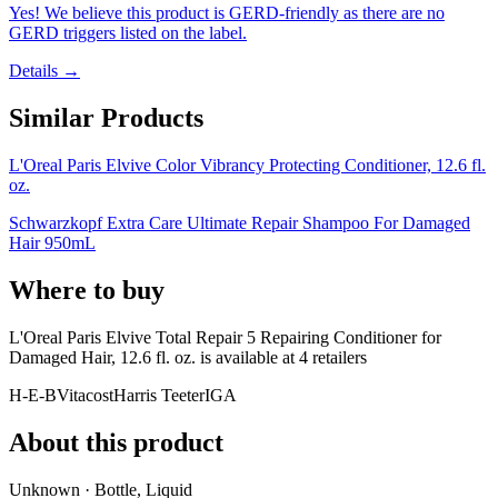
Yes! We believe this product is GERD-friendly as there are no
GERD triggers listed on the label.
Details →
Similar Products
L'Oreal Paris Elvive Color Vibrancy Protecting Conditioner, 12.6 fl.
oz.
Schwarzkopf Extra Care Ultimate Repair Shampoo For Damaged
Hair 950mL
Where to buy
L'Oreal Paris Elvive Total Repair 5 Repairing Conditioner for
Damaged Hair, 12.6 fl. oz. is
available at
4
retailer
s
H-E-B
Vitacost
Harris Teeter
IGA
About this product
Unknown · Bottle, Liquid