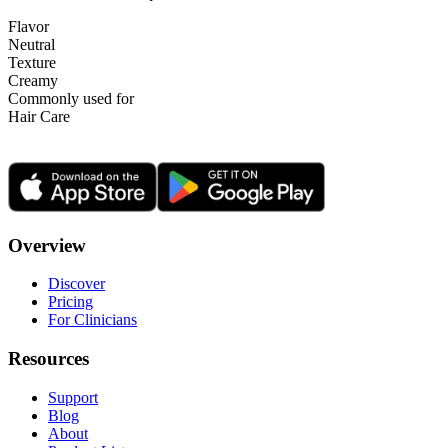
Flavor
Neutral
Texture
Creamy
Commonly used for
Hair Care
Overview
Discover
Pricing
For Clinicians
Resources
Support
Blog
About