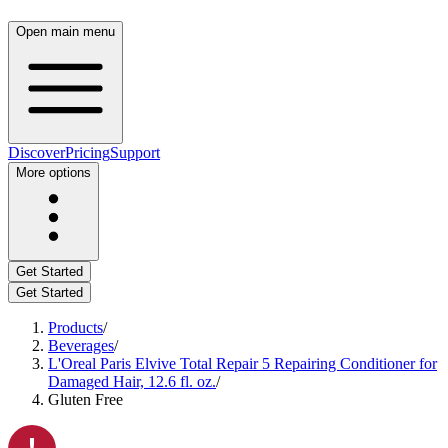
Open main menu
Discover
Pricing
Support
More options
Get Started
Get Started
Products
/
Beverages
/
L'Oreal Paris Elvive Total Repair 5 Repairing Conditioner for
Damaged Hair, 12.6 fl. oz.
/
Gluten Free