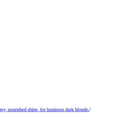
y, nourished shine, for luminous dark blonde.
/