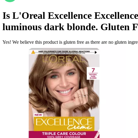
Is
L'Oreal Excellence Excellenc
luminous dark blonde.
Gluten F
Yes! We believe this product is gluten free as there are no gluten ingred