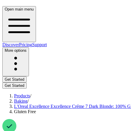
Open main menu
Discover
Pricing
Support
More options
Get Started
Get Started
Products
/
Baking
/
L'Oreal Excellence Excellence Créme 7 Dark Blonde: 100% Gre
Gluten Free