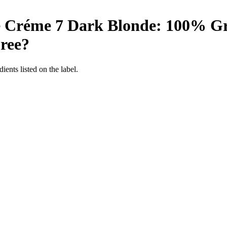
e Créme 7 Dark Blonde: 100% Gre
ree
?
ients listed on the label.