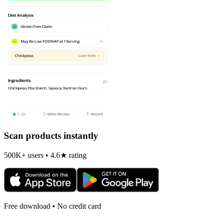
Scan products instantly
500K+ users • 4.6★ rating
Free download • No credit card