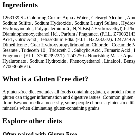
Ingredients
1263139 S - Colouring Cream: Aqua / Water , Cetearyl Alcohol , Amm
Sodium Sulfite , Sodium Hydroxide , Sodium Lauryl Sulfate , Hydr
Hydroxyindole , Polyquaternium-6 , N,N-Bis(2-Hydroxyethyl)-P-Pheny
Diaminophenoxyethanol Hcl , Parfum / Fragrance. (F.I.L. Z70032143/
Acid , Citric Acid , Tetrasodium Edta. (F.I.L. B222323/2). 1247249 
Dimethicone , Guar Hydroxypropyltrimonium Chloride , Cocamide Mea
Stearate , Trideceth-10 , Trideceth-3 , Salicylic Acid , Fumaric Acid
Fragrance. (F.I.L. Z70029922/1). 1247250 - Nourishing Mask: Aqua /
Hyaluronate , Sodium Hydroxide , Phenoxyethanol , Linalool , Benzyl
Z70036686/1).
What is a
Gluten Free
diet?
A gluten-free diet excludes all foods containing gluten, a protein found
gluten can trigger inflammation and digestive issues. Common gluten-c
flour. Beyond medical necessity, some people choose a gluten-free life
minerals when eliminating gluten-containing grains.
Explore other diets
Often paired with
Gluten Free