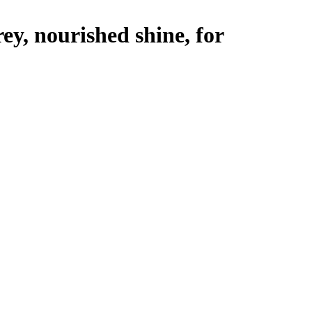
y, nourished shine, for