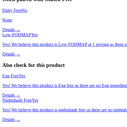
Dairy Free
No
None
Details →
Low FODMAP
Yes
Yes! We believe this product is Low FODMAP at 1 serving as there a
Details →
Also check for this product
Egg Free
Yes
Yes! We believe this product is Egg free as there are no Egg ingredients
Details →
Nightshade Free
Yes
Yes! We believe this product is nightshade free as there are no nightsha
Details →