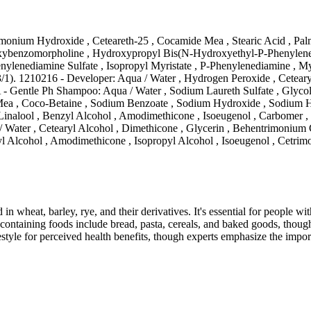
onium Hydroxide , Ceteareth-25 , Cocamide Mea , Stearic Acid , Palm
oxybenzomorpholine , Hydroxypropyl Bis(N-Hydroxyethyl-P-Phenylened
lenediamine Sulfate , Isopropyl Myristate , P-Phenylenediamine , Myr
1). 1210216 - Developer: Aqua / Water , Hydrogen Peroxide , Cetearyl
A - Gentle Ph Shampoo: Aqua / Water , Sodium Laureth Sulfate , Glyco
 , Coco-Betaine , Sodium Benzoate , Sodium Hydroxide , Sodium Hyal
 , Linalool , Benzyl Alcohol , Amodimethicone , Isoeugenol , Carbomer 
 Water , Cetearyl Alcohol , Dimethicone , Glycerin , Behentrimonium C
 Alcohol , Amodimethicone , Isopropyl Alcohol , Isoeugenol , Cetrimo
 in wheat, barley, rye, and their derivatives. It's essential for people w
ontaining foods include bread, pasta, cereals, and baked goods, though
style for perceived health benefits, though experts emphasize the import