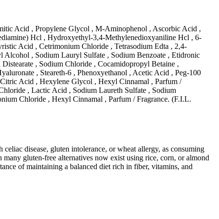
itic Acid , Propylene Glycol , M-Aminophenol , Ascorbic Acid ,
iamine) Hcl , Hydroxyethyl-3,4-Methylenedioxyaniline Hcl , 6-
istic Acid , Cetrimonium Chloride , Tetrasodium Edta , 2,4-
 Alcohol , Sodium Lauryl Sulfate , Sodium Benzoate , Etidronic
l Distearate , Sodium Chloride , Cocamidopropyl Betaine ,
uronate , Steareth-6 , Phenoxyethanol , Acetic Acid , Peg-100
, Citric Acid , Hexylene Glycol , Hexyl Cinnamal , Parfum /
hloride , Lactic Acid , Sodium Laureth Sulfate , Sodium
nium Chloride , Hexyl Cinnamal , Parfum / Fragrance. (F.I.L.
ith celiac disease, gluten intolerance, or wheat allergy, as consuming
 many gluten-free alternatives now exist using rice, corn, or almond
ance of maintaining a balanced diet rich in fiber, vitamins, and