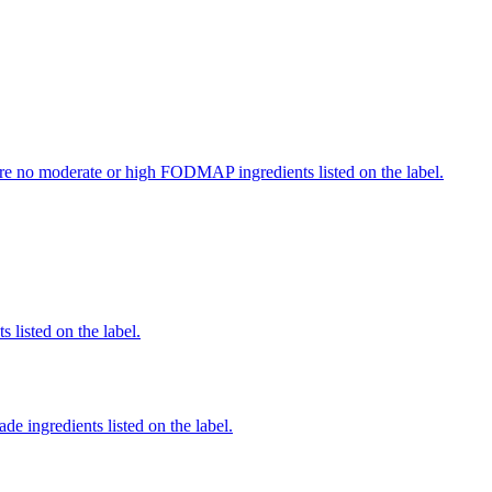
re no moderate or high FODMAP ingredients listed on the label.
 listed on the label.
de ingredients listed on the label.