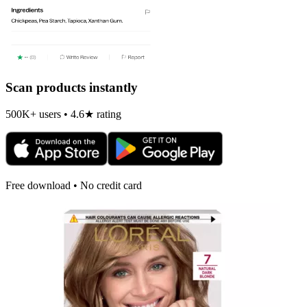
Scan products instantly
500K+ users • 4.6★ rating
Free download • No credit card