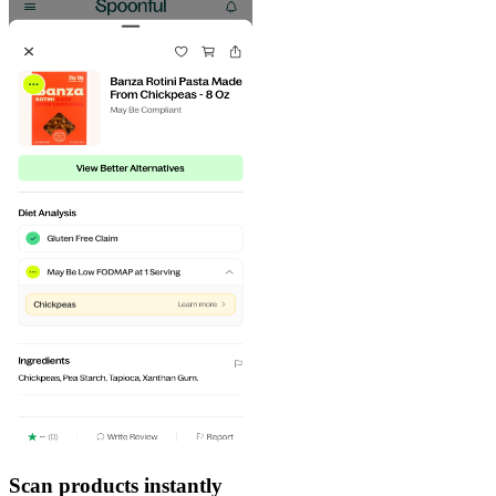
Scan products instantly