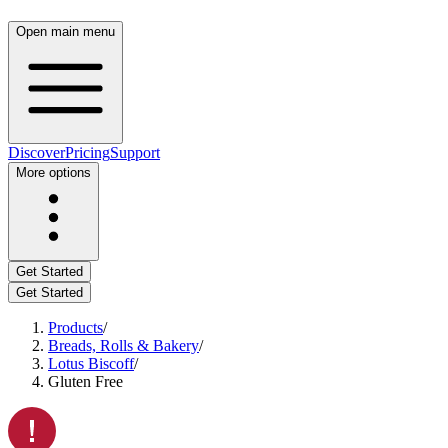
Open main menu
Discover
Pricing
Support
More options
Get Started
Get Started
Products
/
Breads, Rolls & Bakery
/
Lotus Biscoff
/
Gluten Free