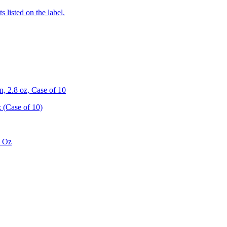
 listed on the label.
 2.8 oz, Case of 10
 (Case of 10)
8 Oz