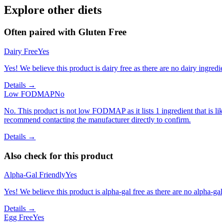
Explore other diets
Often paired with
Gluten Free
Dairy Free
Yes
Yes! We believe this product is dairy free as there are no dairy ingredie
Details →
Low FODMAP
No
No. This product is not low FODMAP as it lists 1 ingredient that is
recommend contacting the manufacturer directly to confirm.
Details →
Also check for this product
Alpha-Gal Friendly
Yes
Yes! We believe this product is alpha-gal free as there are no alpha-gal 
Details →
Egg Free
Yes