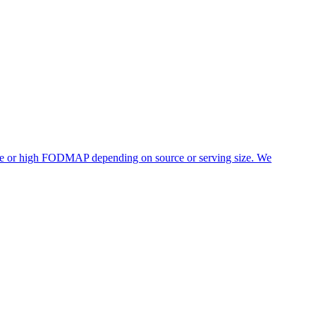
rate or high FODMAP depending on source or serving size. We