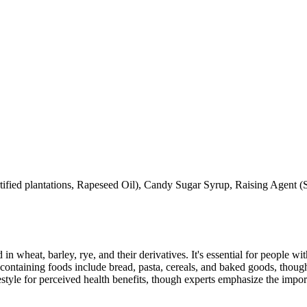
ertified plantations, Rapeseed Oil), Candy Sugar Syrup, Raising Agent
 in wheat, barley, rye, and their derivatives. It's essential for people w
ontaining foods include bread, pasta, cereals, and baked goods, though
style for perceived health benefits, though experts emphasize the import