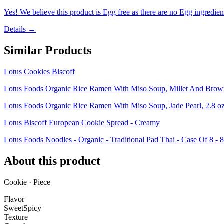
Yes! We believe this product is Egg free as there are no Egg ingredients
Details →
Similar Products
Lotus Cookies Biscoff
Lotus Foods Organic Rice Ramen With Miso Soup, Millet And Brown,
Lotus Foods Organic Rice Ramen With Miso Soup, Jade Pearl, 2.8 oz
Lotus Biscoff European Cookie Spread - Creamy
Lotus Foods Noodles - Organic - Traditional Pad Thai - Case Of 8 - 
About this product
Cookie · Piece
Flavor
Sweet
Spicy
Texture