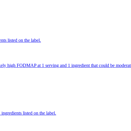
nts listed on the label.
 likely high FODMAP at 1 serving and 1 ingredient that could be mode
ingredients listed on the label.