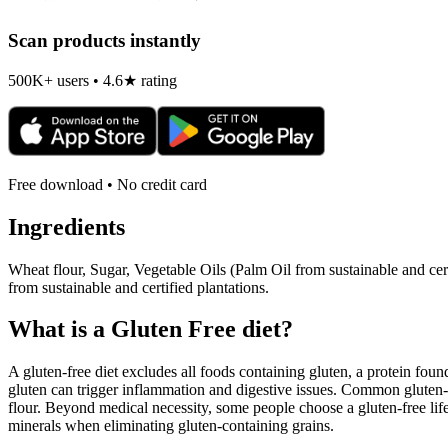
Scan products instantly
500K+ users • 4.6★ rating
Free download • No credit card
Ingredients
Wheat flour, Sugar, Vegetable Oils (Palm Oil from sustainable and c
from sustainable and certified plantations.
What is a
Gluten Free
diet?
A gluten-free diet excludes all foods containing gluten, a protein found
gluten can trigger inflammation and digestive issues. Common gluten-c
flour. Beyond medical necessity, some people choose a gluten-free life
minerals when eliminating gluten-containing grains.