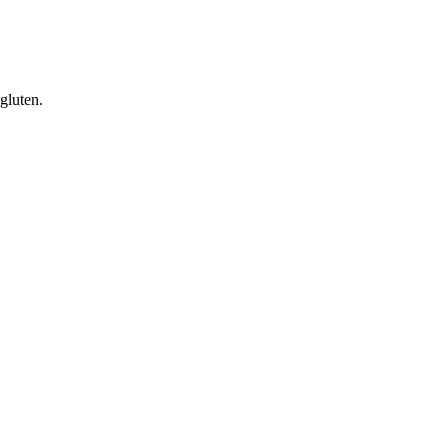
gluten.