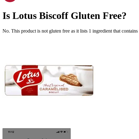
Is
Lotus Biscoff
Gluten Free
?
No. This product is not gluten free as it lists
1
ingredient
that contains 