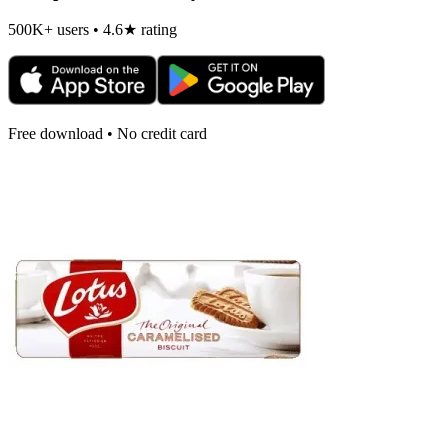
500K+ users • 4.6★ rating
Free download • No credit card