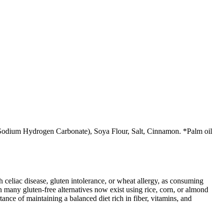
 (Sodium Hydrogen Carbonate), Soya Flour, Salt, Cinnamon. *Palm oil
ith celiac disease, gluten intolerance, or wheat allergy, as consuming
 many gluten-free alternatives now exist using rice, corn, or almond
ance of maintaining a balanced diet rich in fiber, vitamins, and