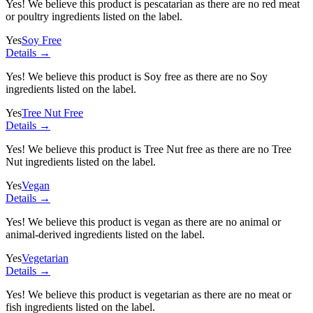
Yes! We believe this product is pescatarian as there are no red meat
or poultry ingredients listed on the label.
Yes
Soy Free
Details →
Yes! We believe this product is Soy free as there are no Soy
ingredients listed on the label.
Yes
Tree Nut Free
Details →
Yes! We believe this product is Tree Nut free as there are no Tree
Nut ingredients listed on the label.
Yes
Vegan
Details →
Yes! We believe this product is vegan as there are no animal or
animal-derived ingredients listed on the label.
Yes
Vegetarian
Details →
Yes! We believe this product is vegetarian as there are no meat or
fish ingredients listed on the label.