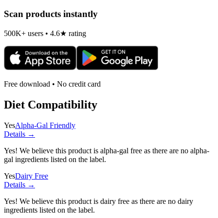
Scan products instantly
500K+ users • 4.6★ rating
Free download • No credit card
Diet Compatibility
Yes
Alpha-Gal Friendly
Details →
Yes! We believe this product is alpha-gal free as there are no alpha-
gal ingredients listed on the label.
Yes
Dairy Free
Details →
Yes! We believe this product is dairy free as there are no dairy
ingredients listed on the label.