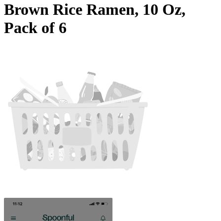
Brown Rice Ramen, 10 Oz,
Pack of 6