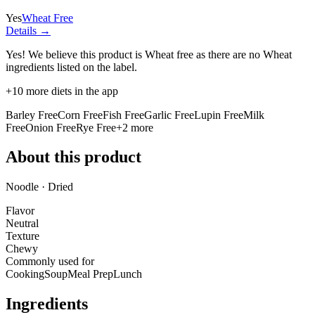
Yes
Wheat Free
Details →
Yes! We believe this product is Wheat free as there are no Wheat
ingredients listed on the label.
+
10
more diets in the app
Barley Free
Corn Free
Fish Free
Garlic Free
Lupin Free
Milk
Free
Onion Free
Rye Free
+
2
more
About this product
Noodle · Dried
Flavor
Neutral
Texture
Chewy
Commonly used for
Cooking
Soup
Meal Prep
Lunch
Ingredients