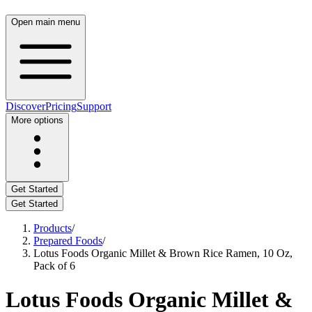
Open main menu
Discover
Pricing
Support
More options
Get Started
Get Started
Products
/
Prepared Foods
/
Lotus Foods Organic Millet & Brown Rice Ramen, 10 Oz,
Pack of 6
Lotus Foods Organic Millet &