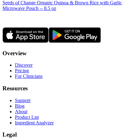
Seeds of Change Organic Quinoa & Brown Rice with Garlic
Microwave Pouch -- 8.5 oz
Overview
Discover
Pricing
For Clinicians
Resources
Support
Blog
About
Product List
Ingredient Analyzer
Legal