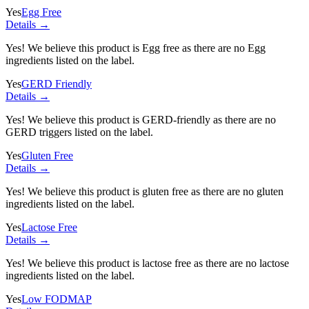
Yes
Egg Free
Details →
Yes! We believe this product is Egg free as there are no Egg
ingredients listed on the label.
Yes
GERD Friendly
Details →
Yes! We believe this product is GERD-friendly as there are no
GERD triggers listed on the label.
Yes
Gluten Free
Details →
Yes! We believe this product is gluten free as there are no gluten
ingredients listed on the label.
Yes
Lactose Free
Details →
Yes! We believe this product is lactose free as there are no lactose
ingredients listed on the label.
Yes
Low FODMAP