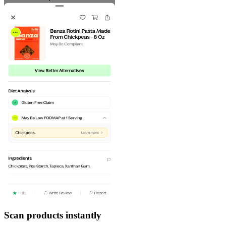
Scan products instantly