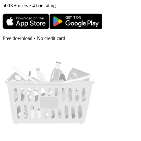
500K+ users • 4.6★ rating
Free download • No credit card