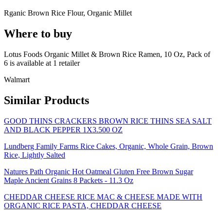
Rganic Brown Rice Flour, Organic Millet
Where to buy
Lotus Foods Organic Millet & Brown Rice Ramen, 10 Oz, Pack of
6 is
available at
1
retailer
Walmart
Similar Products
GOOD THINS CRACKERS BROWN RICE THINS SEA SALT
AND BLACK PEPPER 1X3.500 OZ
Lundberg Family Farms Rice Cakes, Organic, Whole Grain, Brown
Rice, Lightly Salted
Natures Path Organic Hot Oatmeal Gluten Free Brown Sugar
Maple Ancient Grains 8 Packets - 11.3 Oz
CHEDDAR CHEESE RICE MAC & CHEESE MADE WITH
ORGANIC RICE PASTA, CHEDDAR CHEESE