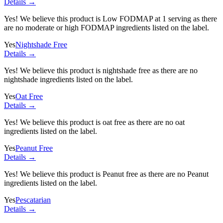
Details →
Yes! We believe this product is Low FODMAP at 1 serving as there
are no moderate or high FODMAP ingredients listed on the label.
Yes
Nightshade Free
Details →
Yes! We believe this product is nightshade free as there are no
nightshade ingredients listed on the label.
Yes
Oat Free
Details →
Yes! We believe this product is oat free as there are no oat
ingredients listed on the label.
Yes
Peanut Free
Details →
Yes! We believe this product is Peanut free as there are no Peanut
ingredients listed on the label.
Yes
Pescatarian
Details →