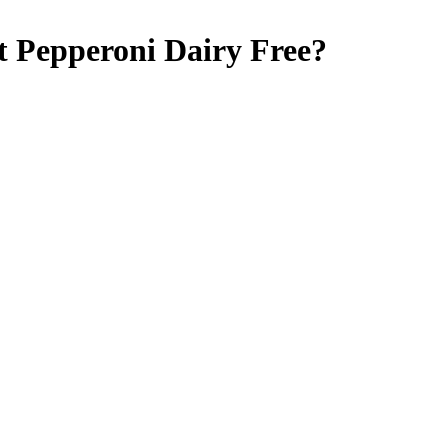
ct Pepperoni
Dairy Free
?