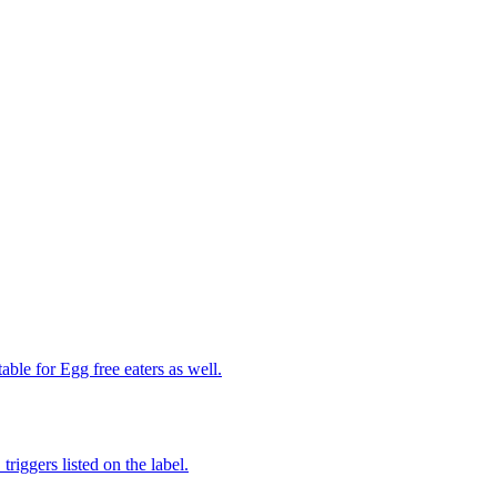
able for Egg free eaters as well.
iggers listed on the label.