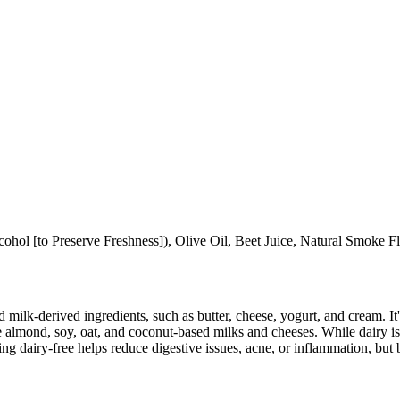
cohol [to Preserve Freshness]), Olive Oil, Beet Juice, Natural Smoke F
milk-derived ingredients, such as butter, cheese, yogurt, and cream. It's
 almond, soy, oat, and coconut-based milks and cheeses. While dairy is
g dairy-free helps reduce digestive issues, acne, or inflammation, but 