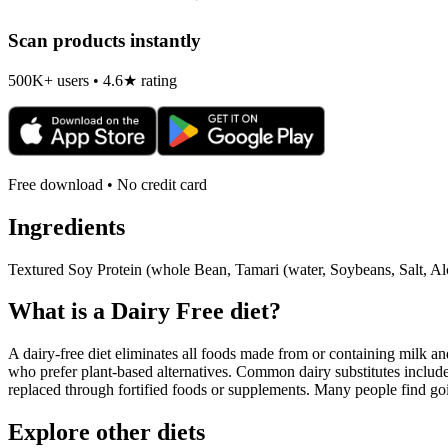
Scan products instantly
500K+ users • 4.6★ rating
Free download • No credit card
Ingredients
Textured Soy Protein (whole Bean, Tamari (water, Soybeans, Salt, Al
What is a
Dairy Free
diet?
A dairy-free diet eliminates all foods made from or containing milk and 
who prefer plant-based alternatives. Common dairy substitutes include
replaced through fortified foods or supplements. Many people find goin
Explore other diets