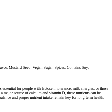
lavor, Mustard Seed, Vegan Sugar, Spices. Contains Soy.
 essential for people with lactose intolerance, milk allergies, or those
 a major source of calcium and vitamin D, these nutrients can be
balance and proper nutrient intake remain key for long-term health.