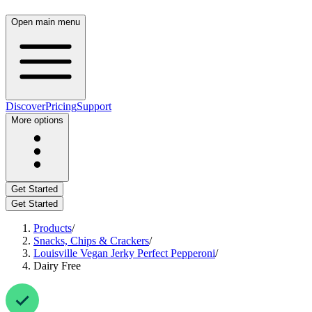
Open main menu
Discover
Pricing
Support
More options
Get Started
Get Started
Products
/
Snacks, Chips & Crackers
/
Louisville Vegan Jerky Perfect Pepperoni
/
Dairy Free