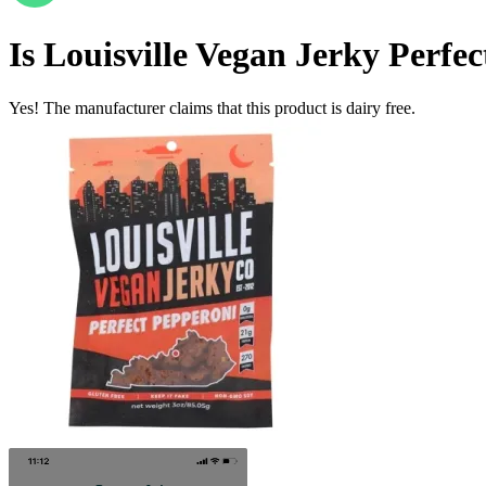
Is
Louisville Vegan Jerky Perfe
Yes! The manufacturer claims that this product is dairy free.