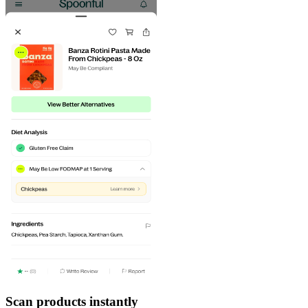
Scan products instantly