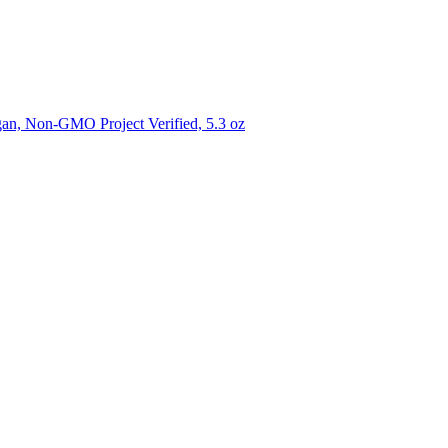
gan, Non-GMO Project Verified, 5.3 oz