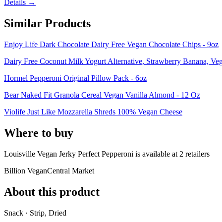
Details →
Similar Products
Enjoy Life Dark Chocolate Dairy Free Vegan Chocolate Chips - 9oz
Dairy Free Coconut Milk Yogurt Alternative, Strawberry Banana, Ve
Hormel Pepperoni Original Pillow Pack - 6oz
Bear Naked Fit Granola Cereal Vegan Vanilla Almond - 12 Oz
Violife Just Like Mozzarella Shreds 100% Vegan Cheese
Where to buy
Louisville Vegan Jerky Perfect Pepperoni is
available at
2
retailer
s
Billion Vegan
Central Market
About this product
Snack · Strip, Dried