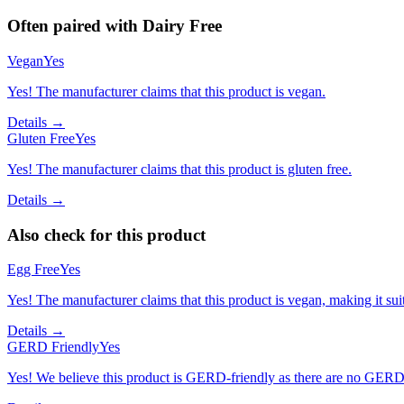
Often paired with
Dairy Free
Vegan
Yes
Yes! The manufacturer claims that this product is vegan.
Details →
Gluten Free
Yes
Yes! The manufacturer claims that this product is gluten free.
Details →
Also check for this product
Egg Free
Yes
Yes! The manufacturer claims that this product is vegan, making it suit
Details →
GERD Friendly
Yes
Yes! We believe this product is GERD-friendly as there are no GERD tr