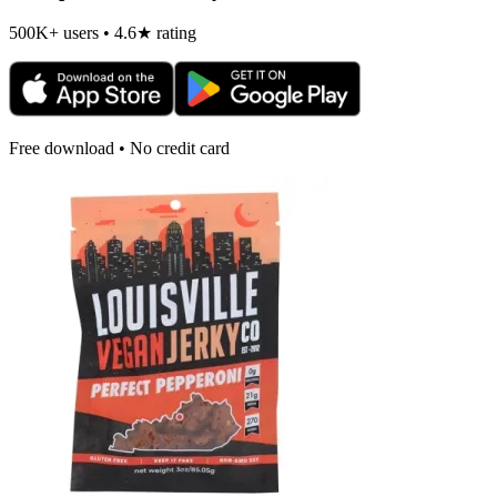
500K+ users • 4.6★ rating
Free download • No credit card