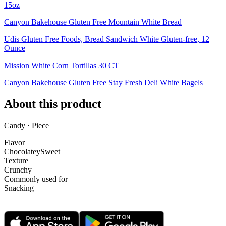
15oz
Canyon Bakehouse Gluten Free Mountain White Bread
Udis Gluten Free Foods, Bread Sandwich White Gluten-free, 12
Ounce
Mission White Corn Tortillas 30 CT
Canyon Bakehouse Gluten Free Stay Fresh Deli White Bagels
About this product
Candy · Piece
Flavor
Chocolatey
Sweet
Texture
Crunchy
Commonly used for
Snacking