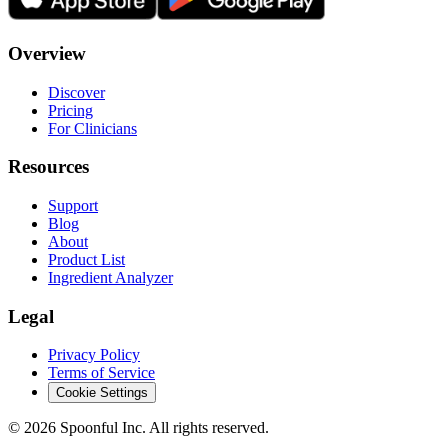
Overview
Discover
Pricing
For Clinicians
Resources
Support
Blog
About
Product List
Ingredient Analyzer
Legal
Privacy Policy
Terms of Service
Cookie Settings
©
2026
Spoonful Inc. All rights reserved.