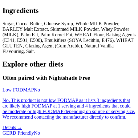
Ingredients
Sugar, Cocoa Butter, Glucose Syrup, Whole MILK Powder,
BARLEY Malt Extract, Skimmed MILK Powder, Whey Powder
(MILK), Palm Fat, Palm Kernel Fat, WHEAT Flour, Raising Agents
(E341, E501, E500), Emulsifiers (SOYA Lecithin, E476), WHEAT
GLUTEN, Glazing Agent (Gum Arabic), Natural Vanilla
Flavouring, Salt.
Explore other diets
Often paired with
Nightshade Free
Low FODMAP
No
No. This product is not low FODMAP as it lists 3 ingredients that
are likely high FODMAP at 1 serving and 4 ingredients that could
be moderate or high FODMAP depending on source or serving size.
We recommend contacting the manufacturer directly to confirm.
Details →
GERD Friendly
No