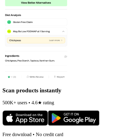
Scan products instantly
500K+ users • 4.6★ rating
Free download • No credit card