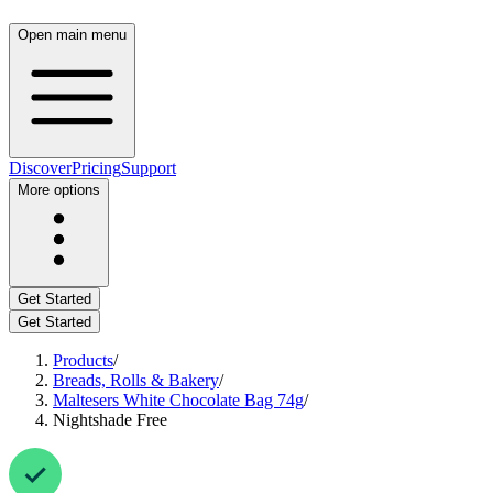
Open main menu
Discover
Pricing
Support
More options
Get Started
Get Started
Products
/
Breads, Rolls & Bakery
/
Maltesers White Chocolate Bag 74g
/
Nightshade Free