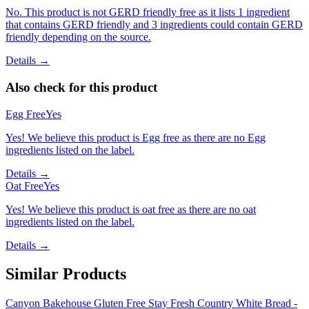
No. This product is not GERD friendly free as it lists 1 ingredient
that contains GERD friendly and 3 ingredients could contain GERD
friendly depending on the source.
Details →
Also check for this product
Egg Free
Yes
Yes! We believe this product is Egg free as there are no Egg
ingredients listed on the label.
Details →
Oat Free
Yes
Yes! We believe this product is oat free as there are no oat
ingredients listed on the label.
Details →
Similar Products
Canyon Bakehouse Gluten Free Stay Fresh Country White Bread -