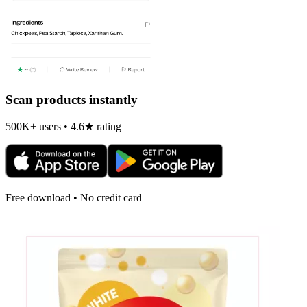
Scan products instantly
500K+ users • 4.6★ rating
Free download • No credit card