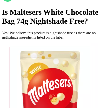
Is
Maltesers White Chocolate
Bag 74g
Nightshade Free
?
Yes! We believe this product is nightshade free as there are no
nightshade ingredients listed on the label.