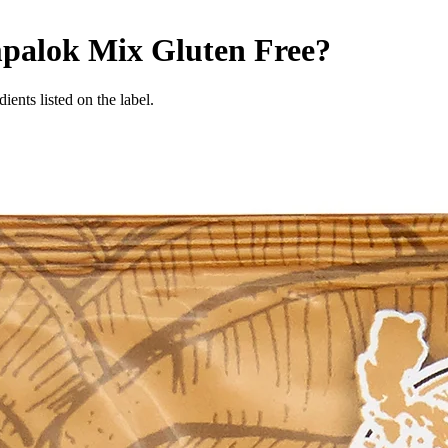
mpalok Mix
Gluten Free
?
ients listed on the label.