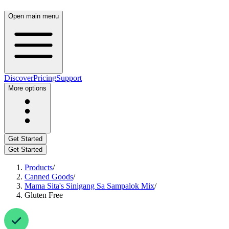
Open main menu
Discover
Pricing
Support
More options
Get Started
Get Started
Products
/
Canned Goods
/
Mama Sita's Sinigang Sa Sampalok Mix
/
Gluten Free