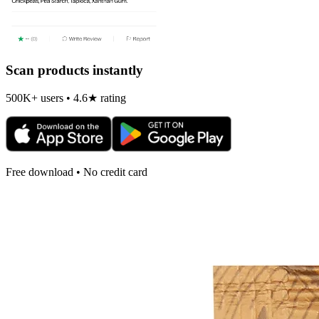
Scan products instantly
500K+ users • 4.6★ rating
Free download • No credit card