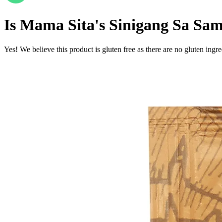
Is
Mama Sita's Sinigang Sa Sa
Yes! We believe this product is gluten free as there are no gluten ingred