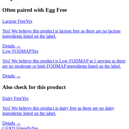
Often paired with
Egg Free
Lactose Free
Yes
Yes! We believe this product is lactose free as there are no lactose
ingredients listed on the label.
Details →
Low FODMAP
Yes
Yes! We believe this product is Low FODMAP at 1 serving as there
are no moderate or high FODMAP ingredients listed on the label.
Details →
Also check for this product
Dairy Free
Yes
Yes! We believe this product is dairy free as there are no dairy
ingredients listed on the label.
Details →
GERD Friendly
Yes