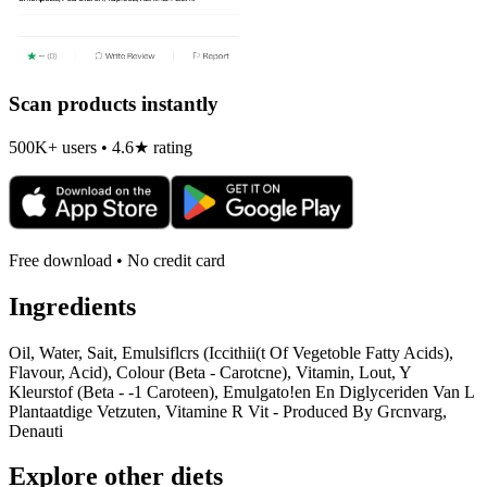
Scan products instantly
500K+ users • 4.6★ rating
Free download • No credit card
Ingredients
Oil, Water, Sait, Emulsiflcrs (Iccithii(t Of Vegetoble Fatty Acids),
Flavour, Acid), Colour (Beta - Carotcne), Vitamin, Lout, Y
Kleurstof (Beta - -1 Caroteen), Emulgato!en En Diglyceriden Van L
Plantaatdige Vetzuten, Vitamine R Vit - Produced By Grcnvarg,
Denauti
Explore other diets