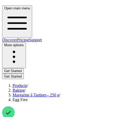
Open main menu
Discover
Pricing
Support
More options
Get Started
Get Started
Products
/
Baking
/
Margarine à Tartiner-- 250 g
/
Egg Free