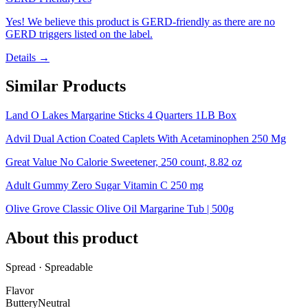
Yes! We believe this product is GERD-friendly as there are no
GERD triggers listed on the label.
Details →
Similar Products
Land O Lakes Margarine Sticks 4 Quarters 1LB Box
Advil Dual Action Coated Caplets With Acetaminophen 250 Mg
Great Value No Calorie Sweetener, 250 count, 8.82 oz
Adult Gummy Zero Sugar Vitamin C 250 mg
Olive Grove Classic Olive Oil Margarine Tub | 500g
About this product
Spread · Spreadable
Flavor
Buttery
Neutral