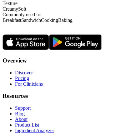
Texture
Creamy
Soft
Commonly used for
Breakfast
Sandwich
Cooking
Baking
Overview
Discover
Pricing
For Clinicians
Resources
Support
Blog
About
Product List
Ingredient Analyzer