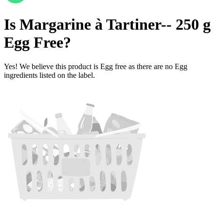
Is
Margarine à Tartiner-- 250 g
Egg Free
?
Yes! We believe this product is Egg free as there are no Egg
ingredients listed on the label.