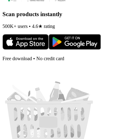
Scan products instantly
500K+ users • 4.6★ rating
Free download • No credit card