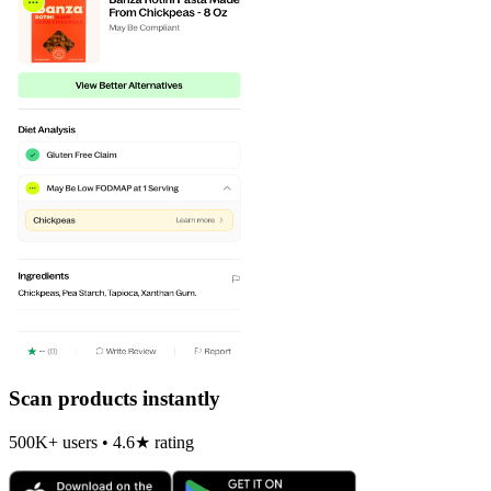
Scan products instantly
500K+ users • 4.6★ rating