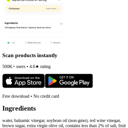
Scan products instantly
500K+ users • 4.6★ rating
Free download • No credit card
Ingredients
water, balsamic vinegar, soybean oil (non-gmo), red wine vinegar,
brown sugar, extra virgin olive oil, contains less than 2% of salt, fruit