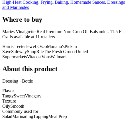
High-Heat Cooking, Frying, Baking, Homemade Sauces, Dressings
and Marinades
Where to buy
Maries Vinaigrette Real Premium Non Gmo Oil Balsamic - 11.5 Fl.
Oz. is
available at
11
retailer
s
Harris Teeter
Jewel-Osco
Mariano's
Pick 'n
Save
Safeway
ShopRite
The Fresh Grocer
United
Supermarkets
Vitacost
Vons
Walmart
About this product
Dressing · Bottle
Flavor
Tangy
Sweet
Vinegary
Texture
Oily
Smooth
Commonly used for
Salad
Marinading
Topping
Meal Prep