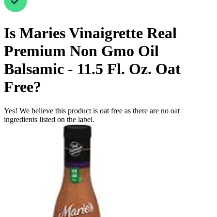
Is
Maries Vinaigrette Real
Premium Non Gmo Oil
Balsamic - 11.5 Fl. Oz.
Oat
Free
?
Yes! We believe this product is oat free as there are no oat
ingredients listed on the label.