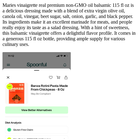
Maries vinaigrette real premium non-GMO oil balsamic 115 fl oz is
a delicious dressing made with a blend of extra virgin olive oil,
canola oil, vinegar, beet sugar, salt, onion, garlic, and black pepper.
Its ingredients make it an excellent marinade for meats, and people
really enjoy its taste as a salad dressing. With a hint of sweetness,
this balsamic vinaigrette offers a delightful flavor profile. It comes in
a generous 115 fl oz bottle, providing ample supply for various
culinary uses.