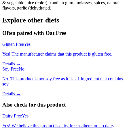
& vegetable juice (color), xanthan gum, molasses, spices, natural
flavors, garlic (dehydrated)
Explore other diets
Often paired with
Oat Free
Gluten Free
Yes
Yes! The manufacturer claims that this product is gluten free.
Details →
Soy Free
No
No. This product is not soy free as it lists 1 ingredient that contains
soy.
Details →
Also check for this product
Dairy Free
Yes
Yes! We believe this product is dairy free as there are no dairy