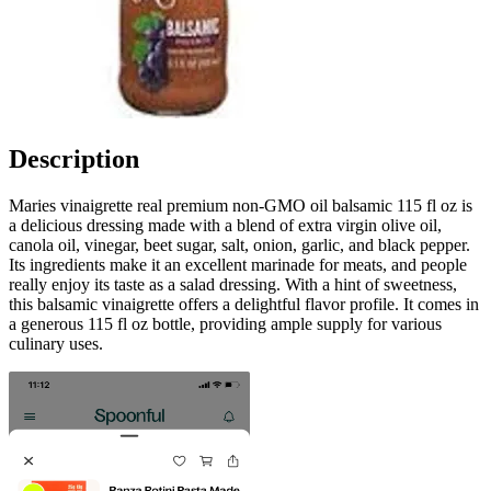
Description
Maries vinaigrette real premium non-GMO oil balsamic 115 fl oz is
a delicious dressing made with a blend of extra virgin olive oil,
canola oil, vinegar, beet sugar, salt, onion, garlic, and black pepper.
Its ingredients make it an excellent marinade for meats, and people
really enjoy its taste as a salad dressing. With a hint of sweetness,
this balsamic vinaigrette offers a delightful flavor profile. It comes in
a generous 115 fl oz bottle, providing ample supply for various
culinary uses.