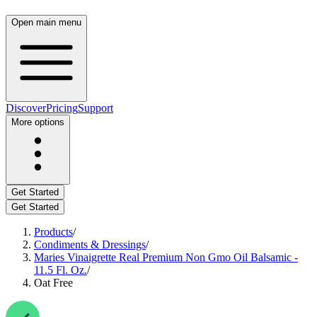
Open main menu
Discover
Pricing
Support
More options
Get Started
Get Started
Products
/
Condiments & Dressings
/
Maries Vinaigrette Real Premium Non Gmo Oil Balsamic -
11.5 Fl. Oz.
/
Oat Free