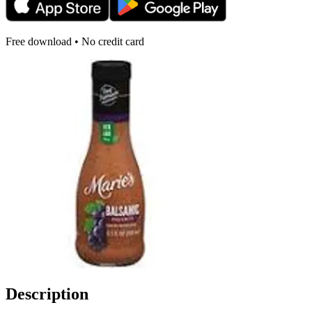
Free download • No credit card
Description