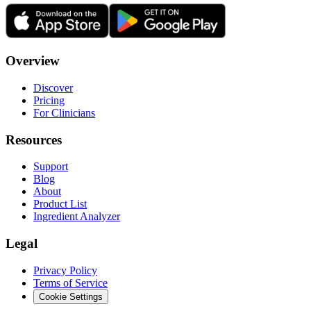
Overview
Discover
Pricing
For Clinicians
Resources
Support
Blog
About
Product List
Ingredient Analyzer
Legal
Privacy Policy
Terms of Service
Cookie Settings