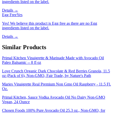
ingredients listed on the label.
Details →
Egg Free
Yes
Yes! We believe this product is Egg free as there are no Egg
ingredients listed on the label.
Details →
Similar Products
Primal Kitchen Vinaigrette & Marinade Made with Avocado Oil
Paleo Balsamic -- 8 fl oz
Love Crunch Organic Dark Chocolate & Red Berries Granola, 11.5
oz (Pack of 6), Non-GMO, Fair Trade, by Nature's Path
Maries Vinaigrette Real Premium Non Gmo Oil Raspberry - 11.5 Fl.
Oz.
Primal Kitchen, Sauce Vodka Avocado Oil No Dairy Non-GMO
Vegan, 24 Ounce
Chosen Foods 100% Pure Avocado Oil 25.3 oz., Non-GMO, for