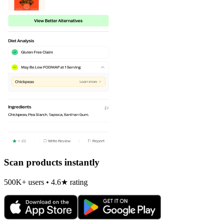
Scan products instantly
500K+ users • 4.6★ rating