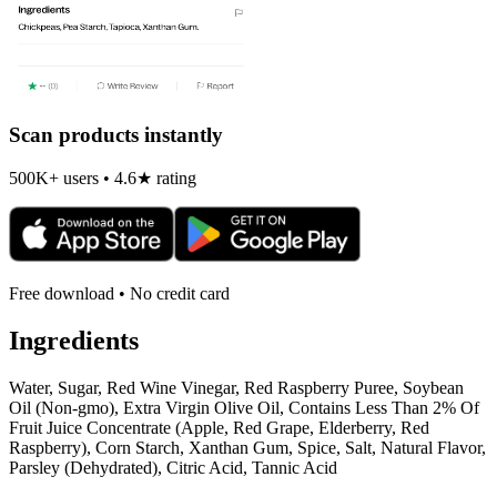
Scan products instantly
500K+ users • 4.6★ rating
Free download • No credit card
Ingredients
Water, Sugar, Red Wine Vinegar, Red Raspberry Puree, Soybean
Oil (Non-gmo), Extra Virgin Olive Oil, Contains Less Than 2% Of
Fruit Juice Concentrate (Apple, Red Grape, Elderberry, Red
Raspberry), Corn Starch, Xanthan Gum, Spice, Salt, Natural Flavor,
Parsley (Dehydrated), Citric Acid, Tannic Acid