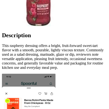
Description
This raspberry dressing offers a bright, fruit-forward sweet-tart
flavor with a smooth, pourable, lightly viscous texture. Commonly
used as a salad dressing, marinade, glaze or dip, reviewers note
versatile application, pleasing fruit intensity, occasional sweetness
concerns, and generally favorable value and packaging for routine
kitchen use and everyday meal prep.