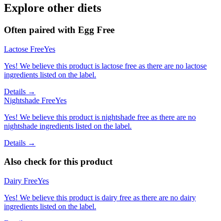
Explore other diets
Often paired with
Egg Free
Lactose Free
Yes
Yes! We believe this product is lactose free as there are no lactose
ingredients listed on the label.
Details →
Nightshade Free
Yes
Yes! We believe this product is nightshade free as there are no
nightshade ingredients listed on the label.
Details →
Also check for this product
Dairy Free
Yes
Yes! We believe this product is dairy free as there are no dairy
ingredients listed on the label.