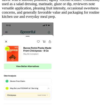
used as a salad dressing, marinade, glaze or dip, reviewers note
versatile application, pleasing fruit intensity, occasional sweetness
concerns, and generally favorable value and packaging for routine
kitchen use and everyday meal prep.