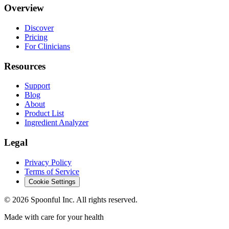
Overview
Discover
Pricing
For Clinicians
Resources
Support
Blog
About
Product List
Ingredient Analyzer
Legal
Privacy Policy
Terms of Service
Cookie Settings
©
2026
Spoonful Inc. All rights reserved.
Made with care for your health