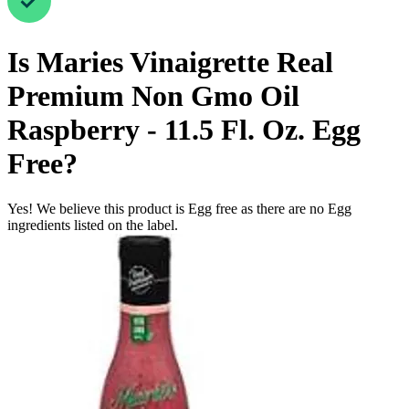
Is
Maries Vinaigrette Real
Premium Non Gmo Oil
Raspberry - 11.5 Fl. Oz.
Egg
Free
?
Yes! We believe this product is Egg free as there are no Egg
ingredients listed on the label.