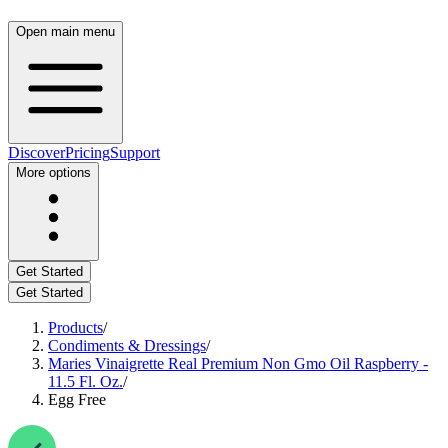
Open main menu
Discover
Pricing
Support
More options
Get Started
Get Started
Products
/
Condiments & Dressings
/
Maries Vinaigrette Real Premium Non Gmo Oil Raspberry -
11.5 Fl. Oz.
/
Egg Free