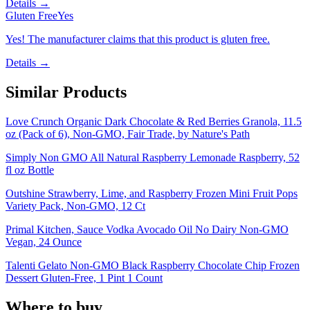
Details →
Gluten Free
Yes
Yes! The manufacturer claims that this product is gluten free.
Details →
Similar Products
Love Crunch Organic Dark Chocolate & Red Berries Granola, 11.5
oz (Pack of 6), Non-GMO, Fair Trade, by Nature's Path
Simply Non GMO All Natural Raspberry Lemonade Raspberry, 52
fl oz Bottle
Outshine Strawberry, Lime, and Raspberry Frozen Mini Fruit Pops
Variety Pack, Non-GMO, 12 Ct
Primal Kitchen, Sauce Vodka Avocado Oil No Dairy Non-GMO
Vegan, 24 Ounce
Talenti Gelato Non-GMO Black Raspberry Chocolate Chip Frozen
Dessert Gluten-Free, 1 Pint 1 Count
Where to buy