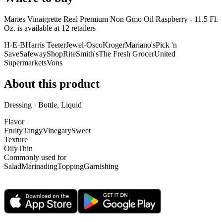
Maries Vinaigrette Real Premium Non Gmo Oil Raspberry - 11.5 Fl.
Oz. is
available at
12
retailer
s
H-E-B
Harris Teeter
Jewel-Osco
Kroger
Mariano's
Pick 'n
Save
Safeway
ShopRite
Smith's
The Fresh Grocer
United
Supermarkets
Vons
About this product
Dressing · Bottle, Liquid
Flavor
Fruity
Tangy
Vinegary
Sweet
Texture
Oily
Thin
Commonly used for
Salad
Marinading
Topping
Garnishing