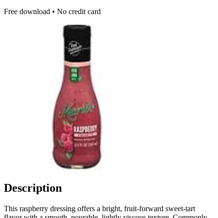
Free download • No credit card
Description
This raspberry dressing offers a bright, fruit-forward sweet-tart
flavor with a smooth, pourable, lightly viscous texture. Commonly