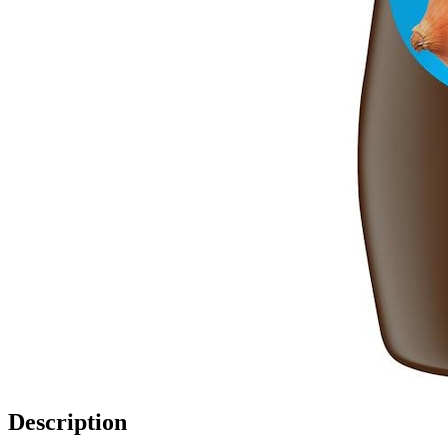
Description