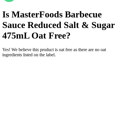
Is
MasterFoods Barbecue
Sauce Reduced Salt & Sugar
475mL
Oat Free
?
Yes! We believe this product is oat free as there are no oat
ingredients listed on the label.