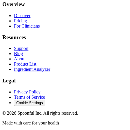
Overview
Discover
Pricing
For Clinicians
Resources
Support
Blog
About
Product List
Ingredient Analyzer
Legal
Privacy Policy
Terms of Service
Cookie Settings
©
2026
Spoonful Inc. All rights reserved.
Made with care for your health