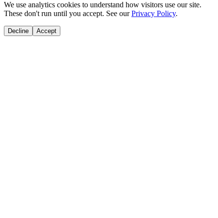
We use analytics cookies to understand how visitors use our site.
These don't run until you accept. See our
Privacy Policy
.
Decline
Accept