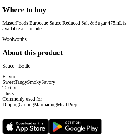
Where to buy
MasterFoods Barbecue Sauce Reduced Salt & Sugar 475mL is
available at
1
retailer
Woolworths
About this product
Sauce · Bottle
Flavor
Sweet
Tangy
Smoky
Savory
Texture
Thick
Commonly used for
Dipping
Grilling
Marinading
Meal Prep