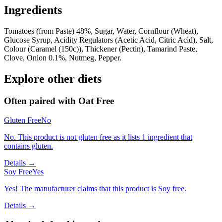
Ingredients
Tomatoes (from Paste) 48%, Sugar, Water, Cornflour (Wheat),
Glucose Syrup, Acidity Regulators (Acetic Acid, Citric Acid), Salt,
Colour (Caramel (150c)), Thickener (Pectin), Tamarind Paste,
Clove, Onion 0.1%, Nutmeg, Pepper.
Explore other diets
Often paired with
Oat Free
Gluten Free
No
No. This product is not gluten free as it lists 1 ingredient that
contains gluten.
Details →
Soy Free
Yes
Yes! The manufacturer claims that this product is Soy free.
Details →