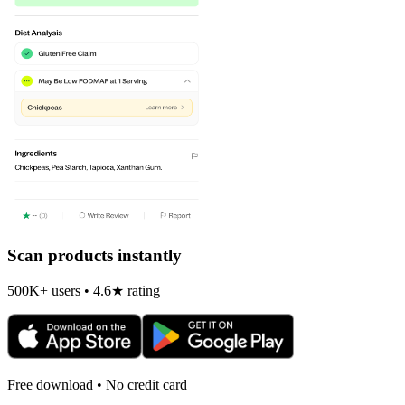
Scan products instantly
500K+ users • 4.6★ rating
Free download • No credit card