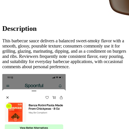
Description
This barbecue sauce delivers a balanced sweet-smoky flavor with a
smooth, glossy, pourable texture; consumers commonly use it for
grilling, glazing, marinating, dipping, and as a condiment on burgers
and ribs. Reviewers frequently note consistent flavor, easy pouring,
and suitability for everyday barbecue applications, with occasional
comments about personal preference.