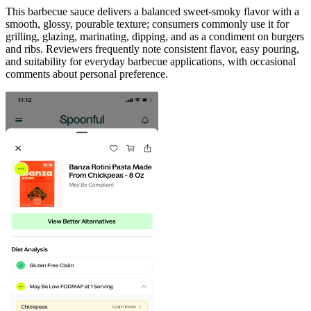
This barbecue sauce delivers a balanced sweet-smoky flavor with a
smooth, glossy, pourable texture; consumers commonly use it for
grilling, glazing, marinating, dipping, and as a condiment on burgers
and ribs. Reviewers frequently note consistent flavor, easy pouring,
and suitability for everyday barbecue applications, with occasional
comments about personal preference.