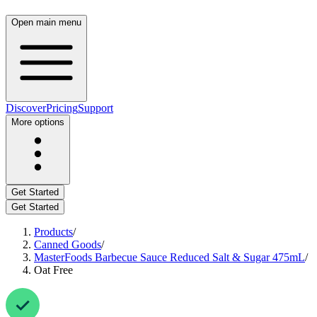
Open main menu
Discover
Pricing
Support
More options
Get Started
Get Started
Products
/
Canned Goods
/
MasterFoods Barbecue Sauce Reduced Salt & Sugar 475mL
/
Oat Free