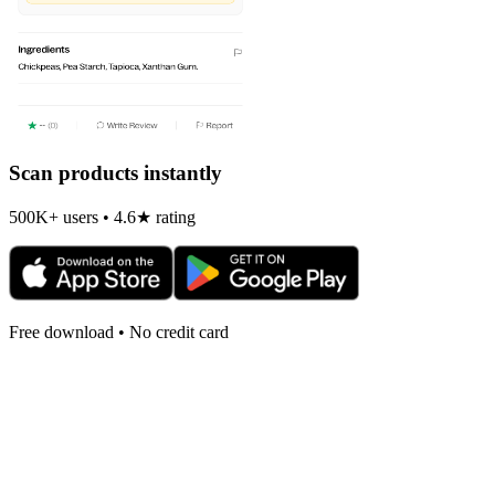
Scan products instantly
500K+ users • 4.6★ rating
Free download • No credit card