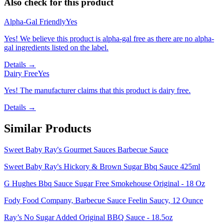
Also check for this product
Alpha-Gal Friendly
Yes
Yes! We believe this product is alpha-gal free as there are no alpha-
gal ingredients listed on the label.
Details →
Dairy Free
Yes
Yes! The manufacturer claims that this product is dairy free.
Details →
Similar Products
Sweet Baby Ray's Gourmet Sauces Barbecue Sauce
Sweet Baby Ray's Hickory & Brown Sugar Bbq Sauce 425ml
G Hughes Bbq Sauce Sugar Free Smokehouse Original - 18 Oz
Fody Food Company, Barbecue Sauce Feelin Saucy, 12 Ounce
Ray’s No Sugar Added Original BBQ Sauce - 18.5oz