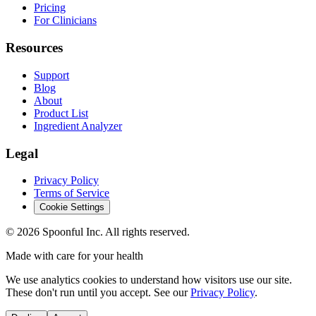
Pricing
For Clinicians
Resources
Support
Blog
About
Product List
Ingredient Analyzer
Legal
Privacy Policy
Terms of Service
Cookie Settings
©
2026
Spoonful Inc. All rights reserved.
Made with care for your health
We use analytics cookies to understand how visitors use our site.
These don't run until you accept. See our
Privacy Policy
.