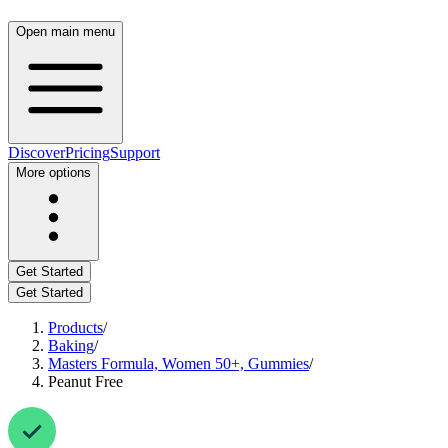
Open main menu
Discover
Pricing
Support
More options
Get Started
Get Started
Products
/
Baking
/
Masters Formula, Women 50+, Gummies
/
Peanut Free