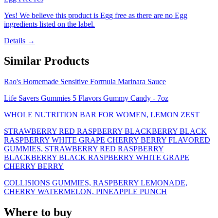
Yes! We believe this product is Egg free as there are no Egg
ingredients listed on the label.
Details →
Similar Products
Rao's Homemade Sensitive Formula Marinara Sauce
Life Savers Gummies 5 Flavors Gummy Candy - 7oz
WHOLE NUTRITION BAR FOR WOMEN, LEMON ZEST
STRAWBERRY RED RASPBERRY BLACKBERRY BLACK
RASPBERRY WHITE GRAPE CHERRY BERRY FLAVORED
GUMMIES, STRAWBERRY RED RASPBERRY
BLACKBERRY BLACK RASPBERRY WHITE GRAPE
CHERRY BERRY
COLLISIONS GUMMIES, RASPBERRY LEMONADE,
CHERRY WATERMELON, PINEAPPLE PUNCH
Where to buy