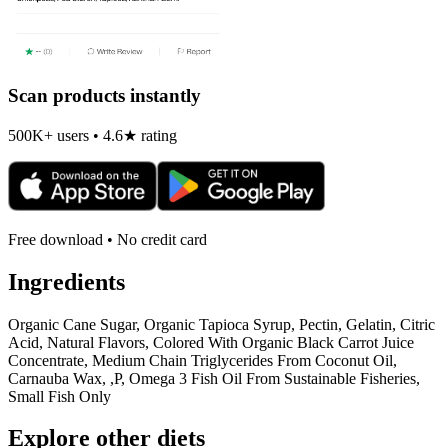
Scan products instantly
500K+ users • 4.6★ rating
Free download • No credit card
Ingredients
Organic Cane Sugar, Organic Tapioca Syrup, Pectin, Gelatin, Citric
Acid, Natural Flavors, Colored With Organic Black Carrot Juice
Concentrate, Medium Chain Triglycerides From Coconut Oil,
Carnauba Wax, ,P, Omega 3 Fish Oil From Sustainable Fisheries,
Small Fish Only
Explore other diets