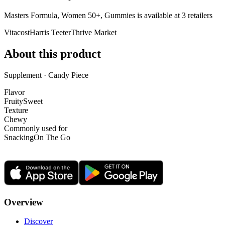
Masters Formula, Women 50+, Gummies is
available at
3
retailer
s
Vitacost
Harris Teeter
Thrive Market
About this product
Supplement · Candy Piece
Flavor
Fruity
Sweet
Texture
Chewy
Commonly used for
Snacking
On The Go
Overview
Discover