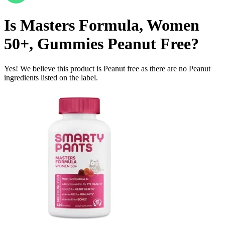
Is
Masters Formula, Women
50+, Gummies
Peanut Free
?
Yes! We believe this product is Peanut free as there are no Peanut
ingredients listed on the label.