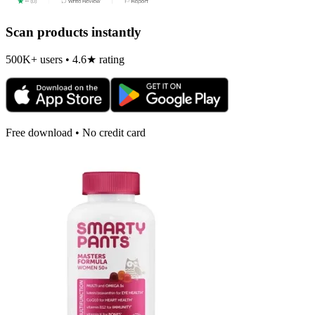
Scan products instantly
500K+ users • 4.6★ rating
Free download • No credit card