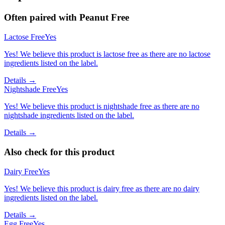
Often paired with
Peanut Free
Lactose Free
Yes
Yes! We believe this product is lactose free as there are no lactose
ingredients listed on the label.
Details →
Nightshade Free
Yes
Yes! We believe this product is nightshade free as there are no
nightshade ingredients listed on the label.
Details →
Also check for this product
Dairy Free
Yes
Yes! We believe this product is dairy free as there are no dairy
ingredients listed on the label.
Details →
Egg Free
Yes