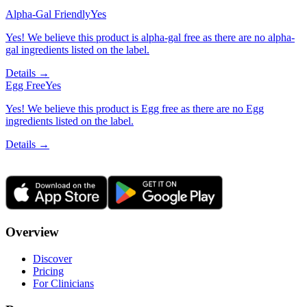
Alpha-Gal Friendly
Yes
Yes! We believe this product is alpha-gal free as there are no alpha-
gal ingredients listed on the label.
Details →
Egg Free
Yes
Yes! We believe this product is Egg free as there are no Egg
ingredients listed on the label.
Details →
Overview
Discover
Pricing
For Clinicians