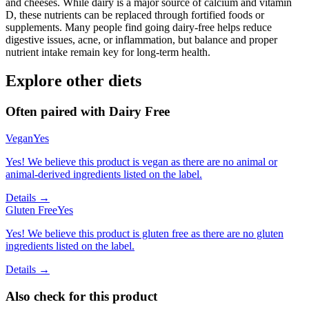
and cheeses. While dairy is a major source of calcium and vitamin
D, these nutrients can be replaced through fortified foods or
supplements. Many people find going dairy-free helps reduce
digestive issues, acne, or inflammation, but balance and proper
nutrient intake remain key for long-term health.
Explore other diets
Often paired with
Dairy Free
Vegan
Yes
Yes! We believe this product is vegan as there are no animal or
animal-derived ingredients listed on the label.
Details →
Gluten Free
Yes
Yes! We believe this product is gluten free as there are no gluten
ingredients listed on the label.
Details →
Also check for this product