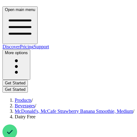
Open main menu
Discover
Pricing
Support
More options
Get Started
Get Started
Products
/
Beverages
/
McDonald's, McCafe Strawberry Banana Smoothie, Medium
/
Dairy Free