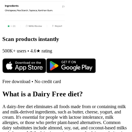
Scan products instantly
500K+ users • 4.6★ rating
Free download • No credit card
What is a
Dairy Free
diet?
A dairy-free diet eliminates all foods made from or containing milk
and milk-derived ingredients, such as butter, cheese, yogurt, and
cream. It's essential for people with lactose intolerance, milk
allergies, or those who prefer plant-based alternatives. Common
dairy substitutes include almond, soy, oat, and coconut-based milks