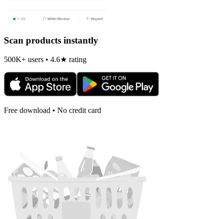
Scan products instantly
500K+ users • 4.6★ rating
Free download • No credit card