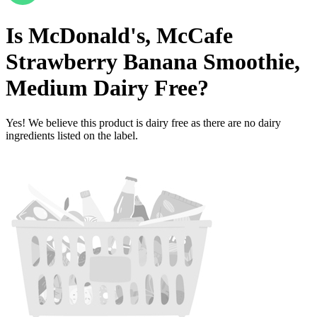
Is
McDonald's, McCafe
Strawberry Banana Smoothie,
Medium
Dairy Free
?
Yes! We believe this product is dairy free as there are no dairy
ingredients listed on the label.