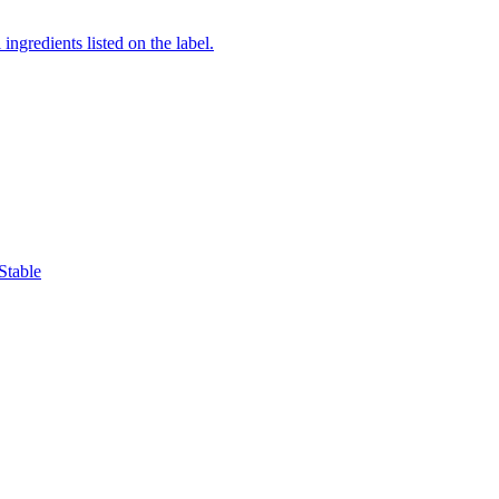
ingredients listed on the label.
Stable