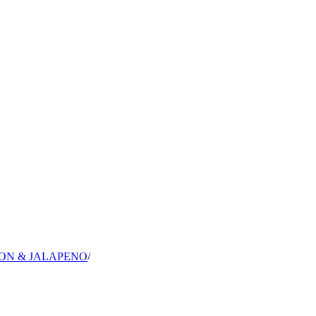
ON & JALAPENO
/