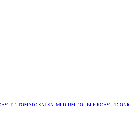
OASTED TOMATO SALSA, MEDIUM DOUBLE ROASTED ONI