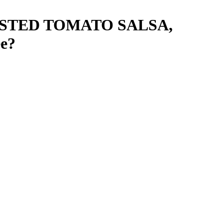
STED TOMATO SALSA,
e
?