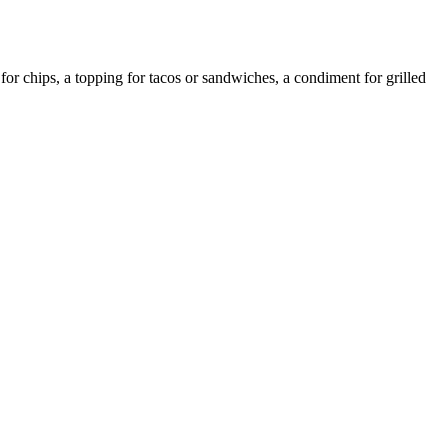
or chips, a topping for tacos or sandwiches, a condiment for grilled