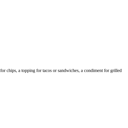
or chips, a topping for tacos or sandwiches, a condiment for grilled