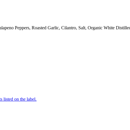
Jalapeno Peppers, Roasted Garlic, Cilantro, Salt, Organic White Disti
 listed on the label.