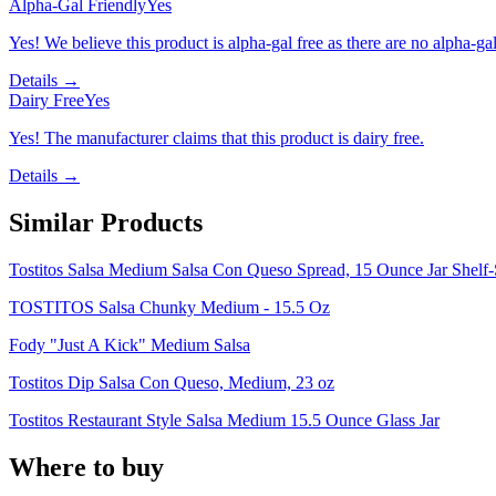
Alpha-Gal Friendly
Yes
Yes! We believe this product is alpha-gal free as there are no alpha-gal 
Details →
Dairy Free
Yes
Yes! The manufacturer claims that this product is dairy free.
Details →
Similar Products
Tostitos Salsa Medium Salsa Con Queso Spread, 15 Ounce Jar Shelf-
TOSTITOS Salsa Chunky Medium - 15.5 Oz
Fody "Just A Kick" Medium Salsa
Tostitos Dip Salsa Con Queso, Medium, 23 oz
Tostitos Restaurant Style Salsa Medium 15.5 Ounce Glass Jar
Where to buy