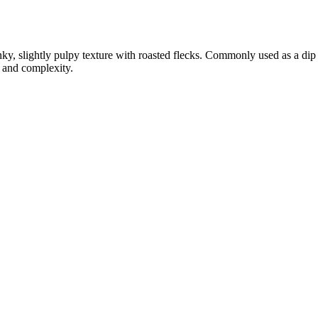
ky, slightly pulpy texture with roasted flecks. Commonly used as a dip f
t and complexity.