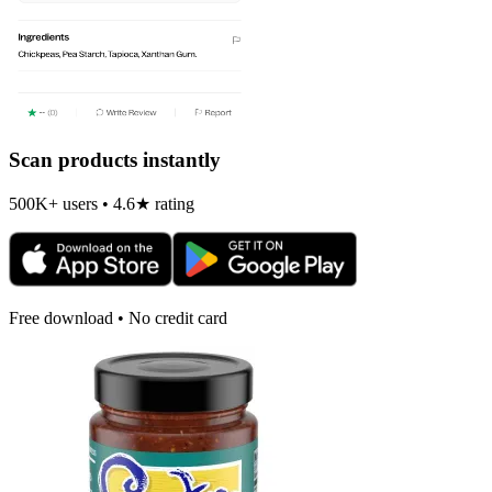
Scan products instantly
500K+ users • 4.6★ rating
Free download • No credit card