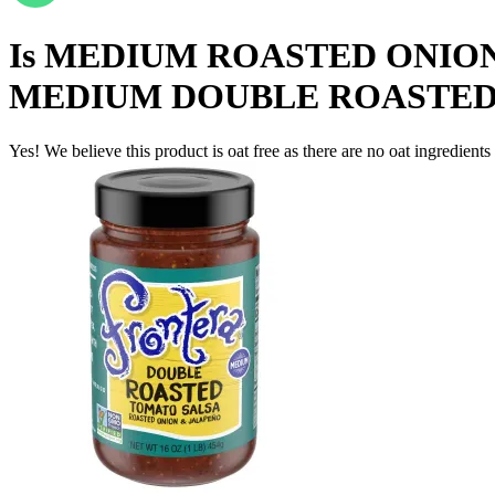
Is
MEDIUM ROASTED ONION
MEDIUM DOUBLE ROASTED
Yes! We believe this product is oat free as there are no oat ingredients 