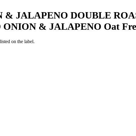
 & JALAPENO DOUBLE ROA
 ONION & JALAPENO
Oat Fre
listed on the label.