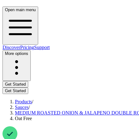
Open main menu
Discover
Pricing
Support
More options
Get Started
Get Started
Products
/
Sauces
/
MEDIUM ROASTED ONION & JALAPENO DOUBLE R
Oat Free