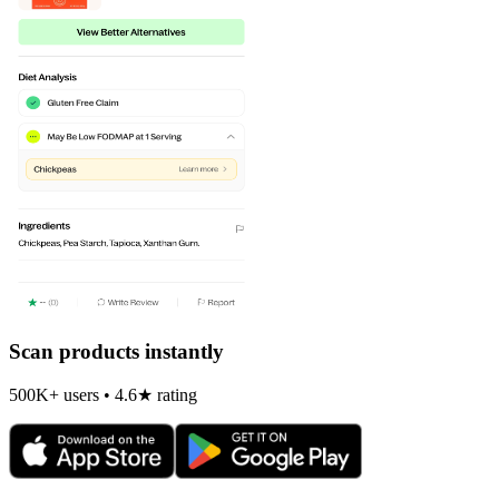
Scan products instantly
500K+ users • 4.6★ rating