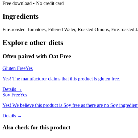
Free download • No credit card
Ingredients
Fire-roasted Tomatoes, Filtered Water, Roasted Onions, Fire-roasted 
Explore other diets
Often paired with
Oat Free
Gluten Free
Yes
Yes! The manufacturer claims that this product is gluten free.
Details →
Soy Free
Yes
Yes! We believe this product is Soy free as there are no Soy ingredients
Details →
Also check for this product