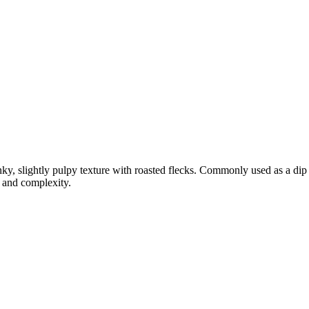
ky, slightly pulpy texture with roasted flecks. Commonly used as a dip f
t and complexity.