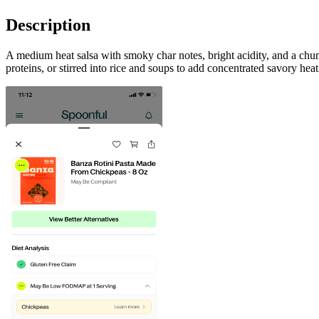
Description
A medium heat salsa with smoky char notes, bright acidity, and a chun
proteins, or stirred into rice and soups to add concentrated savory hea