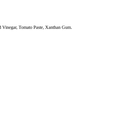
lled Vinegar, Tomato Paste, Xanthan Gum.