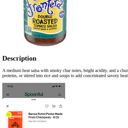
Description
A medium heat salsa with smoky char notes, bright acidity, and a chun
proteins, or stirred into rice and soups to add concentrated savory hea