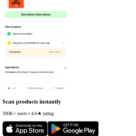
Scan products instantly
500K+ users • 4.6★ rating