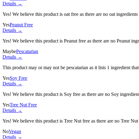
Details →
Yes! We believe this product is oat free as there are no oat ingredients 
Yes
Peanut Free
Details →
Yes! We believe this product is Peanut free as there are no Peanut ingre
Maybe
Pescatarian
Details →
This product may or may not be pescatarian as it lists
1 ingredient
that
Yes
Soy Free
Details →
Yes! We believe this product is Soy free as there are no Soy ingredients
Yes
Tree Nut Free
Details →
Yes! We believe this product is Tree Nut free as there are no Tree Nut i
No
Vegan
Details →