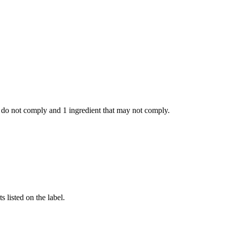
 do not comply and
1 ingredient
that may not comply.
 listed on the label.