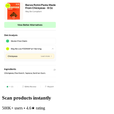
Scan products instantly
500K+ users • 4.6★ rating