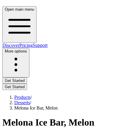
Open main menu
Discover
Pricing
Support
More options
Get Started
Get Started
Products
/
Desserts
/
Melona Ice Bar, Melon
Melona Ice Bar, Melon