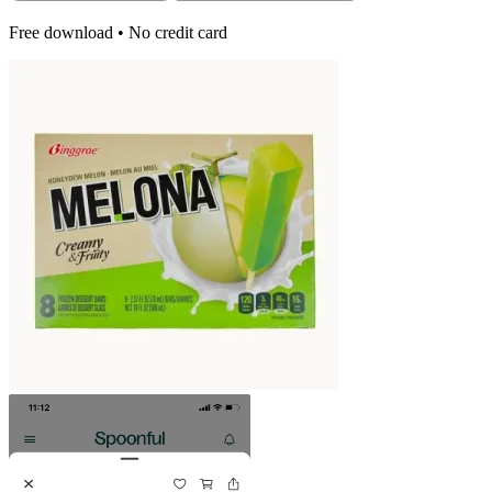
Free download • No credit card