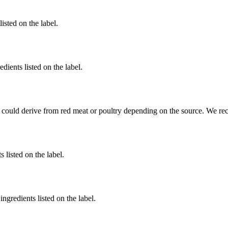
listed on the label.
dients listed on the label.
 could derive from red meat or poultry depending on the source. We re
 listed on the label.
ngredients listed on the label.