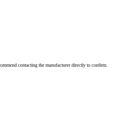
commend contacting the manufacturer directly to confirm.