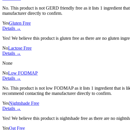
No. This product is not GERD friendly free as it lists
1 ingredient
that
manufacturer directly to confirm.
Yes
Gluten Free
Details →
Yes! We believe this product is gluten free as there are no gluten ingred
No
Lactose Free
Details →
None
No
Low FODMAP
Details →
No. This product is not low FODMAP as it lists
1 ingredient
that is 
recommend contacting the manufacturer directly to confirm.
Yes
Nightshade Free
Details →
Yes! We believe this product is nightshade free as there are no nightsha
Yes
Oat Free