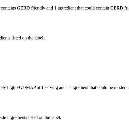
 contains GERD friendly and
1 ingredient
that could contain GERD fri
ients listed on the label.
likely high FODMAP at 1 serving and
1 ingredient
that could be modera
de ingredients listed on the label.