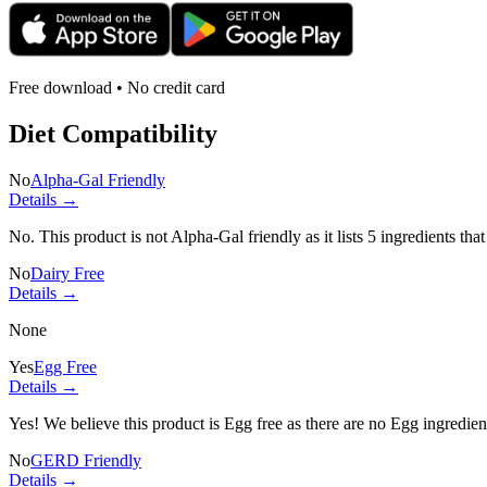
Free download • No credit card
Diet Compatibility
No
Alpha-Gal Friendly
Details →
No. This product is not Alpha-Gal friendly as it lists
5 ingredients
that
No
Dairy Free
Details →
None
Yes
Egg Free
Details →
Yes! We believe this product is Egg free as there are no Egg ingredients
No
GERD Friendly
Details →