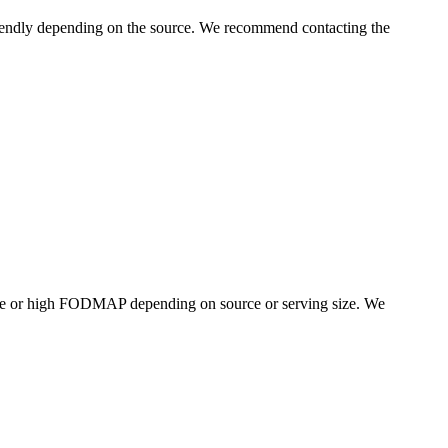
endly depending on the source. We recommend contacting the
te or high FODMAP depending on source or serving size. We