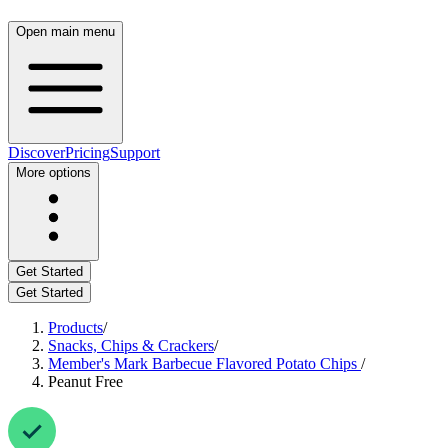
Open main menu
Discover
Pricing
Support
More options
Get Started
Get Started
Products
/
Snacks, Chips & Crackers
/
Member's Mark Barbecue Flavored Potato Chips
/
Peanut Free