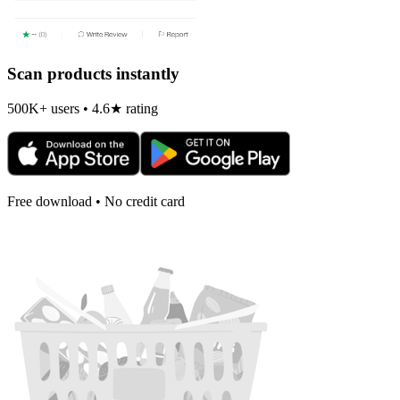
Scan products instantly
500K+ users • 4.6★ rating
Free download • No credit card