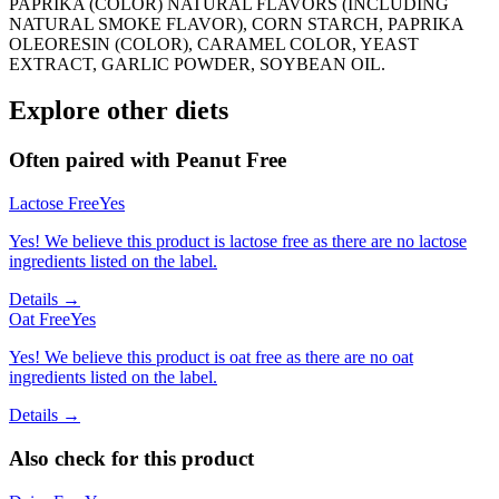
PAPRIKA (COLOR) NATURAL FLAVORS (INCLUDING
NATURAL SMOKE FLAVOR), CORN STARCH, PAPRIKA
OLEORESIN (COLOR), CARAMEL COLOR, YEAST
EXTRACT, GARLIC POWDER, SOYBEAN OIL.
Explore other diets
Often paired with
Peanut Free
Lactose Free
Yes
Yes! We believe this product is lactose free as there are no lactose
ingredients listed on the label.
Details →
Oat Free
Yes
Yes! We believe this product is oat free as there are no oat
ingredients listed on the label.
Details →
Also check for this product