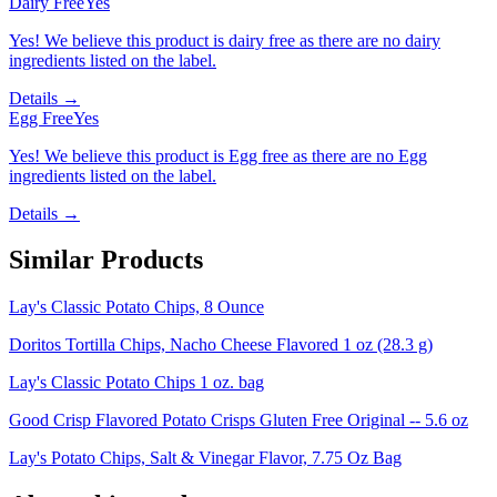
Dairy Free
Yes
Yes! We believe this product is dairy free as there are no dairy
ingredients listed on the label.
Details →
Egg Free
Yes
Yes! We believe this product is Egg free as there are no Egg
ingredients listed on the label.
Details →
Similar Products
Lay's Classic Potato Chips, 8 Ounce
Doritos Tortilla Chips, Nacho Cheese Flavored 1 oz (28.3 g)
Lay's Classic Potato Chips 1 oz. bag
Good Crisp Flavored Potato Crisps Gluten Free Original -- 5.6 oz
Lay's Potato Chips, Salt & Vinegar Flavor, 7.75 Oz Bag