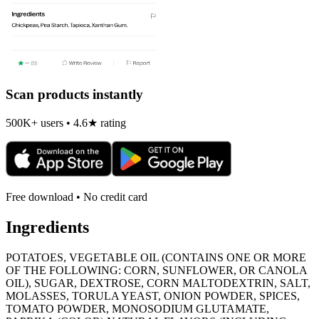
Scan products instantly
500K+ users • 4.6★ rating
Free download • No credit card
Ingredients
POTATOES, VEGETABLE OIL (CONTAINS ONE OR MORE
OF THE FOLLOWING: CORN, SUNFLOWER, OR CANOLA
OIL), SUGAR, DEXTROSE, CORN MALTODEXTRIN, SALT,
MOLASSES, TORULA YEAST, ONION POWDER, SPICES,
TOMATO POWDER, MONOSODIUM GLUTAMATE,