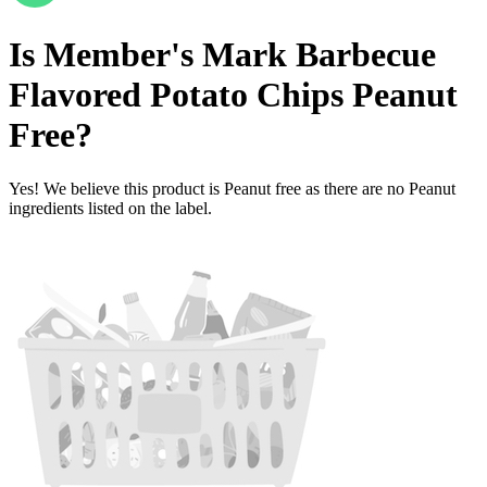
Is
Member's Mark Barbecue
Flavored Potato Chips
Peanut
Free
?
Yes! We believe this product is Peanut free as there are no Peanut
ingredients listed on the label.