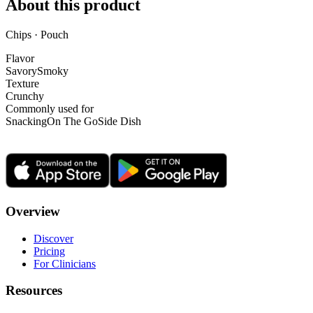
About this product
Chips · Pouch
Flavor
Savory
Smoky
Texture
Crunchy
Commonly used for
Snacking
On The Go
Side Dish
Overview
Discover
Pricing
For Clinicians
Resources