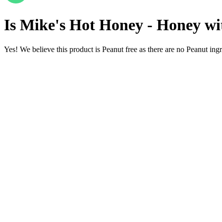
Is
Mike's Hot Honey - Honey wit
Yes! We believe this product is Peanut free as there are no Peanut ingre