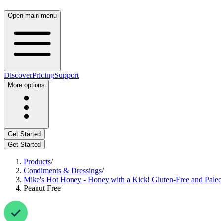
Open main menu
Discover
Pricing
Support
More options
Get Started
Get Started
Products
/
Condiments & Dressings
/
Mike's Hot Honey - Honey with a Kick! Gluten-Free and Paleo
Peanut Free