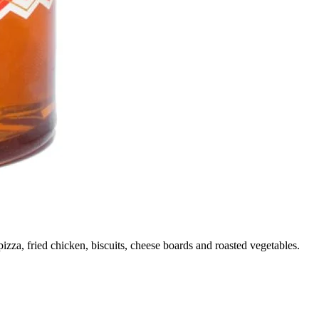
izza, fried chicken, biscuits, cheese boards and roasted vegetables.