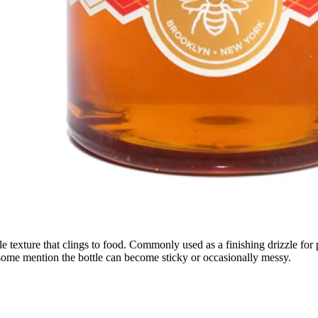
 texture that clings to food. Commonly used as a finishing drizzle for p
; some mention the bottle can become sticky or occasionally messy.