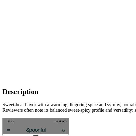
Description
Sweet-heat flavor with a warming, lingering spice and syrupy, pourable
Reviewers often note its balanced sweet-spicy profile and versatility