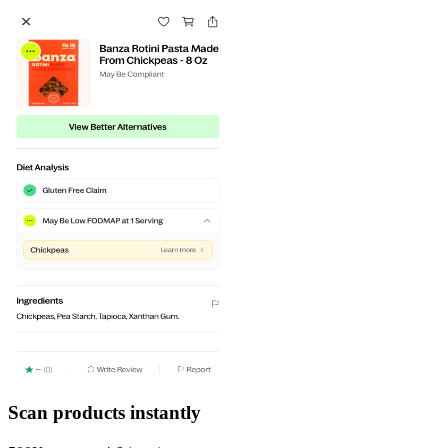
Scan products instantly