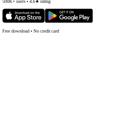
500K+ users • 4.6★ rating
Free download • No credit card