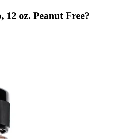
 12 oz.
Peanut Free
?