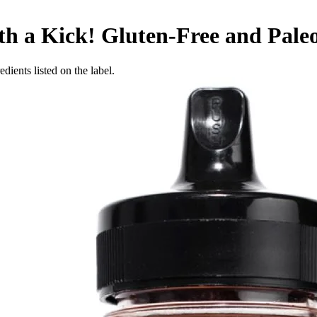
h a Kick! Gluten-Free and Paleo,
dients listed on the label.