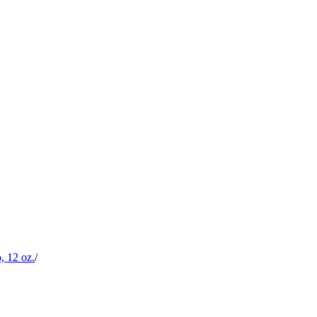
, 12 oz.
/