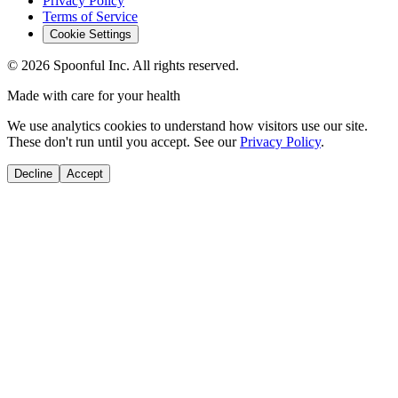
Privacy Policy
Terms of Service
Cookie Settings
©
2026
Spoonful Inc. All rights reserved.
Made with care for your health
We use analytics cookies to understand how visitors use our site.
These don't run until you accept. See our
Privacy Policy
.
Decline
Accept