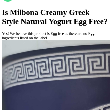
Is
Milbona Creamy Greek
Style Natural Yogurt
Egg Free
?
Yes! We believe this product is Egg free as there are no Egg
ingredients listed on the label.