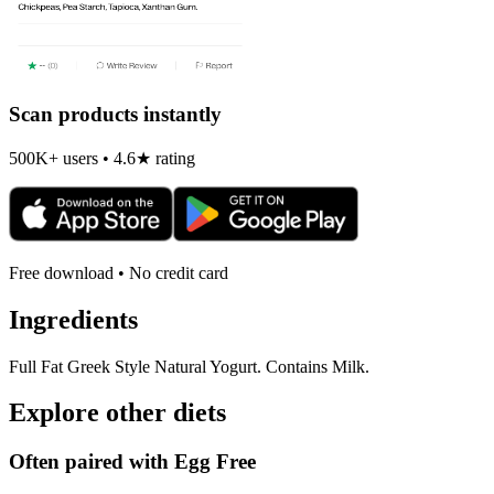
Scan products instantly
500K+ users • 4.6★ rating
Free download • No credit card
Ingredients
Full Fat Greek Style Natural Yogurt. Contains Milk.
Explore other diets
Often paired with
Egg Free