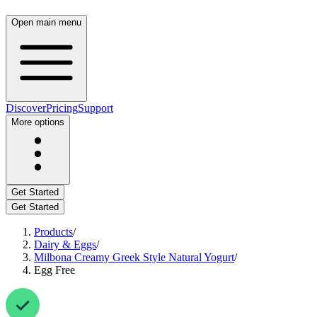
Open main menu
Discover
Pricing
Support
More options
Get Started
Get Started
Products
/
Dairy & Eggs
/
Milbona Creamy Greek Style Natural Yogurt
/
Egg Free