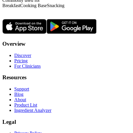
Commonly used for
Breakfast
Cooking Base
Snacking
Overview
Discover
Pricing
For Clinicians
Resources
Support
Blog
About
Product List
Ingredient Analyzer
Legal