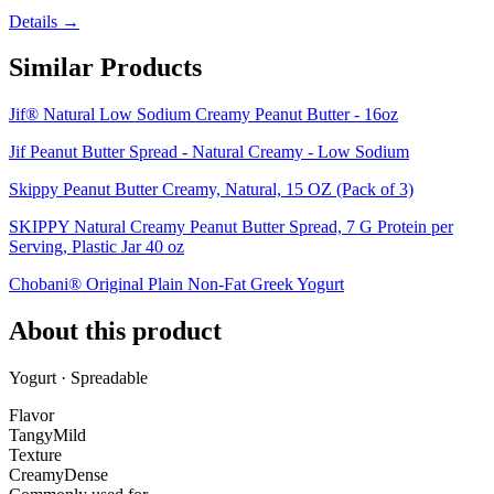
Details →
Similar Products
Jif® Natural Low Sodium Creamy Peanut Butter - 16oz
Jif Peanut Butter Spread - Natural Creamy - Low Sodium
Skippy Peanut Butter Creamy, Natural, 15 OZ (Pack of 3)
SKIPPY Natural Creamy Peanut Butter Spread, 7 G Protein per
Serving, Plastic Jar 40 oz
Chobani® Original Plain Non-Fat Greek Yogurt
About this product
Yogurt · Spreadable
Flavor
Tangy
Mild
Texture
Creamy
Dense