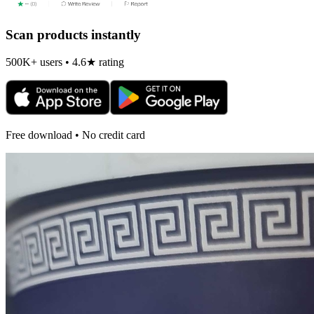
Scan products instantly
500K+ users • 4.6★ rating
Free download • No credit card