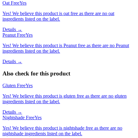
Oat Free
Yes
Yes! We believe this product is oat free as there are no oat
ingredients listed on the label.
Details →
Peanut Free
Yes
Yes! We believe this product is Peanut free as there are no Peanut
ingredients listed on the label.
Details →
Also check for this product
Gluten Free
Yes
Yes! We believe this product is gluten free as there are no gluten
ingredients listed on the label.
Details →
Nightshade Free
Yes
Yes! We believe this product is nightshade free as there are no
nightshade ingredients listed on the label.