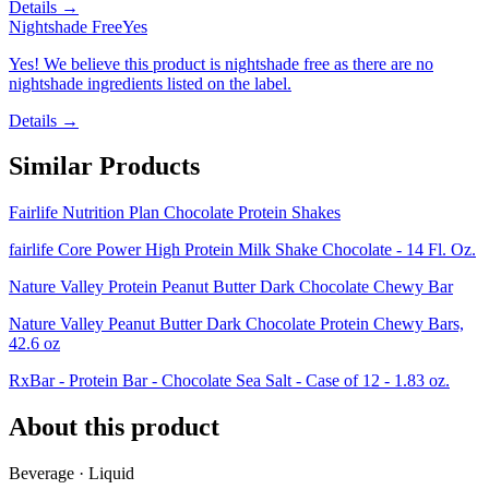
Details →
Nightshade Free
Yes
Yes! We believe this product is nightshade free as there are no
nightshade ingredients listed on the label.
Details →
Similar Products
Fairlife Nutrition Plan Chocolate Protein Shakes
fairlife Core Power High Protein Milk Shake Chocolate - 14 Fl. Oz.
Nature Valley Protein Peanut Butter Dark Chocolate Chewy Bar
Nature Valley Peanut Butter Dark Chocolate Protein Chewy Bars,
42.6 oz
RxBar - Protein Bar - Chocolate Sea Salt - Case of 12 - 1.83 oz.
About this product
Beverage · Liquid