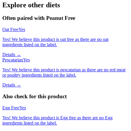
Explore other diets
Often paired with
Peanut Free
Oat Free
Yes
Yes! We believe this product is oat free as there are no oat
ingredients listed on the label.
Details →
Pescatarian
Yes
Yes! We believe this product is pescatarian as there are no red meat
or poultry ingredients listed on the label.
Details →
Also check for this product
Egg Free
Yes
Yes! We believe this product is Egg free as there are no Egg
ingredients listed on the label.