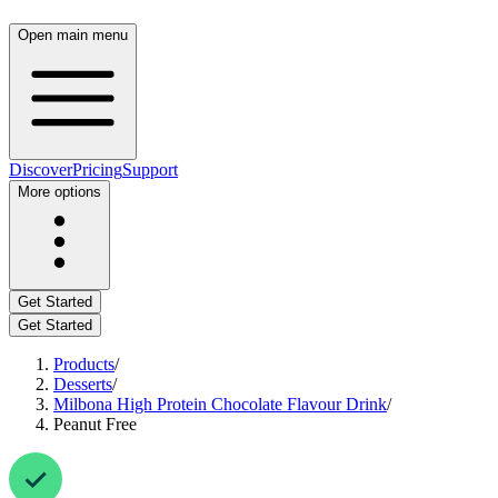
Open main menu
Discover
Pricing
Support
More options
Get Started
Get Started
Products
/
Desserts
/
Milbona High Protein Chocolate Flavour Drink
/
Peanut Free