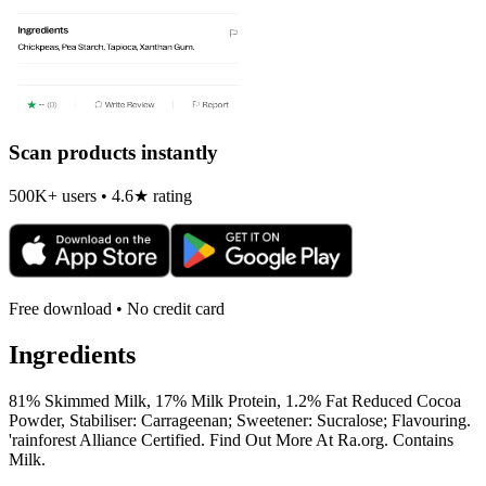
Scan products instantly
500K+ users • 4.6★ rating
Free download • No credit card
Ingredients
81% Skimmed Milk, 17% Milk Protein, 1.2% Fat Reduced Cocoa
Powder, Stabiliser: Carrageenan; Sweetener: Sucralose; Flavouring.
'rainforest Alliance Certified. Find Out More At Ra.org. Contains
Milk.