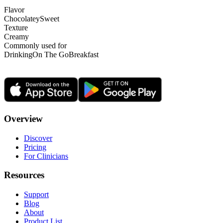
Flavor
Chocolatey
Sweet
Texture
Creamy
Commonly used for
Drinking
On The Go
Breakfast
Overview
Discover
Pricing
For Clinicians
Resources
Support
Blog
About
Product List