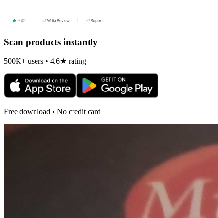
Scan products instantly
500K+ users • 4.6★ rating
Free download • No credit card