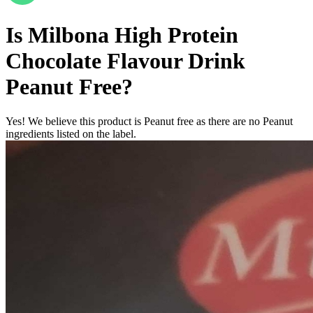
Is
Milbona High Protein
Chocolate Flavour Drink
Peanut Free
?
Yes! We believe this product is Peanut free as there are no Peanut
ingredients listed on the label.