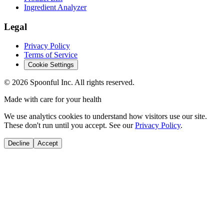
Ingredient Analyzer
Legal
Privacy Policy
Terms of Service
Cookie Settings
©
2026
Spoonful Inc. All rights reserved.
Made with care for your health
We use analytics cookies to understand how visitors use our site.
These don't run until you accept. See our
Privacy Policy
.
Decline
Accept