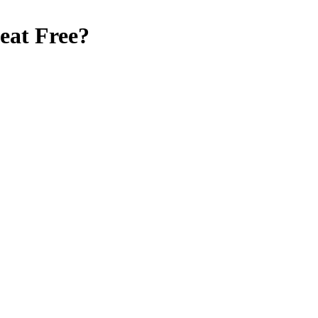
at Free
?