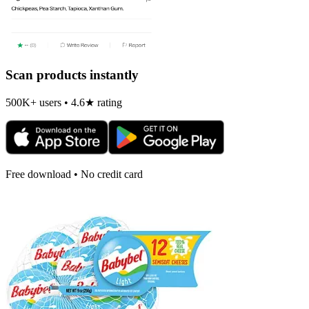
Scan products instantly
500K+ users • 4.6★ rating
Free download • No credit card