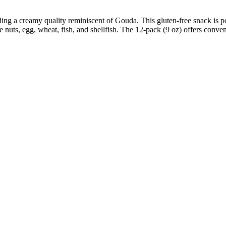
ing a creamy quality reminiscent of Gouda. This gluten-free snack is p
 nuts, egg, wheat, fish, and shellfish. The 12-pack (9 oz) offers conven