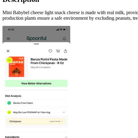
Mini Babybel cheese light snack cheese is made with real milk, provid
production plants ensure a safe environment by excluding peanuts, tree