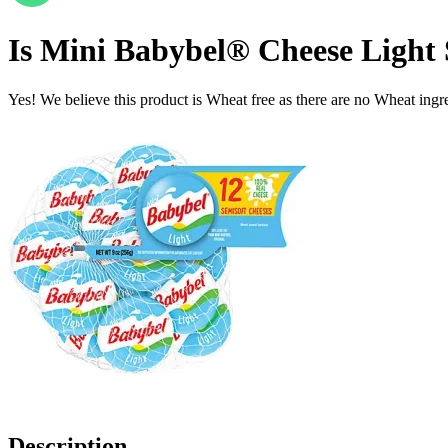
Is
Mini Babybel® Cheese Light S
Yes! We believe this product is Wheat free as there are no Wheat ingred
Description