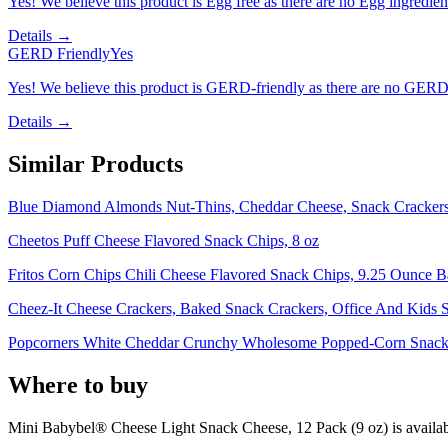
Yes! We believe this product is Egg free as there are no Egg ingredients
Details →
GERD Friendly
Yes
Yes! We believe this product is GERD-friendly as there are no GERD tr
Details →
Similar Products
Blue Diamond Almonds Nut-Thins, Cheddar Cheese, Snack Crackers
Cheetos Puff Cheese Flavored Snack Chips, 8 oz
Fritos Corn Chips Chili Cheese Flavored Snack Chips, 9.25 Ounce 
Cheez-It Cheese Crackers, Baked Snack Crackers, Office And Kids S
Popcorners White Cheddar Crunchy Wholesome Popped-Corn Snack 
Where to buy
Mini Babybel® Cheese Light Snack Cheese, 12 Pack (9 oz) is
availab