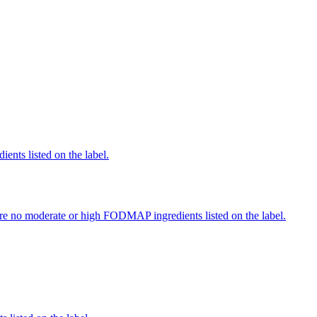
ients listed on the label.
re no moderate or high FODMAP ingredients listed on the label.