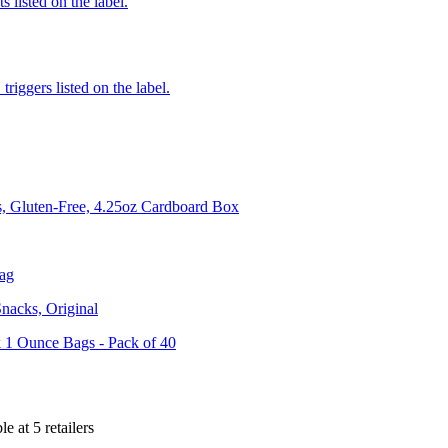
 listed on the label.
iggers listed on the label.
, Gluten-Free, 4.25oz Cardboard Box
Bag
nacks, Original
1 Ounce Bags - Pack of 40
le at
5
retailer
s