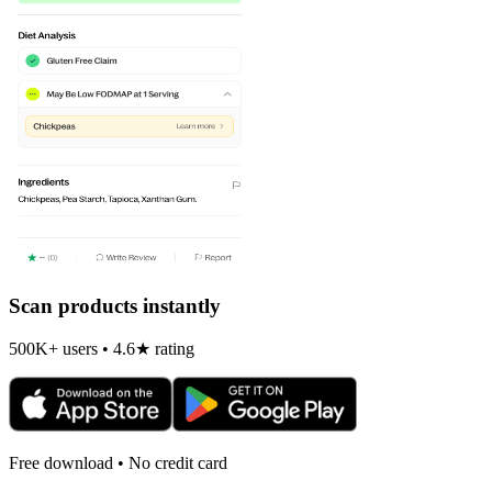
Scan products instantly
500K+ users • 4.6★ rating
Free download • No credit card