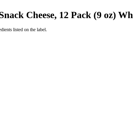
nack Cheese, 12 Pack (9 oz)
Whe
ients listed on the label.