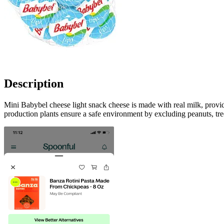
Description
Mini Babybel cheese light snack cheese is made with real milk, provid
production plants ensure a safe environment by excluding peanuts, tree