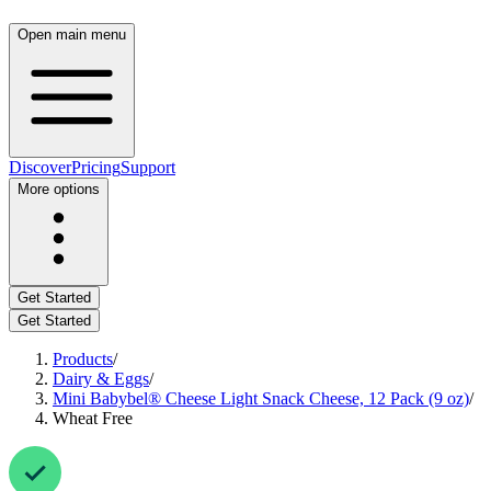
Open main menu
Discover
Pricing
Support
More options
Get Started
Get Started
Products
/
Dairy & Eggs
/
Mini Babybel® Cheese Light Snack Cheese, 12 Pack (9 oz)
/
Wheat Free