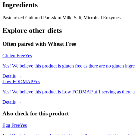
Ingredients
Pasteurized Cultured Part-skim Milk, Salt, Microbial Enzymes
Explore other diets
Often paired with
Wheat Free
Gluten Free
Yes
Yes! We believe this product is gluten free as there are no gluten ingred
Details →
Low FODMAP
Yes
Yes! We believe this product is Low FODMAP at 1 serving as there a
Details →
Also check for this product
Egg Free
Yes