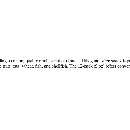
ing a creamy quality reminiscent of Gouda. This gluten-free snack is p
 nuts, egg, wheat, fish, and shellfish. The 12-pack (9 oz) offers conven