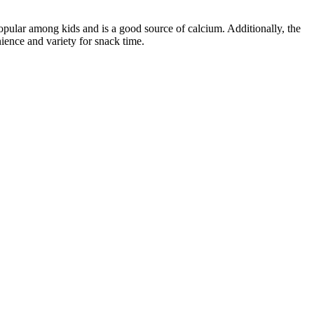
opular among kids and is a good source of calcium. Additionally, the
ience and variety for snack time.