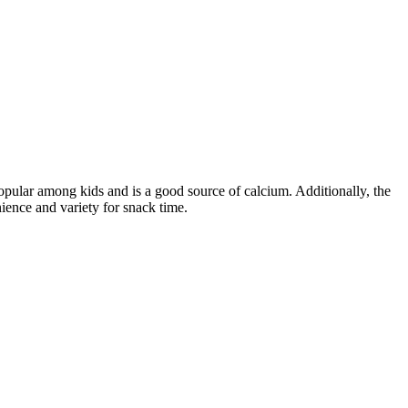
opular among kids and is a good source of calcium. Additionally, the
ience and variety for snack time.