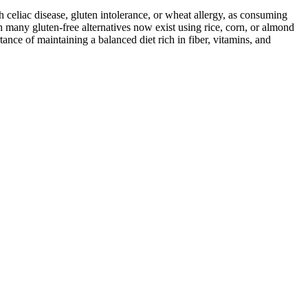
ith celiac disease, gluten intolerance, or wheat allergy, as consuming
 many gluten-free alternatives now exist using rice, corn, or almond
ance of maintaining a balanced diet rich in fiber, vitamins, and