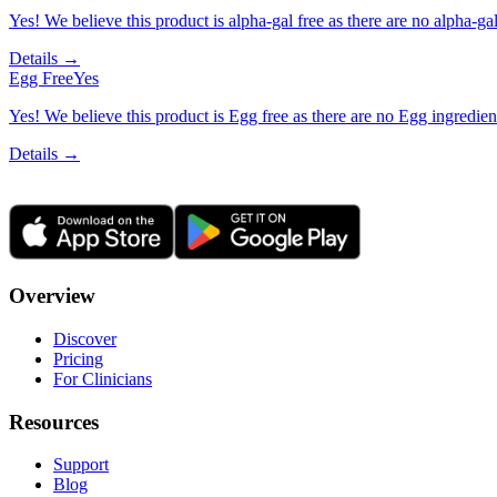
Yes! We believe this product is alpha-gal free as there are no alpha-gal 
Details →
Egg Free
Yes
Yes! We believe this product is Egg free as there are no Egg ingredients
Details →
Overview
Discover
Pricing
For Clinicians
Resources
Support
Blog