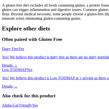
A gluten-free diet excludes all foods containing gluten, a protein found
gluten can trigger inflammation and digestive issues. Common gluten-c
flour. Beyond medical necessity, some people choose a gluten-free life
minerals when eliminating gluten-containing grains.
Explore other diets
Often paired with
Gluten Free
Dairy Free
Yes
Yes! We believe this product is dairy free as there are no dairy ingredie
Details →
Low FODMAP
Yes
Yes! We believe this product is Low FODMAP at 1 serving as there a
Details →
Also check for this product
Alpha-Gal Friendly
Yes