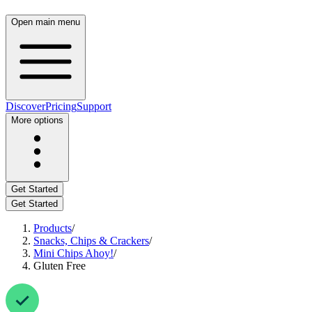
Open main menu
Discover
Pricing
Support
More options
Get Started
Get Started
Products
/
Snacks, Chips & Crackers
/
Mini Chips Ahoy!
/
Gluten Free