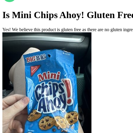
Is
Mini Chips Ahoy!
Gluten Fre
Yes! We believe this product is gluten free as there are no gluten ingred