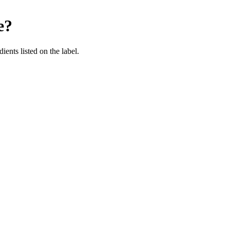
e
?
ients listed on the label.