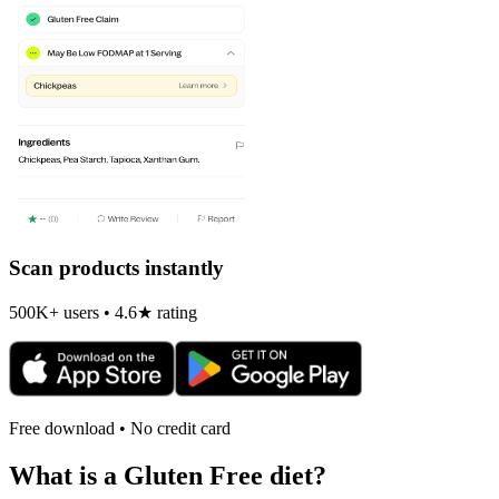
Scan products instantly
500K+ users • 4.6★ rating
Free download • No credit card
What is a
Gluten Free
diet?