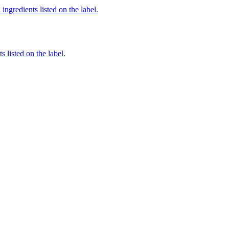
ingredients listed on the label.
 listed on the label.