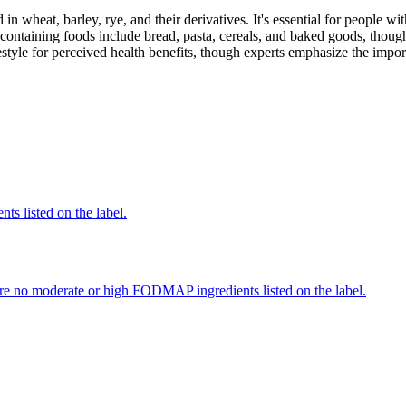
 in wheat, barley, rye, and their derivatives. It's essential for people w
ontaining foods include bread, pasta, cereals, and baked goods, though
style for perceived health benefits, though experts emphasize the import
nts listed on the label.
re no moderate or high FODMAP ingredients listed on the label.