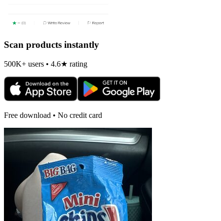
Scan products instantly
500K+ users • 4.6★ rating
Free download • No credit card