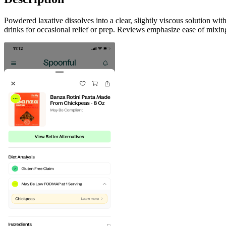
Powdered laxative dissolves into a clear, slightly viscous solution wit
drinks for occasional relief or prep. Reviews emphasize ease of mixing