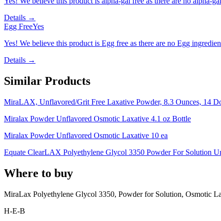
Yes! We believe this product is alpha-gal free as there are no alpha-gal 
Details →
Egg Free
Yes
Yes! We believe this product is Egg free as there are no Egg ingredients
Details →
Similar Products
MiraLAX, Unflavored/Grit Free Laxative Powder, 8.3 Ounces, 14 D
Miralax Powder Unflavored Osmotic Laxative 4.1 oz Bottle
Miralax Powder Unflavored Osmotic Laxative 10 ea
Equate ClearLAX Polyethylene Glycol 3350 Powder For Solution Un
Where to buy
MiraLax Polyethylene Glycol 3350, Powder for Solution, Osmotic La
H-E-B