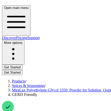
Open main menu
Discover
Pricing
Support
More options
Get Started
Get Started
Products
/
Spices & Seasonings
/
MiraLax Polyethylene Glycol 3350, Powder for Solution, Osmo
GERD Friendly