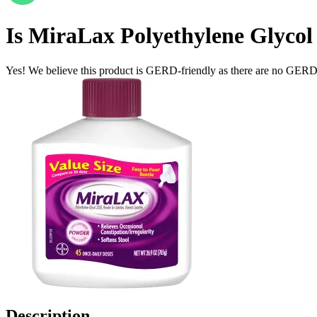
Is
MiraLax Polyethylene Glycol 
Yes! We believe this product is GERD-friendly as there are no GERD tr
Description