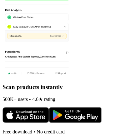
Scan products instantly
500K+ users • 4.6★ rating
Free download • No credit card