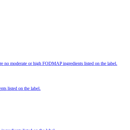
re no moderate or high FODMAP ingredients listed on the label.
nts listed on the label.