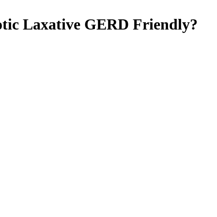
tic Laxative
GERD Friendly
?