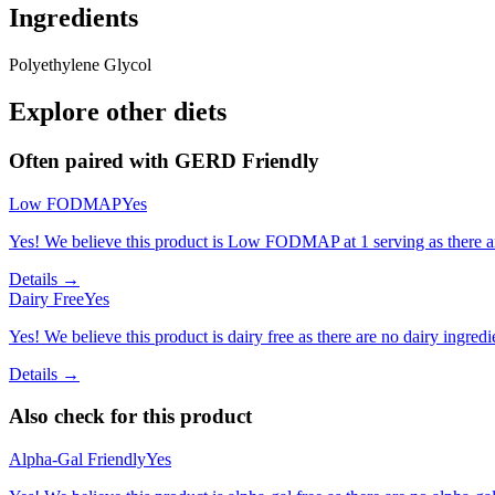
Ingredients
Polyethylene Glycol
Explore other diets
Often paired with
GERD Friendly
Low FODMAP
Yes
Yes! We believe this product is Low FODMAP at 1 serving as there a
Details →
Dairy Free
Yes
Yes! We believe this product is dairy free as there are no dairy ingredie
Details →
Also check for this product
Alpha-Gal Friendly
Yes