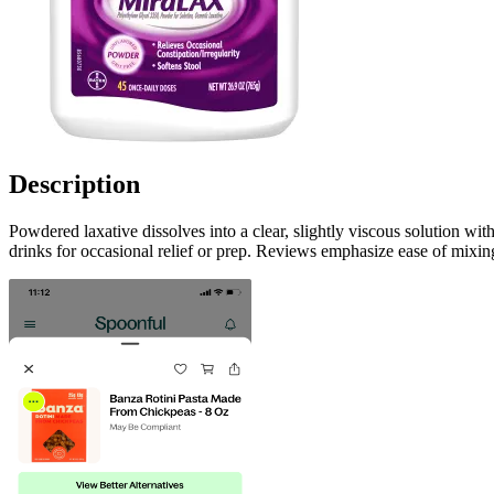
Description
Powdered laxative dissolves into a clear, slightly viscous solution wit
drinks for occasional relief or prep. Reviews emphasize ease of mixing