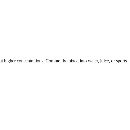
s at higher concentrations. Commonly mixed into water, juice, or sports