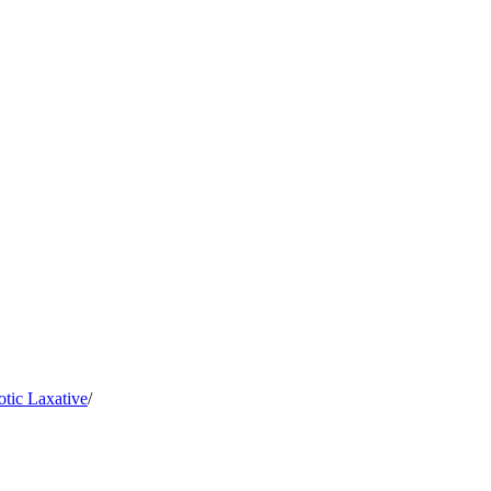
tic Laxative
/