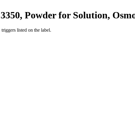
3350, Powder for Solution, Osmo
iggers listed on the label.