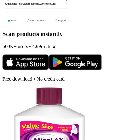
Scan products instantly
500K+ users • 4.6★ rating
Free download • No credit card