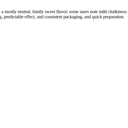
h a mostly neutral, faintly sweet flavor; some users note mild chalkines
, predictable effect, and consistent packaging, and quick preparation.