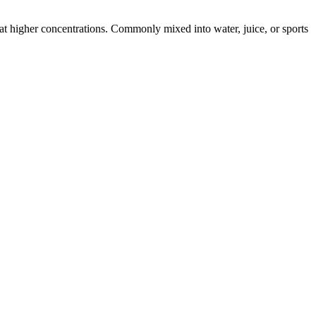
s at higher concentrations. Commonly mixed into water, juice, or sports