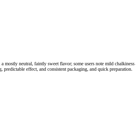
h a mostly neutral, faintly sweet flavor; some users note mild chalkines
, predictable effect, and consistent packaging, and quick preparation.