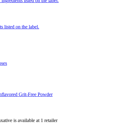
ingredients listed on the label.
 listed on the label.
oses
flavored Grit-Free Powder
xative is
available at
1
retailer