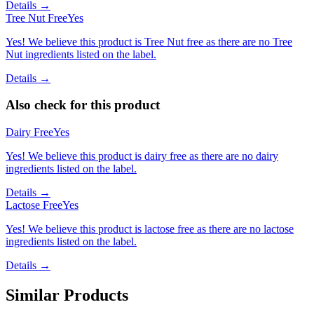
Details →
Tree Nut Free
Yes
Yes! We believe this product is Tree Nut free as there are no Tree
Nut ingredients listed on the label.
Details →
Also check for this product
Dairy Free
Yes
Yes! We believe this product is dairy free as there are no dairy
ingredients listed on the label.
Details →
Lactose Free
Yes
Yes! We believe this product is lactose free as there are no lactose
ingredients listed on the label.
Details →
Similar Products