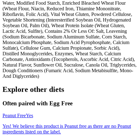
Water, Modified Food Starch, Enriched Bleached Wheat Flour
(Wheat Flour, Niacin, Reduced Iron, Thiamine Mononitrate,
Riboflavin, Folic Acid), Vital Wheat Gluten, Powdered Cellulose,
Vegetable Shortening (Interesterified Soybean Oil, Hydrogenated
Soybean Oil, Palm Oil), Wheat Protein Isolate (Wheat Gluten,
Lactic Acid, Sulfite), Contains 2% Or Less Of: Salt, Leavening
(Sodium Bicarbonate, Sodium Aluminum Sulfate, Corn Starch,
Monocalcium Phosphate, Sodium Acid Pyrophosphate, Calcium
Sulfate), Cellulose Gum, Calcium Propionate, Sorbic Acid),
Distilled Monoglycerides, Enzymes, Wheat Starch, Calcium
Carbonate, Antioxidants (Tocopherols, Ascorbic Acid, Citric Acid),
Natural Flavor, Sunflower Oil, Sucralose, Canola Oil, Triglycerides,
Dough Conditioners (Fumaric Acid, Sodium Metabisulfite, Mono-
And Diglycerides)
Explore other diets
Often paired with
Egg Free
Peanut Free
Yes
Yes! We believe this product is Peanut free as there are no Peanut
ingredients listed on the label.