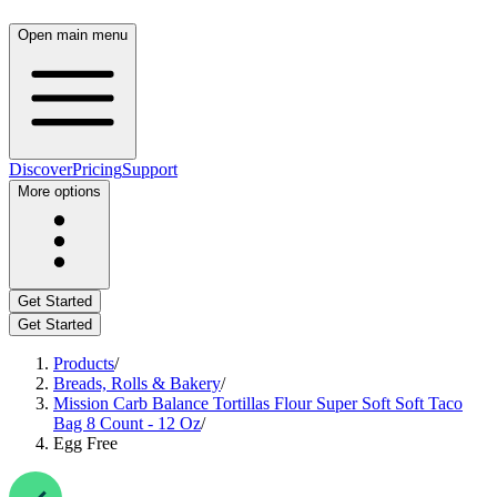
Open main menu
Discover
Pricing
Support
More options
Get Started
Get Started
Products
/
Breads, Rolls & Bakery
/
Mission Carb Balance Tortillas Flour Super Soft Soft Taco
Bag 8 Count - 12 Oz
/
Egg Free