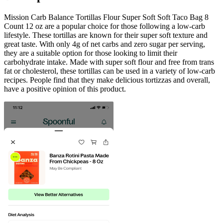
Mission Carb Balance Tortillas Flour Super Soft Soft Taco Bag 8
Count 12 oz are a popular choice for those following a low-carb
lifestyle. These tortillas are known for their super soft texture and
great taste. With only 4g of net carbs and zero sugar per serving,
they are a suitable option for those looking to limit their
carbohydrate intake. Made with super soft flour and free from trans
fat or cholesterol, these tortillas can be used in a variety of low-carb
recipes. People find that they make delicious tortizzas and overall,
have a positive opinion of this product.