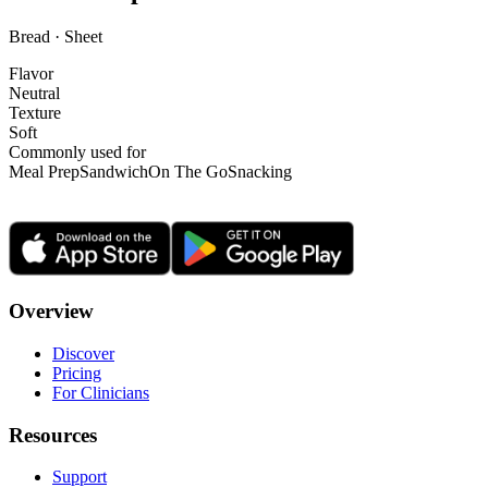
Bread · Sheet
Flavor
Neutral
Texture
Soft
Commonly used for
Meal Prep
Sandwich
On The Go
Snacking
Overview
Discover
Pricing
For Clinicians
Resources
Support