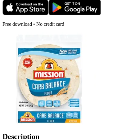
Free download • No credit card
Description