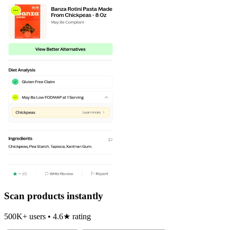
Scan products instantly
500K+ users • 4.6★ rating