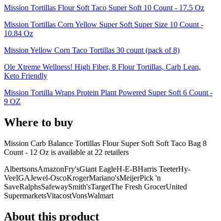
Mission Tortillas Flour Soft Taco Super Soft 10 Count - 17.5 Oz
Mission Tortillas Corn Yellow Super Soft Super Size 10 Count -
10.84 Oz
Mission Yellow Corn Taco Tortillas 30 count (pack of 8)
Ole Xtreme Wellness! High Fiber, 8 Flour Tortillas, Carb Lean,
Keto Friendly
Mission Tortilla Wraps Protein Plant Powered Super Soft 6 Count -
9 OZ
Where to buy
Mission Carb Balance Tortillas Flour Super Soft Soft Taco Bag 8
Count - 12 Oz is
available at
22
retailer
s
Albertsons
Amazon
Fry's
Giant Eagle
H-E-B
Harris Teeter
Hy-
Vee
IGA
Jewel-Osco
Kroger
Mariano's
Meijer
Pick 'n
Save
Ralphs
Safeway
Smith's
Target
The Fresh Grocer
United
Supermarkets
Vitacost
Vons
Walmart
About this product