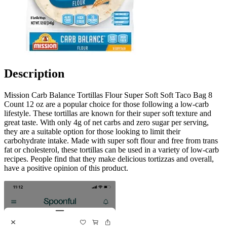
Description
Mission Carb Balance Tortillas Flour Super Soft Soft Taco Bag 8
Count 12 oz are a popular choice for those following a low-carb
lifestyle. These tortillas are known for their super soft texture and
great taste. With only 4g of net carbs and zero sugar per serving,
they are a suitable option for those looking to limit their
carbohydrate intake. Made with super soft flour and free from trans
fat or cholesterol, these tortillas can be used in a variety of low-carb
recipes. People find that they make delicious tortizzas and overall,
have a positive opinion of this product.