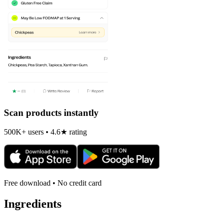
Scan products instantly
500K+ users • 4.6★ rating
Free download • No credit card
Ingredients