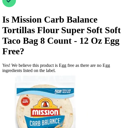
Is
Mission Carb Balance
Tortillas Flour Super Soft Soft
Taco Bag 8 Count - 12 Oz
Egg
Free
?
Yes! We believe this product is Egg free as there are no Egg
ingredients listed on the label.