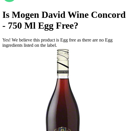
Is
Mogen David Wine Concord
- 750 Ml
Egg Free
?
Yes! We believe this product is Egg free as there are no Egg
ingredients listed on the label.