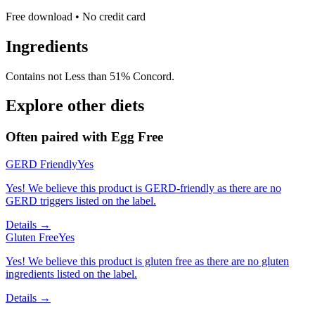
Free download • No credit card
Ingredients
Contains not Less than 51% Concord.
Explore other diets
Often paired with
Egg Free
GERD Friendly
Yes
Yes! We believe this product is GERD-friendly as there are no
GERD triggers listed on the label.
Details →
Gluten Free
Yes
Yes! We believe this product is gluten free as there are no gluten
ingredients listed on the label.
Details →