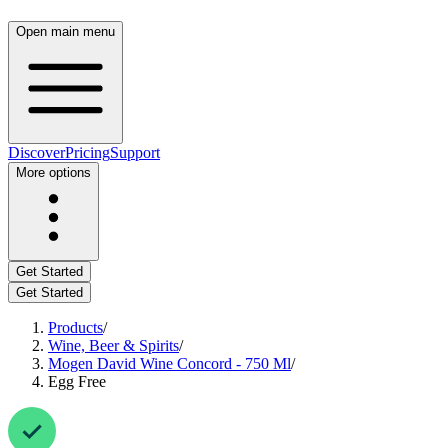
Open main menu
Discover
Pricing
Support
More options
Get Started
Get Started
Products
/
Wine, Beer & Spirits
/
Mogen David Wine Concord - 750 Ml
/
Egg Free