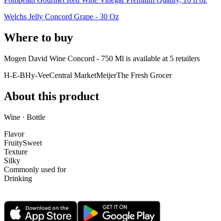
Welchs Jelly Concord Grape - 30 Oz
Where to buy
Mogen David Wine Concord - 750 Ml is
available at
5
retailer
s
H-E-B
Hy-Vee
Central Market
Meijer
The Fresh Grocer
About this product
Wine · Bottle
Flavor
Fruity
Sweet
Texture
Silky
Commonly used for
Drinking