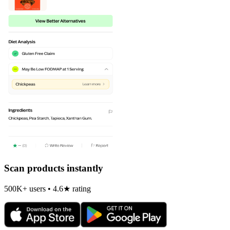
Scan products instantly
500K+ users • 4.6★ rating