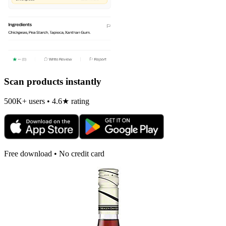
Scan products instantly
500K+ users • 4.6★ rating
Free download • No credit card