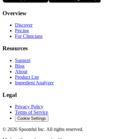
Overview
Discover
Pricing
For Clinicians
Resources
Support
Blog
About
Product List
Ingredient Analyzer
Legal
Privacy Policy
Terms of Service
Cookie Settings
©
2026
Spoonful Inc. All rights reserved.