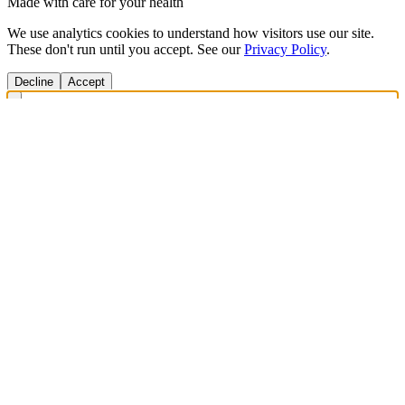
Made with care for your health
We use analytics cookies to understand how visitors use our site.
These don't run until you accept. See our
Privacy Policy
.
Decline
Accept
Get Answers Fast
Scan any product to check ingredients and get personalized diet
recommendations.