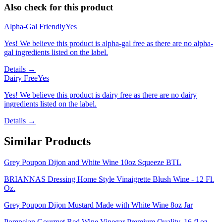
Also check for this product
Alpha-Gal Friendly
Yes
Yes! We believe this product is alpha-gal free as there are no alpha-
gal ingredients listed on the label.
Details →
Dairy Free
Yes
Yes! We believe this product is dairy free as there are no dairy
ingredients listed on the label.
Details →
Similar Products
Grey Poupon Dijon and White Wine 10oz Squeeze BTL
BRIANNAS Dressing Home Style Vinaigrette Blush Wine - 12 Fl.
Oz.
Grey Poupon Dijon Mustard Made with White Wine 8oz Jar
Pompeian Gourmet Red Wine Vinegar Premium Quality, 16 fl oz