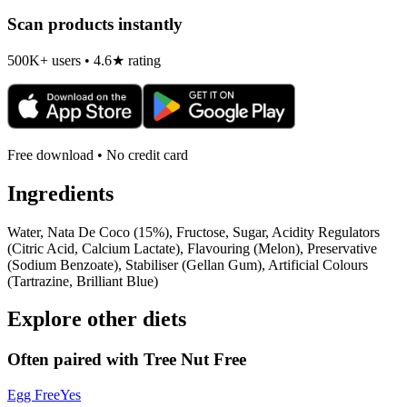
Scan products instantly
500K+ users • 4.6★ rating
Free download • No credit card
Ingredients
Water, Nata De Coco (15%), Fructose, Sugar, Acidity Regulators
(Citric Acid, Calcium Lactate), Flavouring (Melon), Preservative
(Sodium Benzoate), Stabiliser (Gellan Gum), Artificial Colours
(Tartrazine, Brilliant Blue)
Explore other diets
Often paired with
Tree Nut Free
Egg Free
Yes