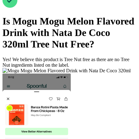
Is
Mogu Mogu Melon Flavored
Drink with Nata De Coco
320ml
Tree Nut Free
?
Yes! We believe this product is Tree Nut free as there are no Tree
Nut ingredients listed on the label.