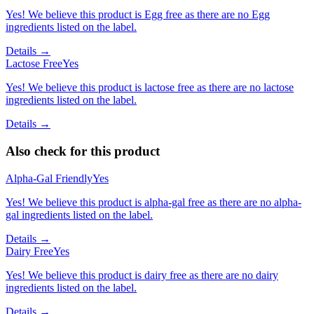
Yes! We believe this product is Egg free as there are no Egg
ingredients listed on the label.
Details →
Lactose Free
Yes
Yes! We believe this product is lactose free as there are no lactose
ingredients listed on the label.
Details →
Also check for this product
Alpha-Gal Friendly
Yes
Yes! We believe this product is alpha-gal free as there are no alpha-
gal ingredients listed on the label.
Details →
Dairy Free
Yes
Yes! We believe this product is dairy free as there are no dairy
ingredients listed on the label.
Details →