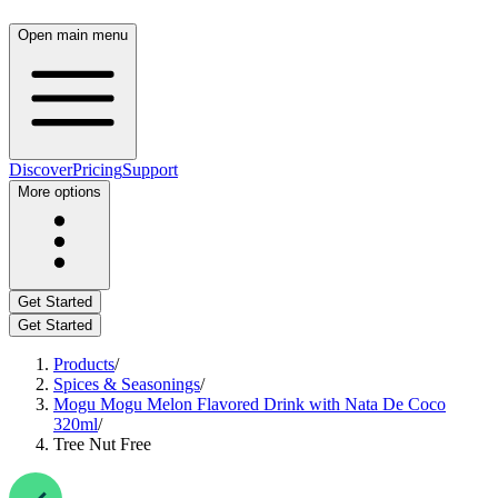
Open main menu
Discover
Pricing
Support
More options
Get Started
Get Started
Products
/
Spices & Seasonings
/
Mogu Mogu Melon Flavored Drink with Nata De Coco
320ml
/
Tree Nut Free