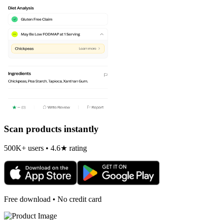
Scan products instantly
500K+ users • 4.6★ rating
Free download • No credit card