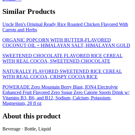
Similar Products
Uncle Ben's Original Ready Rice Roasted Chicken Flavored With
Carrots and Herbs
ORGANIC POPCORN WITH BUTTER-FLAVORED
COCONUT OIL + HIMALAYAN SALT, HIMALAYAN GOLD
SWEETENED CHOCOLATE FLAVORED RICE CEREAL
WITH REAL COCOA, SWEETENED CHOCOLATE
NATURALLY FLAVORED SWEETENED RICE CEREAL
WITH REAL COCOA, CRISPY COCOA RICE
POWERADE Zero Mountain Berry Blast, ION4 Electrolyte
Enhanced Fruit Flavored Zero Sugar Zero Calorie Sports Drink w/
Vitamins B3, B6, and B12, Sodium, Calcium, Potassium,
Magnesium, 28 fl oz
About this product
Beverage · Bottle, Liquid