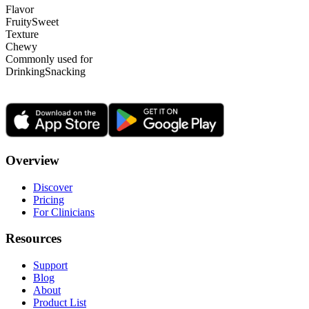
Flavor
Fruity
Sweet
Texture
Chewy
Commonly used for
Drinking
Snacking
Overview
Discover
Pricing
For Clinicians
Resources
Support
Blog
About
Product List