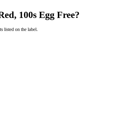
Red, 100s
Egg Free
?
 listed on the label.