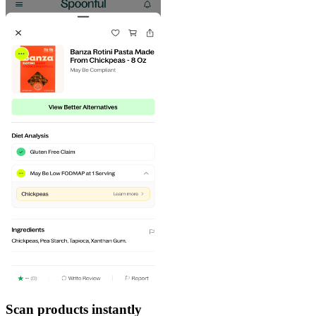
Scan products instantly