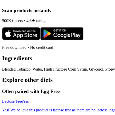
Scan products instantly
500K+ users • 4.6★ rating
Free download • No credit card
Ingredients
Blended Tobacco, Water, High Fructose Corn Syrup, Glycerol, Propyle
Explore other diets
Often paired with
Egg Free
Lactose Free
Yes
Yes! We believe this product is lactose free as there are no lactose ingr