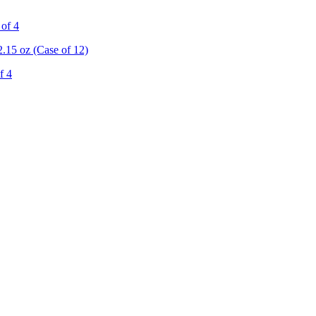
 of 4
.15 oz (Case of 12)
f 4