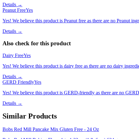
Details →
Peanut Free
Yes
Yes! We believe this product is Peanut free as there are no Peanut ingre
Details →
Also check for this product
Dairy Free
Yes
Yes! We believe this product is dairy free as there are no dairy ingredie
Details →
GERD Friendly
Yes
Yes! We believe this product is GERD-friendly as there are no GERD tr
Details →
Similar Products
Bobs Red Mill Pancake Mix Gluten Free - 24 Oz