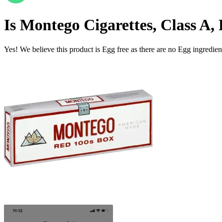
Is
Montego Cigarettes, Class A, 
Yes! We believe this product is Egg free as there are no Egg ingredients