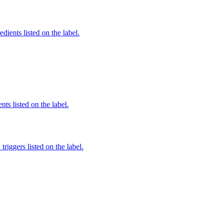
dients listed on the label.
nts listed on the label.
iggers listed on the label.