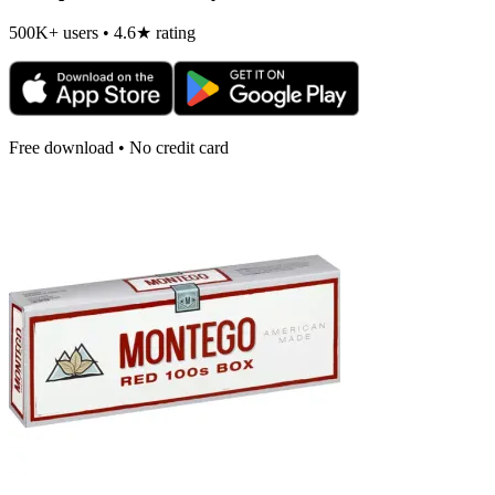
500K+ users • 4.6★ rating
Free download • No credit card