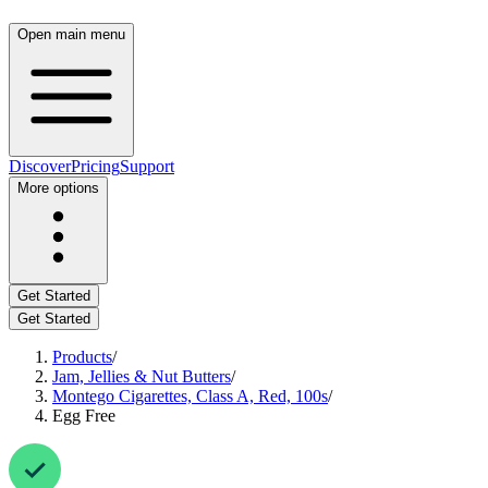
Open main menu
Discover
Pricing
Support
More options
Get Started
Get Started
Products
/
Jam, Jellies & Nut Butters
/
Montego Cigarettes, Class A, Red, 100s
/
Egg Free