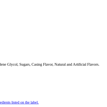
ne Glycol, Sugars, Casing Flavor, Natural and Artificial Flavors.
edients listed on the label.