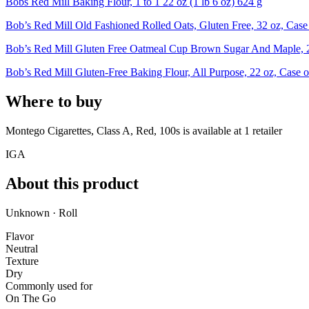
Bobs Red Mill Baking Flour, 1 to 1 22 oz (1 lb 6 oz) 624 g
Bob’s Red Mill Old Fashioned Rolled Oats, Gluten Free, 32 oz, Case
Bob’s Red Mill Gluten Free Oatmeal Cup Brown Sugar And Maple, 2
Bob’s Red Mill Gluten-Free Baking Flour, All Purpose, 22 oz, Case o
Where to buy
Montego Cigarettes, Class A, Red, 100s is
available at
1
retailer
IGA
About this product
Unknown · Roll
Flavor
Neutral
Texture
Dry
Commonly used for
On The Go