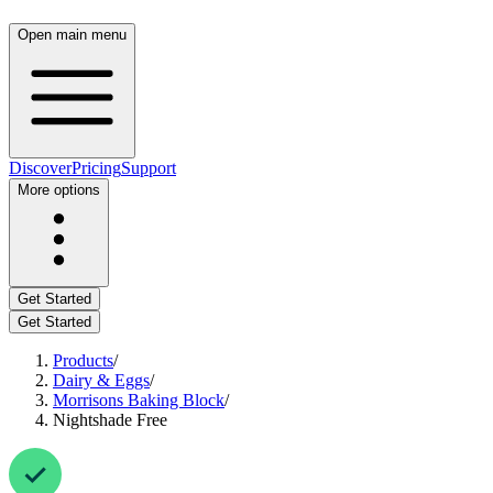
Open main menu
Discover
Pricing
Support
More options
Get Started
Get Started
Products
/
Dairy & Eggs
/
Morrisons Baking Block
/
Nightshade Free