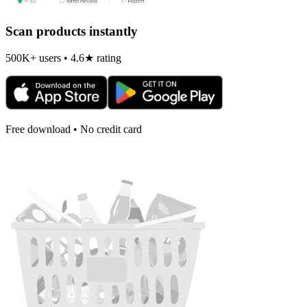
Scan products instantly
500K+ users • 4.6★ rating
Free download • No credit card