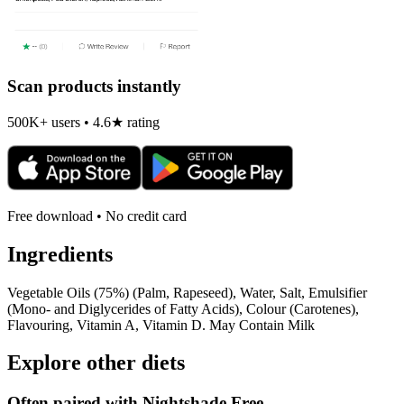
Scan products instantly
500K+ users • 4.6★ rating
Free download • No credit card
Ingredients
Vegetable Oils (75%) (Palm, Rapeseed), Water, Salt, Emulsifier
(Mono- and Diglycerides of Fatty Acids), Colour (Carotenes),
Flavouring, Vitamin A, Vitamin D. May Contain Milk
Explore other diets
Often paired with
Nightshade Free