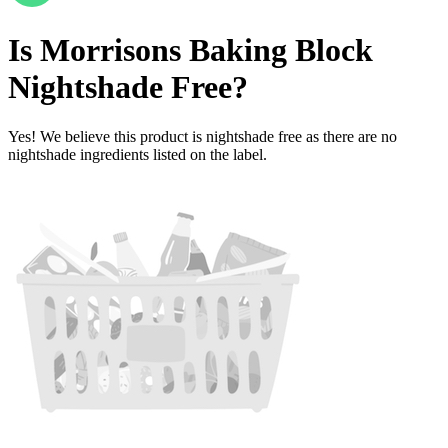
Is
Morrisons Baking Block
Nightshade Free
?
Yes! We believe this product is nightshade free as there are no
nightshade ingredients listed on the label.