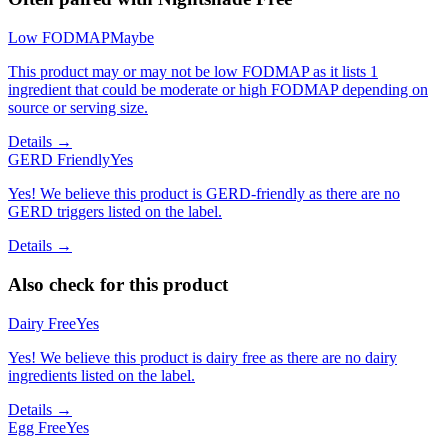
Low FODMAP
Maybe
This product may or may not be low FODMAP as it lists 1
ingredient that could be moderate or high FODMAP depending on
source or serving size.
Details →
GERD Friendly
Yes
Yes! We believe this product is GERD-friendly as there are no
GERD triggers listed on the label.
Details →
Also check for this product
Dairy Free
Yes
Yes! We believe this product is dairy free as there are no dairy
ingredients listed on the label.
Details →
Egg Free
Yes