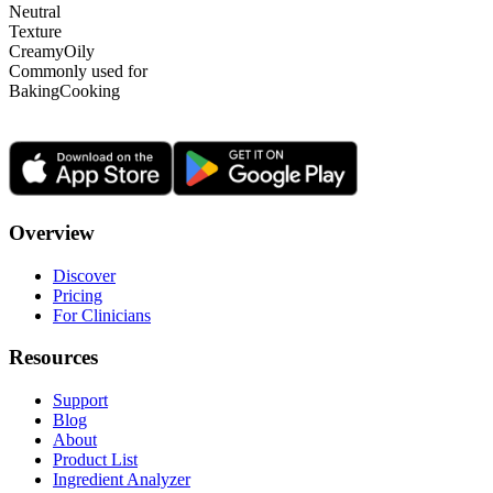
Neutral
Texture
Creamy
Oily
Commonly used for
Baking
Cooking
Overview
Discover
Pricing
For Clinicians
Resources
Support
Blog
About
Product List
Ingredient Analyzer