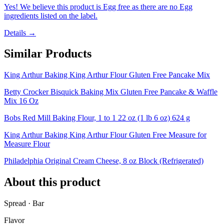
Yes! We believe this product is Egg free as there are no Egg
ingredients listed on the label.
Details →
Similar Products
King Arthur Baking King Arthur Flour Gluten Free Pancake Mix
Betty Crocker Bisquick Baking Mix Gluten Free Pancake & Waffle
Mix 16 Oz
Bobs Red Mill Baking Flour, 1 to 1 22 oz (1 lb 6 oz) 624 g
King Arthur Baking King Arthur Flour Gluten Free Measure for
Measure Flour
Philadelphia Original Cream Cheese, 8 oz Block (Refrigerated)
About this product
Spread · Bar
Flavor