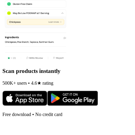
Scan products instantly
500K+ users • 4.6★ rating
Free download • No credit card