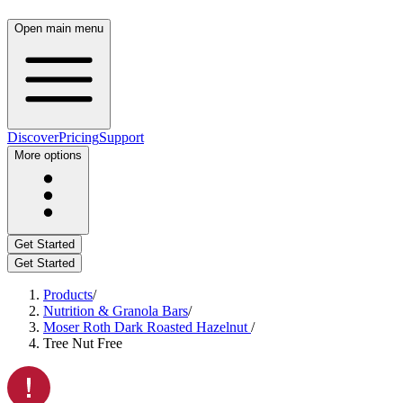
Open main menu
Discover
Pricing
Support
More options
Get Started
Get Started
Products
/
Nutrition & Granola Bars
/
Moser Roth Dark Roasted Hazelnut
/
Tree Nut Free