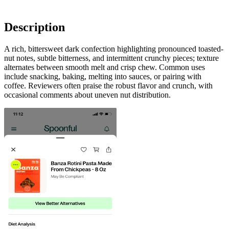
Description
A rich, bittersweet dark confection highlighting pronounced toasted-
nut notes, subtle bitterness, and intermittent crunchy pieces; texture
alternates between smooth melt and crisp chew. Common uses
include snacking, baking, melting into sauces, or pairing with
coffee. Reviewers often praise the robust flavor and crunch, with
occasional comments about uneven nut distribution.