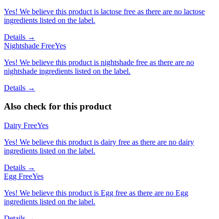
Yes! We believe this product is lactose free as there are no lactose
ingredients listed on the label.
Details →
Nightshade Free
Yes
Yes! We believe this product is nightshade free as there are no
nightshade ingredients listed on the label.
Details →
Also check for this product
Dairy Free
Yes
Yes! We believe this product is dairy free as there are no dairy
ingredients listed on the label.
Details →
Egg Free
Yes
Yes! We believe this product is Egg free as there are no Egg
ingredients listed on the label.
Details →