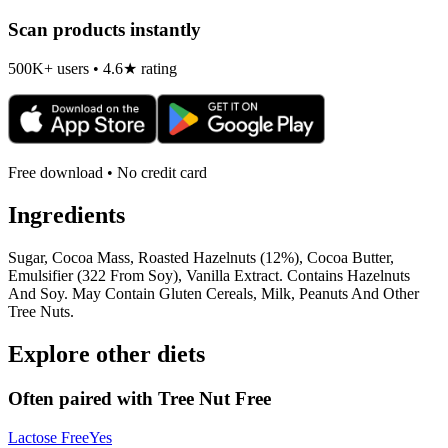
Scan products instantly
500K+ users • 4.6★ rating
Free download • No credit card
Ingredients
Sugar, Cocoa Mass, Roasted Hazelnuts (12%), Cocoa Butter,
Emulsifier (322 From Soy), Vanilla Extract. Contains Hazelnuts
And Soy. May Contain Gluten Cereals, Milk, Peanuts And Other
Tree Nuts.
Explore other diets
Often paired with
Tree Nut Free
Lactose Free
Yes