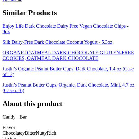
Similar Products
Enjoy Life Dark Chocolate Dairy Free Vegan Chocolate Chips -
9oz
Silk Dairy-Free Dark Chocolate Coconut Yogurt - 5.3oz
ORGANIC OATMEAL DARK CHOCOLATE GLUTEN-FREE
COOKIES, OATMEAL DARK CHOCOLATE
Justin’s Organic Peanut Butter Cups, Dark Chocolate, 1.4 oz (Case
of 12)
Justin’s Peanut Butter Cups, Organic, Dark Chocolate, Mini, 4.7 oz
(Case of 6)
About this product
Candy · Bar
Flavor
Chocolatey
Bitter
Nutty
Rich
Texture