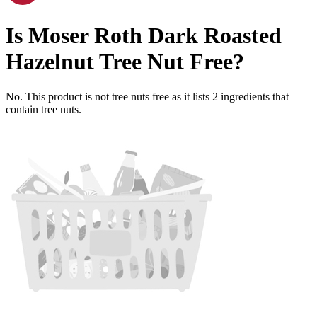
Is
Moser Roth Dark Roasted
Hazelnut
Tree Nut Free
?
No. This product is not tree nuts free as it lists
2
ingredients
that
contain tree nuts.