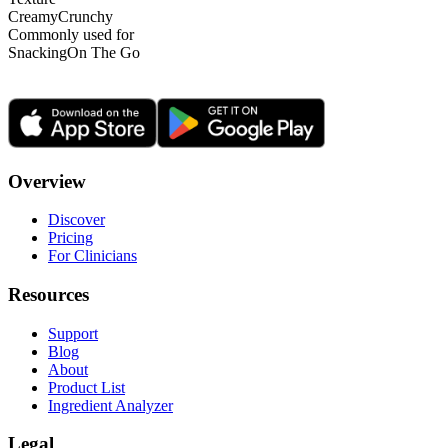
Creamy
Crunchy
Commonly used for
Snacking
On The Go
Overview
Discover
Pricing
For Clinicians
Resources
Support
Blog
About
Product List
Ingredient Analyzer
Legal