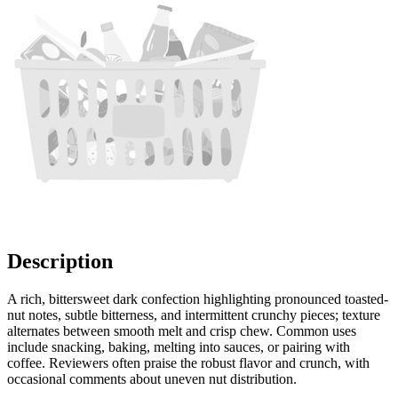
Description
A rich, bittersweet dark confection highlighting pronounced toasted-
nut notes, subtle bitterness, and intermittent crunchy pieces; texture
alternates between smooth melt and crisp chew. Common uses
include snacking, baking, melting into sauces, or pairing with
coffee. Reviewers often praise the robust flavor and crunch, with
occasional comments about uneven nut distribution.