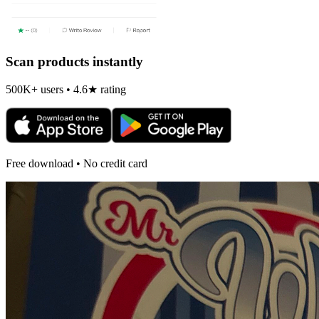
Scan products instantly
500K+ users • 4.6★ rating
Free download • No credit card