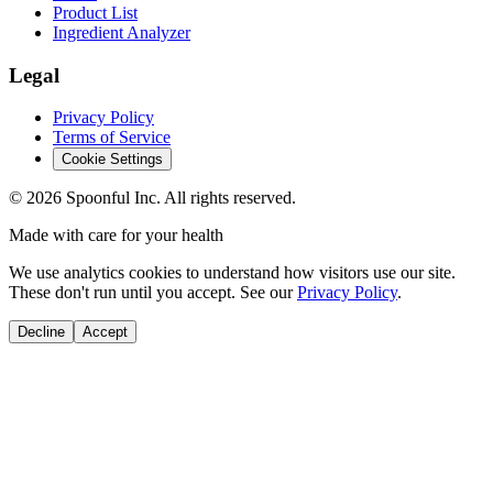
Product List
Ingredient Analyzer
Legal
Privacy Policy
Terms of Service
Cookie Settings
©
2026
Spoonful Inc. All rights reserved.
Made with care for your health
We use analytics cookies to understand how visitors use our site.
These don't run until you accept. See our
Privacy Policy
.
Decline
Accept