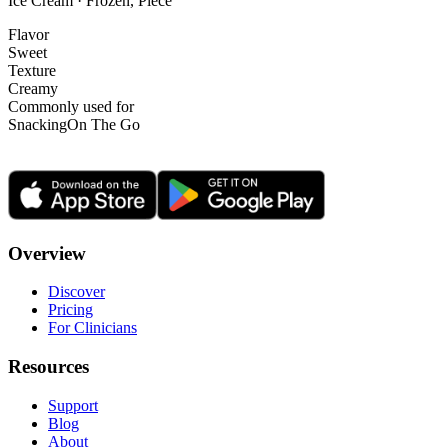
Ice Cream · Frozen, Piece
Flavor
Sweet
Texture
Creamy
Commonly used for
Snacking
On The Go
Overview
Discover
Pricing
For Clinicians
Resources
Support
Blog
About