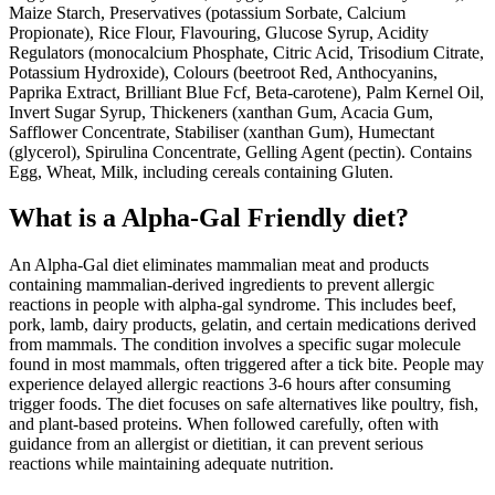
Maize Starch, Preservatives (potassium Sorbate, Calcium
Propionate), Rice Flour, Flavouring, Glucose Syrup, Acidity
Regulators (monocalcium Phosphate, Citric Acid, Trisodium Citrate,
Potassium Hydroxide), Colours (beetroot Red, Anthocyanins,
Paprika Extract, Brilliant Blue Fcf, Beta-carotene), Palm Kernel Oil,
Invert Sugar Syrup, Thickeners (xanthan Gum, Acacia Gum,
Safflower Concentrate, Stabiliser (xanthan Gum), Humectant
(glycerol), Spirulina Concentrate, Gelling Agent (pectin). Contains
Egg, Wheat, Milk, including cereals containing Gluten.
What is a
Alpha-Gal Friendly
diet?
An Alpha-Gal diet eliminates mammalian meat and products
containing mammalian-derived ingredients to prevent allergic
reactions in people with alpha-gal syndrome. This includes beef,
pork, lamb, dairy products, gelatin, and certain medications derived
from mammals. The condition involves a specific sugar molecule
found in most mammals, often triggered after a tick bite. People may
experience delayed allergic reactions 3-6 hours after consuming
trigger foods. The diet focuses on safe alternatives like poultry, fish,
and plant-based proteins. When followed carefully, often with
guidance from an allergist or dietitian, it can prevent serious
reactions while maintaining adequate nutrition.