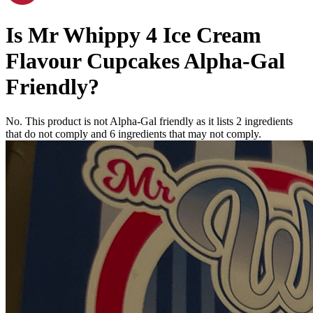
Is
Mr Whippy 4 Ice Cream
Flavour Cupcakes
Alpha-Gal
Friendly
?
No. This product is not Alpha-Gal friendly as it lists
2
ingredients
that do not comply and
6
ingredients
that may not comply.