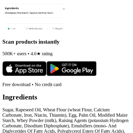
Scan products instantly
500K+ users • 4.6★ rating
Free download • No credit card
Ingredients
Sugar, Rapeseed Oil, Wheat Flour (wheat Flour, Calcium
Carbonate, Iron, Niacin, Thiamin), Egg, Palm Oil, Modified Maize
Starch, Whey Powder (milk), Raising Agents (potassium Hydrogen
Carbonate, Disodium Diphosphate), Emulsifiers (mono- And
Diglycerides Of Fatty Acids, Polyglycerol Esters Of Fatty Acids),