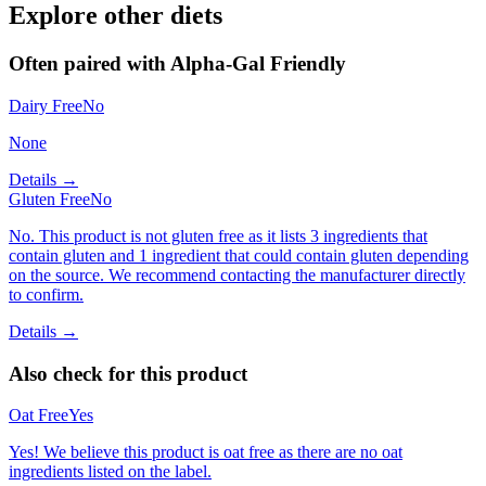
Explore other diets
Often paired with
Alpha-Gal Friendly
Dairy Free
No
None
Details →
Gluten Free
No
No. This product is not gluten free as it lists 3 ingredients that
contain gluten and 1 ingredient that could contain gluten depending
on the source. We recommend contacting the manufacturer directly
to confirm.
Details →
Also check for this product
Oat Free
Yes
Yes! We believe this product is oat free as there are no oat
ingredients listed on the label.