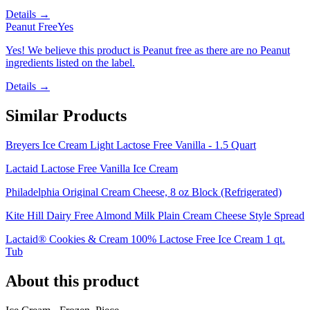
Details →
Peanut Free
Yes
Yes! We believe this product is Peanut free as there are no Peanut
ingredients listed on the label.
Details →
Similar Products
Breyers Ice Cream Light Lactose Free Vanilla - 1.5 Quart
Lactaid Lactose Free Vanilla Ice Cream
Philadelphia Original Cream Cheese, 8 oz Block (Refrigerated)
Kite Hill Dairy Free Almond Milk Plain Cream Cheese Style Spread
Lactaid® Cookies & Cream 100% Lactose Free Ice Cream 1 qt.
Tub
About this product