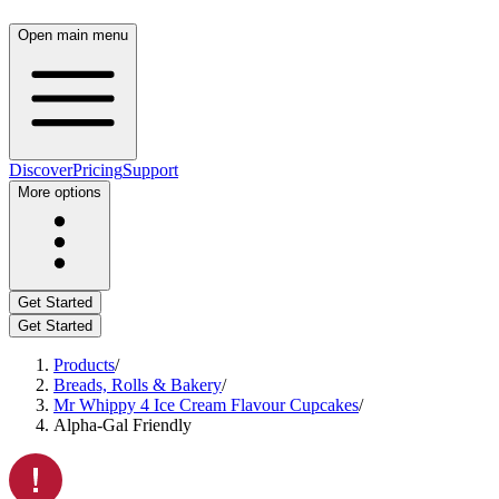
Open main menu
Discover
Pricing
Support
More options
Get Started
Get Started
Products
/
Breads, Rolls & Bakery
/
Mr Whippy 4 Ice Cream Flavour Cupcakes
/
Alpha-Gal Friendly