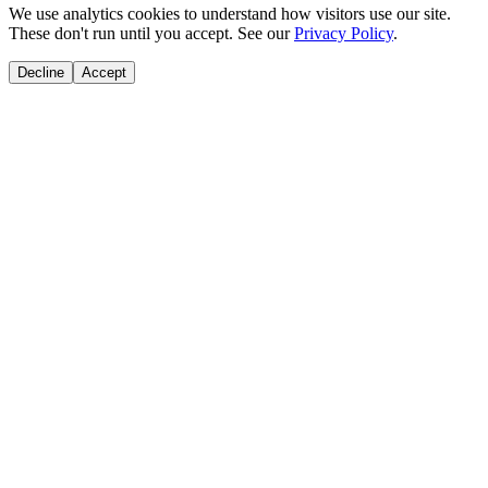
We use analytics cookies to understand how visitors use our site.
These don't run until you accept. See our
Privacy Policy
.
Decline
Accept