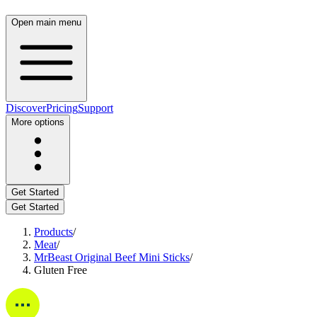
Open main menu
Discover
Pricing
Support
More options
Get Started
Get Started
Products
/
Meat
/
MrBeast Original Beef Mini Sticks
/
Gluten Free