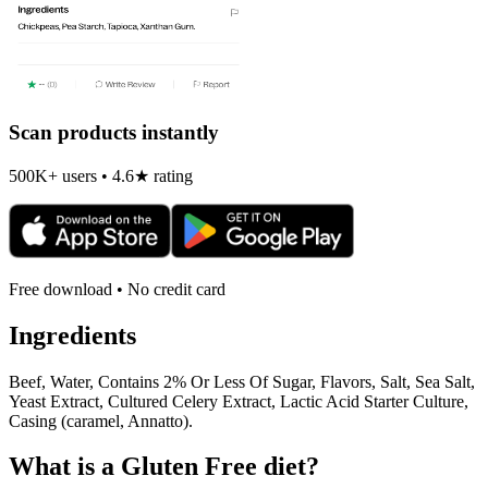
Scan products instantly
500K+ users • 4.6★ rating
Free download • No credit card
Ingredients
Beef, Water, Contains 2% Or Less Of Sugar, Flavors, Salt, Sea Salt,
Yeast Extract, Cultured Celery Extract, Lactic Acid Starter Culture,
Casing (caramel, Annatto).
What is a
Gluten Free
diet?