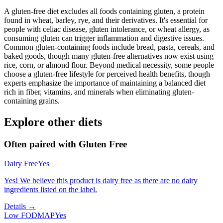
A gluten-free diet excludes all foods containing gluten, a protein
found in wheat, barley, rye, and their derivatives. It's essential for
people with celiac disease, gluten intolerance, or wheat allergy, as
consuming gluten can trigger inflammation and digestive issues.
Common gluten-containing foods include bread, pasta, cereals, and
baked goods, though many gluten-free alternatives now exist using
rice, corn, or almond flour. Beyond medical necessity, some people
choose a gluten-free lifestyle for perceived health benefits, though
experts emphasize the importance of maintaining a balanced diet
rich in fiber, vitamins, and minerals when eliminating gluten-
containing grains.
Explore other diets
Often paired with
Gluten Free
Dairy Free
Yes
Yes! We believe this product is dairy free as there are no dairy
ingredients listed on the label.
Details →
Low FODMAP
Yes