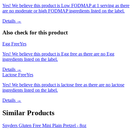
Yes! We believe this product is Low FODMAP at 1 serving as there
are no moderate or high FODMAP ingredients listed on the label.
Details →
Also check for this product
Egg Free
Yes
Yes! We believe this product is Egg free as there are no Egg
ingredients listed on the label.
Details →
Lactose Free
Yes
Yes! We believe this product is lactose free as there are no lactose
ingredients listed on the label.
Details →
Similar Products
Snyders Gluten Free Mini Plain Pretzel - 8oz