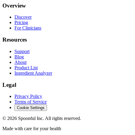
Overview
Discover
Pricing
For Clinicians
Resources
Support
Blog
About
Product List
Ingredient Analyzer
Legal
Privacy Policy
Terms of Service
Cookie Settings
©
2026
Spoonful Inc. All rights reserved.
Made with care for your health