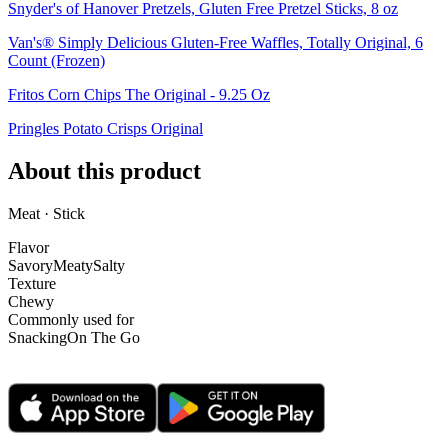
Snyder's of Hanover Pretzels, Gluten Free Pretzel Sticks, 8 oz
Van's® Simply Delicious Gluten-Free Waffles, Totally Original, 6
Count (Frozen)
Fritos Corn Chips The Original - 9.25 Oz
Pringles Potato Crisps Original
About this product
Meat · Stick
Flavor
Savory
Meaty
Salty
Texture
Chewy
Commonly used for
Snacking
On The Go