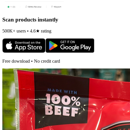
Scan products instantly
500K+ users • 4.6★ rating
Free download • No credit card