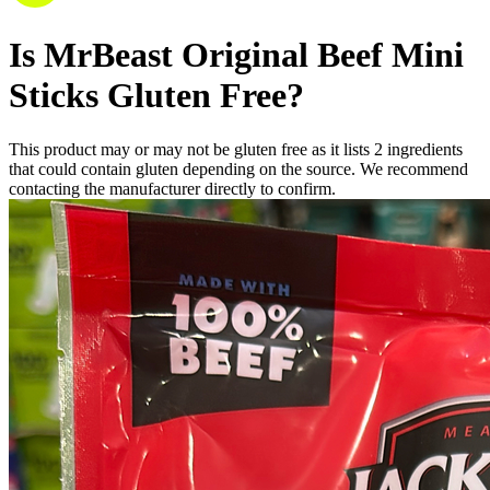
Is
MrBeast Original Beef Mini
Sticks
Gluten Free
?
This product may or may not be gluten free as it lists
2
ingredients
that could contain gluten depending on the source. We recommend
contacting the manufacturer directly to confirm.