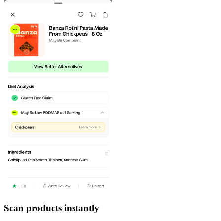
Scan products instantly