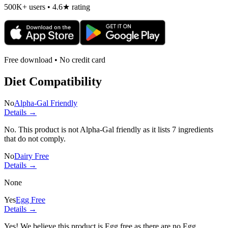
500K+ users • 4.6★ rating
Free download • No credit card
Diet Compatibility
No
Alpha-Gal Friendly
Details →
No. This product is not Alpha-Gal friendly as it lists
7 ingredients
that do not comply.
No
Dairy Free
Details →
None
Yes
Egg Free
Details →
Yes! We believe this product is Egg free as there are no Egg