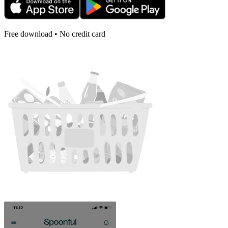
Free download • No credit card