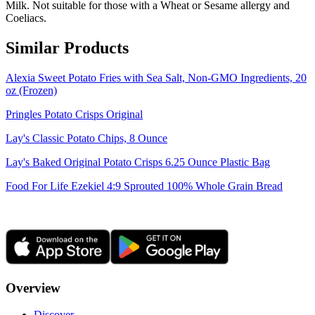
Milk. Not suitable for those with a Wheat or Sesame allergy and
Coeliacs.
Similar Products
Alexia Sweet Potato Fries with Sea Salt, Non-GMO Ingredients, 20
oz (Frozen)
Pringles Potato Crisps Original
Lay's Classic Potato Chips, 8 Ounce
Lay's Baked Original Potato Crisps 6.25 Ounce Plastic Bag
Food For Life Ezekiel 4:9 Sprouted 100% Whole Grain Bread
Overview
Discover