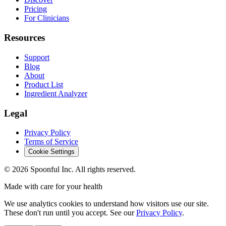
Pricing
For Clinicians
Resources
Support
Blog
About
Product List
Ingredient Analyzer
Legal
Privacy Policy
Terms of Service
Cookie Settings
©
2026
Spoonful Inc. All rights reserved.
Made with care for your health
We use analytics cookies to understand how visitors use our site.
These don't run until you accept. See our
Privacy Policy
.