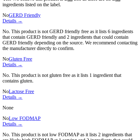
ingredients listed on the label.
No
GERD Friendly
Details →
No. This product is not GERD friendly free as it lists
6 ingredients
that contain GERD friendly and
2 ingredients
that could contain
GERD friendly depending on the source. We recommend contacting
the manufacturer directly to confirm.
No
Gluten Free
Details →
No. This product is not gluten free as it lists
1 ingredient
that
contains gluten.
No
Lactose Free
Details →
None
No
Low FODMAP
Details →
No. This product is not low FODMAP as it lists
2 ingredients
that