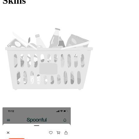
Skins