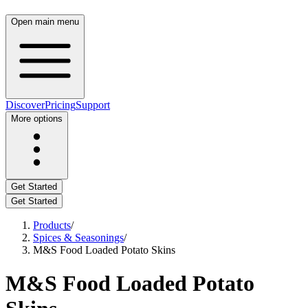
Open main menu
Discover
Pricing
Support
More options
Get Started
Get Started
Products
/
Spices & Seasonings
/
M&S Food Loaded Potato Skins
M&S Food Loaded Potato