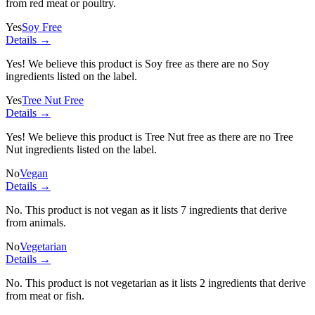
from red meat or poultry.
Yes
Soy Free
Details →
Yes! We believe this product is Soy free as there are no Soy
ingredients listed on the label.
Yes
Tree Nut Free
Details →
Yes! We believe this product is Tree Nut free as there are no Tree
Nut ingredients listed on the label.
No
Vegan
Details →
No. This product is not vegan as it lists
7 ingredients
that derive
from animals.
No
Vegetarian
Details →
No. This product is not vegetarian as it lists
2 ingredients
that derive
from meat or fish.