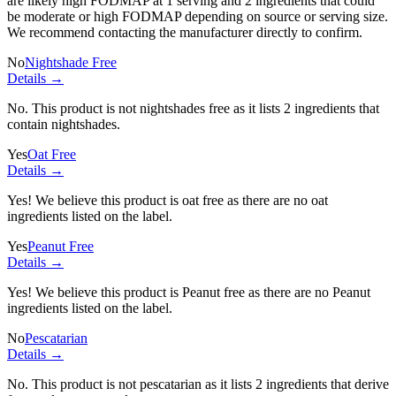
are likely high FODMAP at 1 serving and
2 ingredients
that could
be moderate or high FODMAP depending on source or serving size.
We recommend contacting the manufacturer directly to confirm.
No
Nightshade Free
Details →
No. This product is not nightshades free as it lists
2 ingredients
that
contain nightshades.
Yes
Oat Free
Details →
Yes! We believe this product is oat free as there are no oat
ingredients listed on the label.
Yes
Peanut Free
Details →
Yes! We believe this product is Peanut free as there are no Peanut
ingredients listed on the label.
No
Pescatarian
Details →
No. This product is not pescatarian as it lists
2 ingredients
that derive