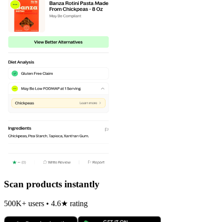
Scan products instantly
500K+ users • 4.6★ rating