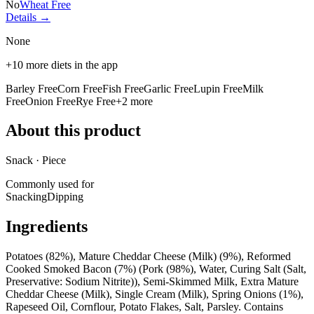
No
Wheat Free
Details →
None
+
10
more diets in the app
Barley Free
Corn Free
Fish Free
Garlic Free
Lupin Free
Milk
Free
Onion Free
Rye Free
+
2
more
About this product
Snack · Piece
Commonly used for
Snacking
Dipping
Ingredients
Potatoes (82%), Mature Cheddar Cheese (Milk) (9%), Reformed
Cooked Smoked Bacon (7%) (Pork (98%), Water, Curing Salt (Salt,
Preservative: Sodium Nitrite)), Semi-Skimmed Milk, Extra Mature
Cheddar Cheese (Milk), Single Cream (Milk), Spring Onions (1%),
Rapeseed Oil, Cornflour, Potato Flakes, Salt, Parsley. Contains