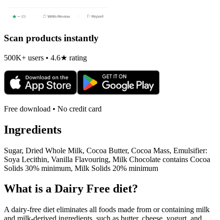
Scan products instantly
500K+ users • 4.6★ rating
Free download • No credit card
Ingredients
Sugar, Dried Whole Milk, Cocoa Butter, Cocoa Mass, Emulsifier:
Soya Lecithin, Vanilla Flavouring, Milk Chocolate contains Cocoa
Solids 30% minimum, Milk Solids 20% minimum
What is a
Dairy Free
diet?
A dairy-free diet eliminates all foods made from or containing milk
and milk-derived ingredients, such as butter, cheese, yogurt, and