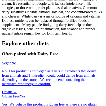
cream. It's essential for people with lactose intolerance, milk
allergies, or those who prefer plant-based alternatives. Common
dairy substitutes include almond, soy, oat, and coconut-based milks
and cheeses. While dairy is a major source of calcium and vitamin
D, these nutrients can be replaced through fortified foods or
supplements. Many people find going dairy-free helps reduce
digestive issues, acne, or inflammation, but balance and proper
nutrient intake remain key for long-term health.
Explore other diets
Often paired with
Dairy Free
Vegan
No
No. This product is not vegan as it lists 2 ingredients that derive
from animals and 1 ingredient could could derive from animals
depending on the source. We recommend contacting the
manufacturer directly to confirm.
Details →
Gluten Free
Yes
Yes! We believe this product is gluten free as there are no gluten