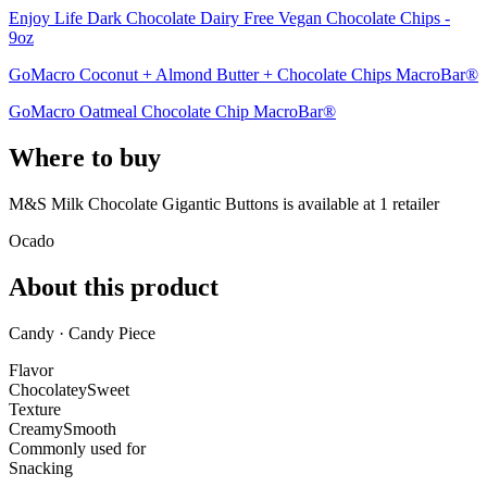
Enjoy Life Dark Chocolate Dairy Free Vegan Chocolate Chips -
9oz
GoMacro Coconut + Almond Butter + Chocolate Chips MacroBar®
GoMacro Oatmeal Chocolate Chip MacroBar®
Where to buy
M&S Milk Chocolate Gigantic Buttons is
available at
1
retailer
Ocado
About this product
Candy · Candy Piece
Flavor
Chocolatey
Sweet
Texture
Creamy
Smooth
Commonly used for
Snacking