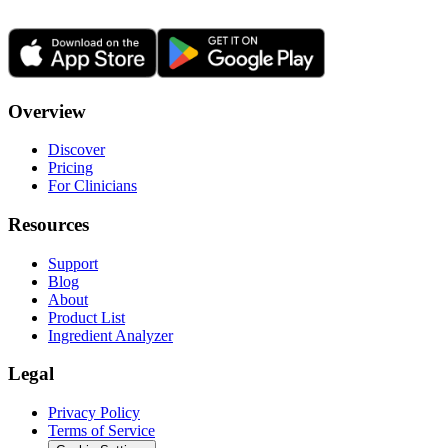
Overview
Discover
Pricing
For Clinicians
Resources
Support
Blog
About
Product List
Ingredient Analyzer
Legal
Privacy Policy
Terms of Service