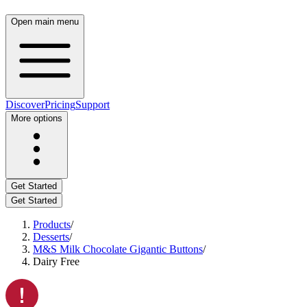
Open main menu
Discover
Pricing
Support
More options
Get Started
Get Started
Products
/
Desserts
/
M&S Milk Chocolate Gigantic Buttons
/
Dairy Free