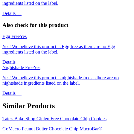
ingredients listed on the label.
Details →
Also check for this product
Egg Free
Yes
Yes! We believe this product is Egg free as there are no Egg
ingredients listed on the label.
Details →
Nightshade Free
Yes
Yes! We believe this product is nightshade free as there are no
nightshade ingredients listed on the label.
Details →
Similar Products
Tate's Bake Shop Gluten Free Chocolate Chip Cookies
GoMacro Peanut Butter Chocolate Chip MacroBar®