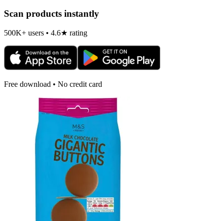
Scan products instantly
500K+ users • 4.6★ rating
Free download • No credit card