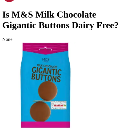
Is
M&S Milk Chocolate
Gigantic Buttons
Dairy Free
?
None