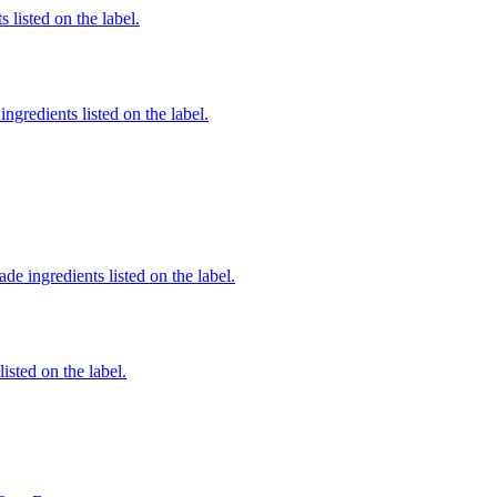
 listed on the label.
ngredients listed on the label.
de ingredients listed on the label.
listed on the label.