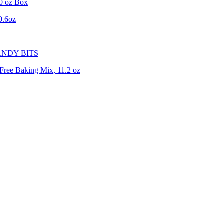
0 oz Box
0.6oz
ANDY BITS
Free Baking Mix, 11.2 oz