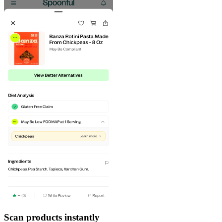
Scan products instantly