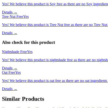
Yes! We believe this product is Soy free as there are no Soy ingredients
Details →
Tree Nut Free
Yes
Yes! We believe this product is Tree Nut free as there are no Tree Nut i
Details →
Also check for this product
Nightshade Free
Yes
Yes! We believe this product is nightshade free as there are no nightsha
Details →
Oat Free
Yes
Yes! We believe this product is oat free as there are no oat ingredients 
Details →
Similar Products