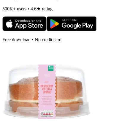
500K+ users • 4.6★ rating
Free download • No credit card