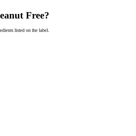
eanut Free
?
dients listed on the label.