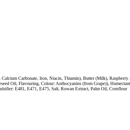
, Calcium Carbonate, Iron, Niacin, Thiamin), Butter (Milk), Raspberr
apeseed Oil, Flavouring, Colour: Anthocyanins (from Grape)), Humectan
lsifier: E481, E471, E475, Salt, Rowan Extract, Palm Oil, Cornflour