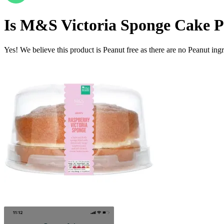
Is
M&S Victoria Sponge Cake
P
Yes! We believe this product is Peanut free as there are no Peanut ingre