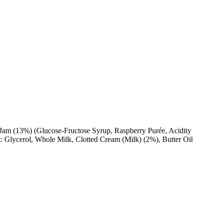
y Jam (13%) (Glucose-Fructose Syrup, Raspberry Purée, Acidity
t: Glycerol, Whole Milk, Clotted Cream (Milk) (2%), Butter Oil