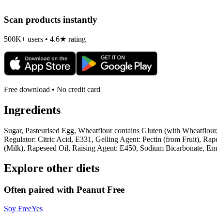
Scan products instantly
500K+ users • 4.6★ rating
Free download • No credit card
Ingredients
Sugar, Pasteurised Egg, Wheatflour contains Gluten (with Wheatflour
Regulator: Citric Acid, E331, Gelling Agent: Pectin (from Fruit), R
(Milk), Rapeseed Oil, Raising Agent: E450, Sodium Bicarbonate, Emu
Explore other diets
Often paired with
Peanut Free
Soy Free
Yes