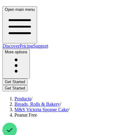
Open main menu
Discover
Pricing
Support
More options
Get Started
Get Started
Products
/
Breads, Rolls & Bakery
/
M&S Victoria Sponge Cake
/
Peanut Free