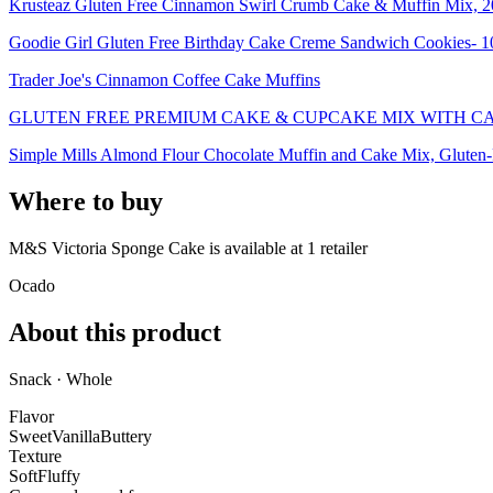
Krusteaz Gluten Free Cinnamon Swirl Crumb Cake & Muffin Mix, 2
Goodie Girl Gluten Free Birthday Cake Creme Sandwich Cookies- 1
Trader Joe's Cinnamon Coffee Cake Muffins
GLUTEN FREE PREMIUM CAKE & CUPCAKE MIX WITH C
Simple Mills Almond Flour Chocolate Muffin and Cake Mix, Gluten-
Where to buy
M&S Victoria Sponge Cake is
available at
1
retailer
Ocado
About this product
Snack · Whole
Flavor
Sweet
Vanilla
Buttery
Texture
Soft
Fluffy