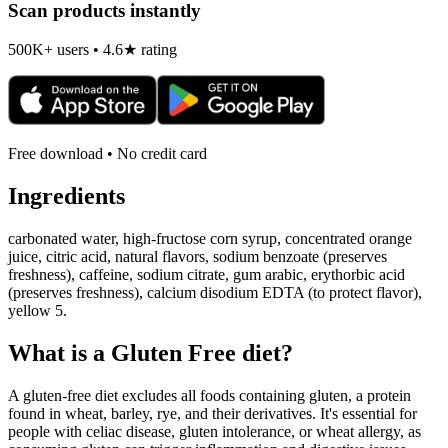
Scan products instantly
500K+ users • 4.6★ rating
Free download • No credit card
Ingredients
carbonated water, high-fructose corn syrup, concentrated orange
juice, citric acid, natural flavors, sodium benzoate (preserves
freshness), caffeine, sodium citrate, gum arabic, erythorbic acid
(preserves freshness), calcium disodium EDTA (to protect flavor),
yellow 5.
What is a
Gluten Free
diet?
A gluten-free diet excludes all foods containing gluten, a protein
found in wheat, barley, rye, and their derivatives. It's essential for
people with celiac disease, gluten intolerance, or wheat allergy, as