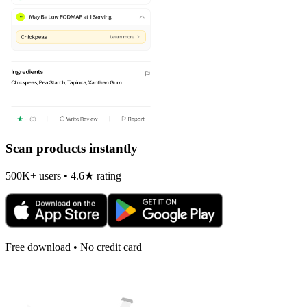
Scan products instantly
500K+ users • 4.6★ rating
Free download • No credit card