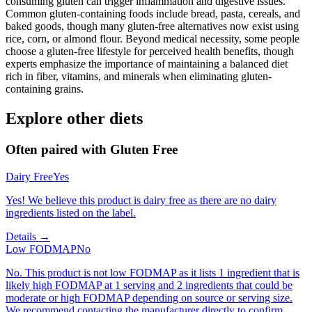
consuming gluten can trigger inflammation and digestive issues.
Common gluten-containing foods include bread, pasta, cereals, and
baked goods, though many gluten-free alternatives now exist using
rice, corn, or almond flour. Beyond medical necessity, some people
choose a gluten-free lifestyle for perceived health benefits, though
experts emphasize the importance of maintaining a balanced diet
rich in fiber, vitamins, and minerals when eliminating gluten-
containing grains.
Explore other diets
Often paired with
Gluten Free
Dairy Free
Yes
Yes! We believe this product is dairy free as there are no dairy
ingredients listed on the label.
Details →
Low FODMAP
No
No. This product is not low FODMAP as it lists 1 ingredient that is
likely high FODMAP at 1 serving and 2 ingredients that could be
moderate or high FODMAP depending on source or serving size.
We recommend contacting the manufacturer directly to confirm.