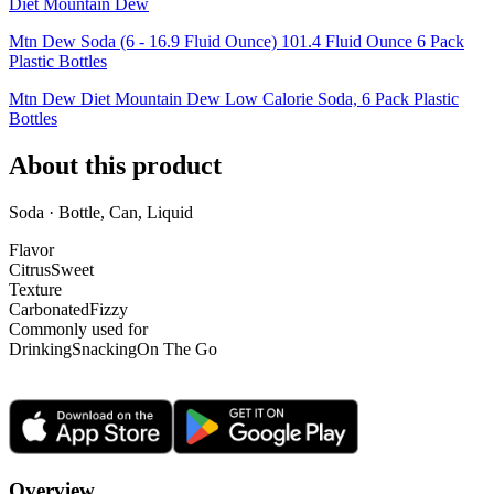
Diet Mountain Dew
Mtn Dew Soda (6 - 16.9 Fluid Ounce) 101.4 Fluid Ounce 6 Pack
Plastic Bottles
Mtn Dew Diet Mountain Dew Low Calorie Soda, 6 Pack Plastic
Bottles
About this product
Soda · Bottle, Can, Liquid
Flavor
Citrus
Sweet
Texture
Carbonated
Fizzy
Commonly used for
Drinking
Snacking
On The Go
Overview