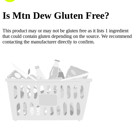
Is
Mtn Dew
Gluten Free
?
This product may or may not be gluten free as it lists
1
ingredient
that could contain gluten depending on the source. We recommend
contacting the manufacturer directly to confirm.