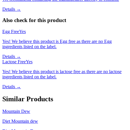
Details →
Also check for this product
Egg Free
Yes
Yes! We believe this product is Egg free as there are no Egg
ingredients listed on the label.
Details →
Lactose Free
Yes
Yes! We believe this product is lactose free as there are no lactose
ingredients listed on the label.
Details →
Similar Products
Mountain Dew
Diet Mountain dew