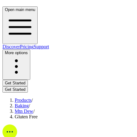
Open main menu
Discover
Pricing
Support
More options
Get Started
Get Started
Products
/
Baking
/
Mtn Dew
/
Gluten Free