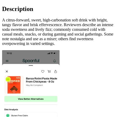
Description
A citrus-forward, sweet, high-carbonation soft drink with bright,
tangy flavor and brisk effervescence. Reviewers describe an intense
soda sweetness and lively fizz; commonly consumed cold with
casual meals, snacks, or during gaming and social gatherings. Some
note nostalgia and use as a mixer; others find sweetness
overpowering in varied settings.