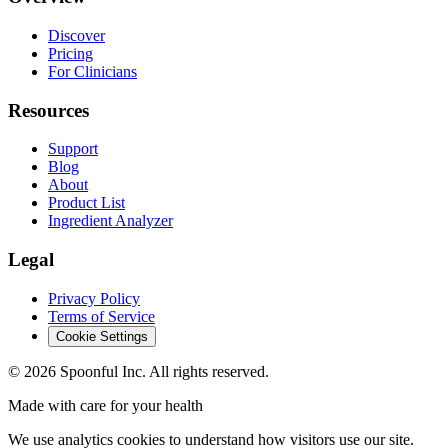
Discover
Pricing
For Clinicians
Resources
Support
Blog
About
Product List
Ingredient Analyzer
Legal
Privacy Policy
Terms of Service
Cookie Settings
©
2026
Spoonful Inc. All rights reserved.
Made with care for your health
We use analytics cookies to understand how visitors use our site.