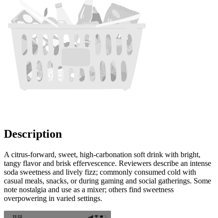
Description
A citrus-forward, sweet, high-carbonation soft drink with bright,
tangy flavor and brisk effervescence. Reviewers describe an intense
soda sweetness and lively fizz; commonly consumed cold with
casual meals, snacks, or during gaming and social gatherings. Some
note nostalgia and use as a mixer; others find sweetness
overpowering in varied settings.