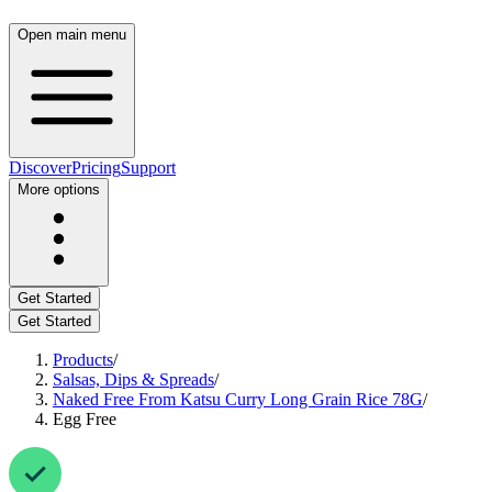
Open main menu
Discover
Pricing
Support
More options
Get Started
Get Started
Products
/
Salsas, Dips & Spreads
/
Naked Free From Katsu Curry Long Grain Rice 78G
/
Egg Free