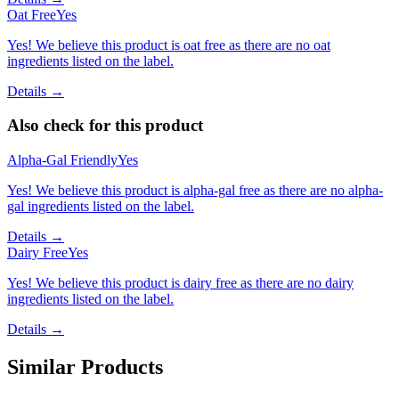
Oat Free
Yes
Yes! We believe this product is oat free as there are no oat
ingredients listed on the label.
Details →
Also check for this product
Alpha-Gal Friendly
Yes
Yes! We believe this product is alpha-gal free as there are no alpha-
gal ingredients listed on the label.
Details →
Dairy Free
Yes
Yes! We believe this product is dairy free as there are no dairy
ingredients listed on the label.
Details →
Similar Products