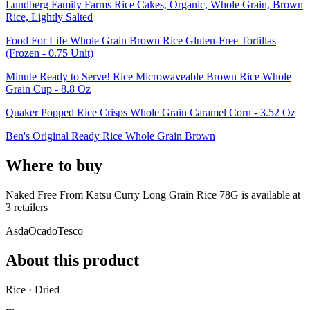
Lundberg Family Farms Rice Cakes, Organic, Whole Grain, Brown
Rice, Lightly Salted
Food For Life Whole Grain Brown Rice Gluten-Free Tortillas
(Frozen - 0.75 Unit)
Minute Ready to Serve! Rice Microwaveable Brown Rice Whole
Grain Cup - 8.8 Oz
Quaker Popped Rice Crisps Whole Grain Caramel Corn - 3.52 Oz
Ben's Original Ready Rice Whole Grain Brown
Where to buy
Naked Free From Katsu Curry Long Grain Rice 78G is
available at
3
retailer
s
Asda
Ocado
Tesco
About this product
Rice · Dried