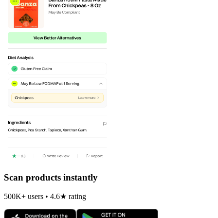
Scan products instantly
500K+ users • 4.6★ rating