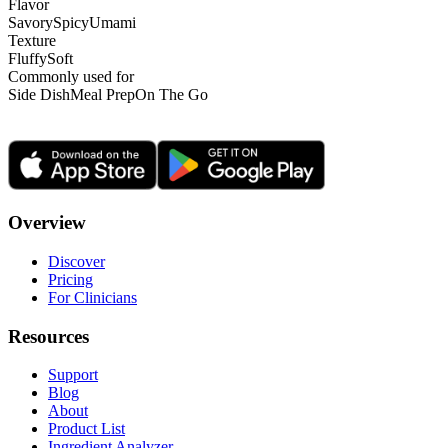
Flavor
Savory
Spicy
Umami
Texture
Fluffy
Soft
Commonly used for
Side Dish
Meal Prep
On The Go
Overview
Discover
Pricing
For Clinicians
Resources
Support
Blog
About
Product List
Ingredient Analyzer