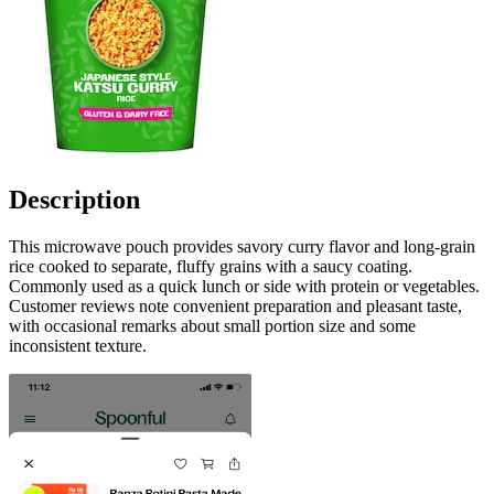
Description
This microwave pouch provides savory curry flavor and long-grain
rice cooked to separate, fluffy grains with a saucy coating.
Commonly used as a quick lunch or side with protein or vegetables.
Customer reviews note convenient preparation and pleasant taste,
with occasional remarks about small portion size and some
inconsistent texture.