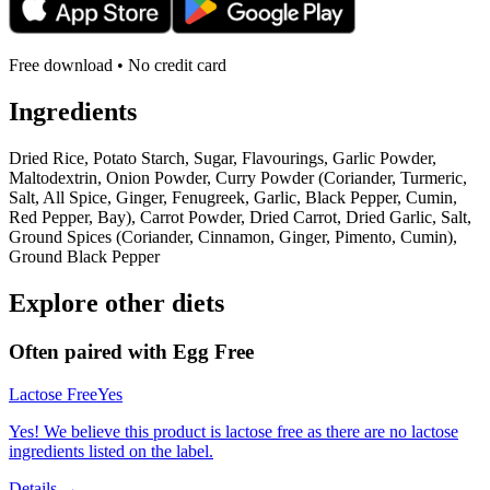
Free download • No credit card
Ingredients
Dried Rice, Potato Starch, Sugar, Flavourings, Garlic Powder,
Maltodextrin, Onion Powder, Curry Powder (Coriander, Turmeric,
Salt, All Spice, Ginger, Fenugreek, Garlic, Black Pepper, Cumin,
Red Pepper, Bay), Carrot Powder, Dried Carrot, Dried Garlic, Salt,
Ground Spices (Coriander, Cinnamon, Ginger, Pimento, Cumin),
Ground Black Pepper
Explore other diets
Often paired with
Egg Free
Lactose Free
Yes
Yes! We believe this product is lactose free as there are no lactose
ingredients listed on the label.
Details →