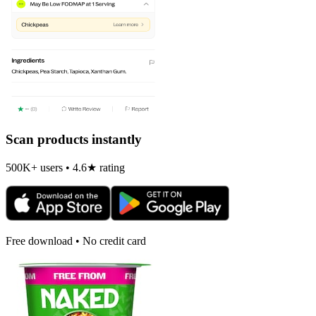
Scan products instantly
500K+ users • 4.6★ rating
Free download • No credit card