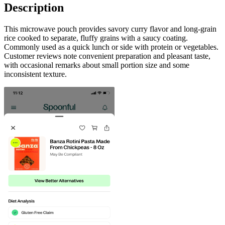
Description
This microwave pouch provides savory curry flavor and long-grain
rice cooked to separate, fluffy grains with a saucy coating.
Commonly used as a quick lunch or side with protein or vegetables.
Customer reviews note convenient preparation and pleasant taste,
with occasional remarks about small portion size and some
inconsistent texture.