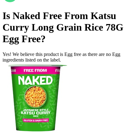
Is
Naked Free From Katsu
Curry Long Grain Rice 78G
Egg Free
?
Yes! We believe this product is Egg free as there are no Egg
ingredients listed on the label.