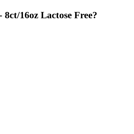
 8ct/16oz
Lactose Free
?