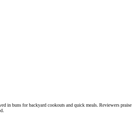
served in buns for backyard cookouts and quick meals. Reviewers praise
ed.