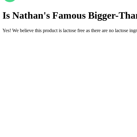
Is
Nathan's Famous Bigger-Than
Yes! We believe this product is lactose free as there are no lactose ingr