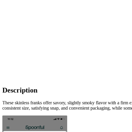
Description
These skinless franks offer savory, slightly smoky flavor with a firm 
consistent size, satisfying snap, and convenient packaging, while so