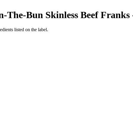
-The-Bun Skinless Beef Franks -
edients listed on the label.