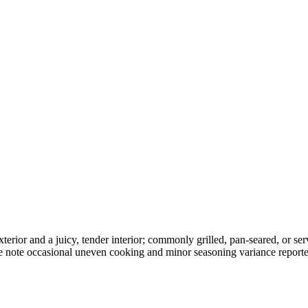
exterior and a juicy, tender interior; commonly grilled, pan-seared, or 
me note occasional uneven cooking and minor seasoning variance report