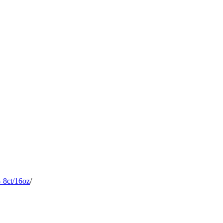
 8ct/16oz
/