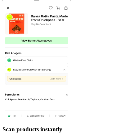
Scan products instantly