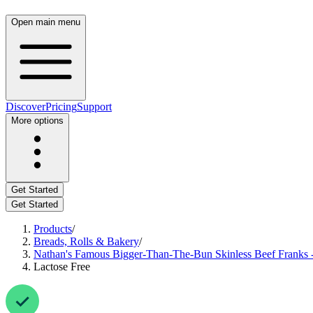
Open main menu
Discover
Pricing
Support
More options
Get Started
Get Started
Products
/
Breads, Rolls & Bakery
/
Nathan's Famous Bigger-Than-The-Bun Skinless Beef Franks -
Lactose Free