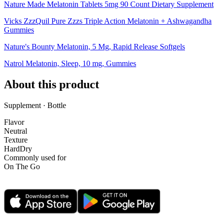
Nature Made Melatonin Tablets 5mg 90 Count Dietary Supplement
Vicks ZzzQuil Pure Zzzs Triple Action Melatonin + Ashwagandha
Gummies
Nature's Bounty Melatonin, 5 Mg, Rapid Release Softgels
Natrol Melatonin, Sleep, 10 mg, Gummies
About this product
Supplement · Bottle
Flavor
Neutral
Texture
Hard
Dry
Commonly used for
On The Go