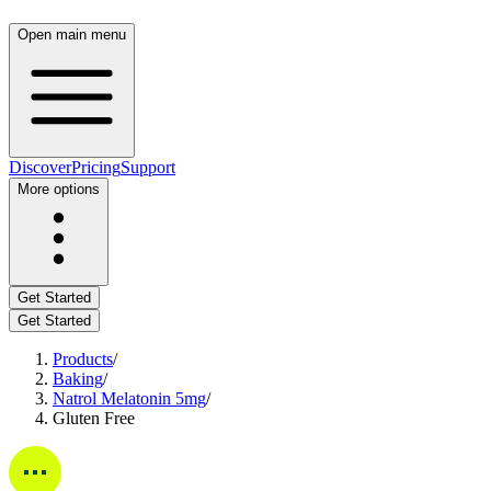
Open main menu
Discover
Pricing
Support
More options
Get Started
Get Started
Products
/
Baking
/
Natrol Melatonin 5mg
/
Gluten Free