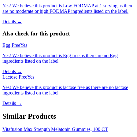
Yes! We believe this product is Low FODMAP at 1 serving as there
are no moderate or high FODMAP ingredients listed on the label.
Details →
Also check for this product
Egg Free
Yes
Yes! We believe this product is Egg free as there are no Egg
ingredients listed on the label.
Details →
Lactose Free
Yes
Yes! We believe this product is lactose free as there are no lactose
ingredients listed on the label.
Details →
Similar Products
Vitafusion Max Strength Melatonin Gummies, 100 CT