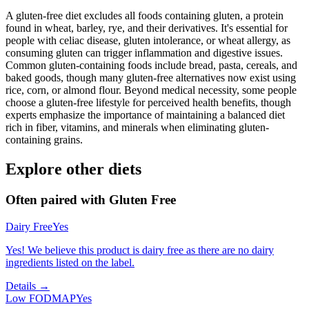
A gluten-free diet excludes all foods containing gluten, a protein
found in wheat, barley, rye, and their derivatives. It's essential for
people with celiac disease, gluten intolerance, or wheat allergy, as
consuming gluten can trigger inflammation and digestive issues.
Common gluten-containing foods include bread, pasta, cereals, and
baked goods, though many gluten-free alternatives now exist using
rice, corn, or almond flour. Beyond medical necessity, some people
choose a gluten-free lifestyle for perceived health benefits, though
experts emphasize the importance of maintaining a balanced diet
rich in fiber, vitamins, and minerals when eliminating gluten-
containing grains.
Explore other diets
Often paired with
Gluten Free
Dairy Free
Yes
Yes! We believe this product is dairy free as there are no dairy
ingredients listed on the label.
Details →
Low FODMAP
Yes