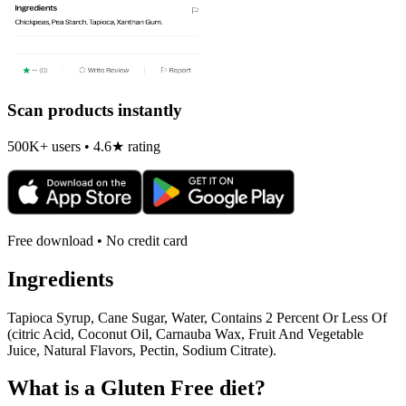
Scan products instantly
500K+ users • 4.6★ rating
Free download • No credit card
Ingredients
Tapioca Syrup, Cane Sugar, Water, Contains 2 Percent Or Less Of
(citric Acid, Coconut Oil, Carnauba Wax, Fruit And Vegetable
Juice, Natural Flavors, Pectin, Sodium Citrate).
What is a
Gluten Free
diet?