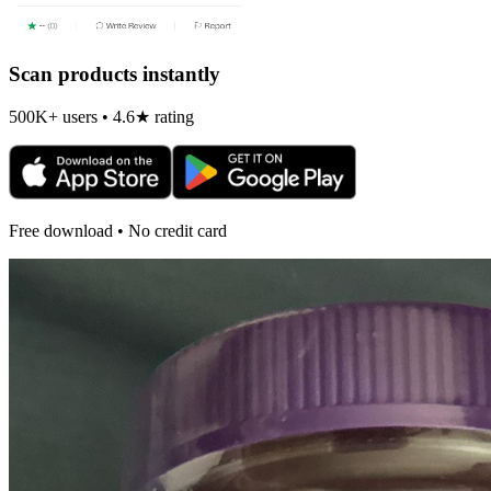
Scan products instantly
500K+ users • 4.6★ rating
Free download • No credit card