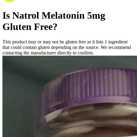
Is
Natrol Melatonin 5mg
Gluten Free
?
This product may or may not be gluten free as it lists
1
ingredient
that could contain gluten depending on the source. We recommend
contacting the manufacturer directly to confirm.