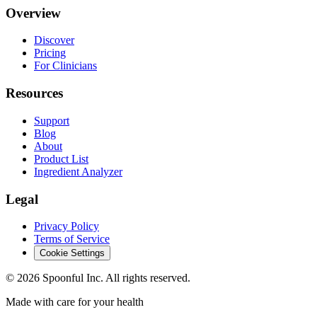
Overview
Discover
Pricing
For Clinicians
Resources
Support
Blog
About
Product List
Ingredient Analyzer
Legal
Privacy Policy
Terms of Service
Cookie Settings
©
2026
Spoonful Inc. All rights reserved.
Made with care for your health