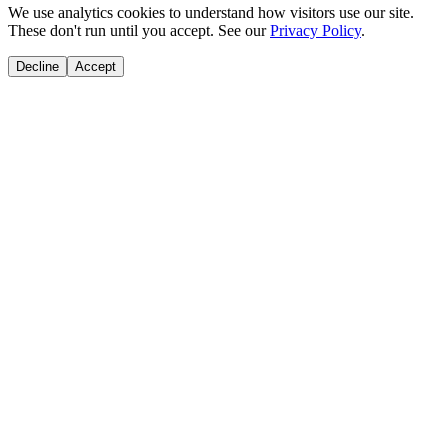
We use analytics cookies to understand how visitors use our site.
These don't run until you accept. See our
Privacy Policy
.
Decline
Accept