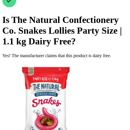
Is
The Natural Confectionery
Co. Snakes Lollies Party Size |
1.1 kg
Dairy Free
?
Yes! The manufacturer claims that this product is dairy free.