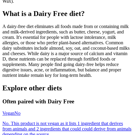
Wax).
What is a
Dairy Free
diet?
A dairy-free diet eliminates all foods made from or containing milk
and milk-derived ingredients, such as butter, cheese, yogurt, and
cream. It's essential for people with lactose intolerance, milk
allergies, or those who prefer plant-based alternatives. Common
dairy substitutes include almond, soy, oat, and coconut-based milks
and cheeses. While dairy is a major source of calcium and vitamin
D, these nutrients can be replaced through fortified foods or
supplements. Many people find going dairy-free helps reduce
digestive issues, acne, or inflammation, but balance and proper
nutrient intake remain key for long-term health.
Explore other diets
Often paired with
Dairy Free
Vegan
No
No. This product is not vegan as it lists 1 ingredient that derives
from animals and 2 ingredients that could could derive from animals
depending on the source.