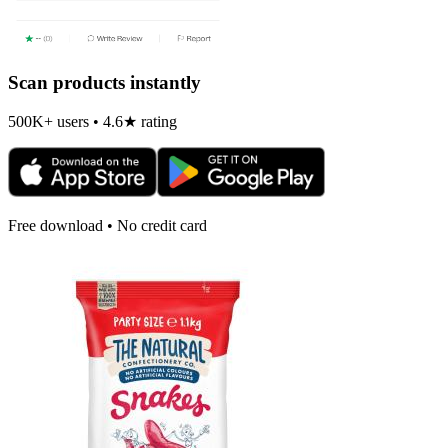
Scan products instantly
500K+ users • 4.6★ rating
Free download • No credit card