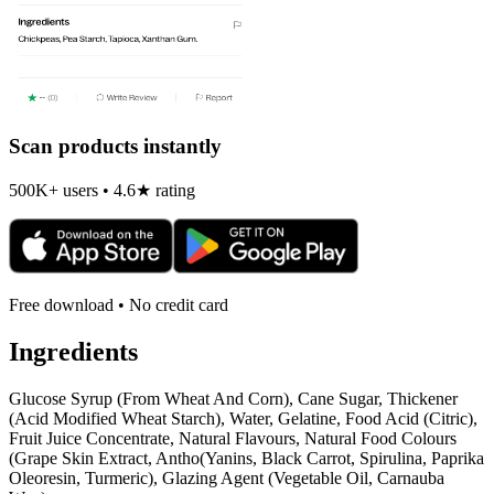
Scan products instantly
500K+ users • 4.6★ rating
Free download • No credit card
Ingredients
Glucose Syrup (From Wheat And Corn), Cane Sugar, Thickener
(Acid Modified Wheat Starch), Water, Gelatine, Food Acid (Citric),
Fruit Juice Concentrate, Natural Flavours, Natural Food Colours
(Grape Skin Extract, Antho(Yanins, Black Carrot, Spirulina, Paprika
Oleoresin, Turmeric), Glazing Agent (Vegetable Oil, Carnauba