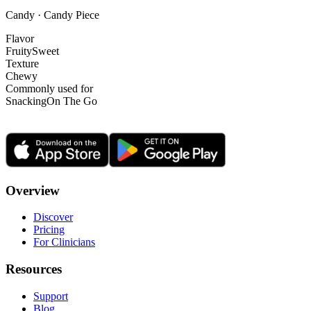
Candy · Candy Piece
Flavor
Fruity
Sweet
Texture
Chewy
Commonly used for
Snacking
On The Go
Overview
Discover
Pricing
For Clinicians
Resources
Support
Blog