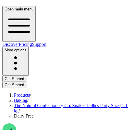
Open main menu
Discover
Pricing
Support
More options
Get Started
Get Started
Products
/
Baking
/
The Natural Confectionery Co. Snakes Lollies Party Size | 1.1
kg
/
Dairy Free