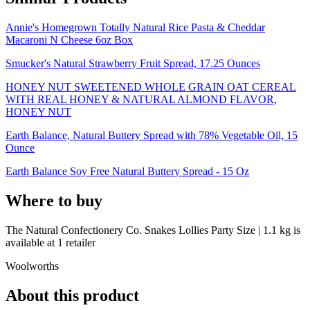
Annie's Homegrown Totally Natural Rice Pasta & Cheddar
Macaroni N Cheese 6oz Box
Smucker's Natural Strawberry Fruit Spread, 17.25 Ounces
HONEY NUT SWEETENED WHOLE GRAIN OAT CEREAL
WITH REAL HONEY & NATURAL ALMOND FLAVOR,
HONEY NUT
Earth Balance, Natural Buttery Spread with 78% Vegetable Oil, 15
Ounce
Earth Balance Soy Free Natural Buttery Spread - 15 Oz
Where to buy
The Natural Confectionery Co. Snakes Lollies Party Size | 1.1 kg is
available at
1
retailer
Woolworths
About this product