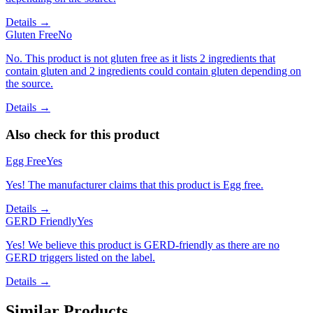
Details →
Gluten Free
No
No. This product is not gluten free as it lists 2 ingredients that
contain gluten and 2 ingredients could contain gluten depending on
the source.
Details →
Also check for this product
Egg Free
Yes
Yes! The manufacturer claims that this product is Egg free.
Details →
GERD Friendly
Yes
Yes! We believe this product is GERD-friendly as there are no
GERD triggers listed on the label.
Details →
Similar Products