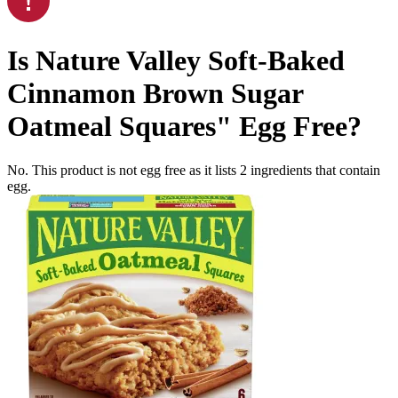
Is
Nature Valley Soft-Baked
Cinnamon Brown Sugar
Oatmeal Squares"
Egg Free
?
No. This product is not egg free as it lists
2
ingredients
that contain
egg.