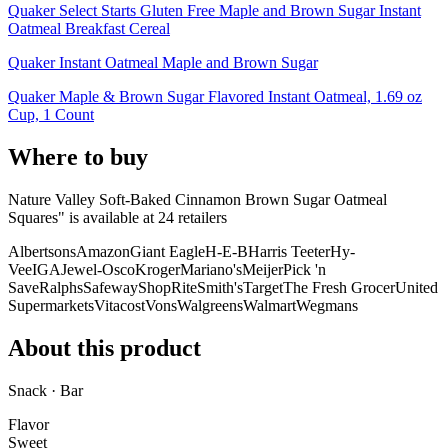
Quaker Select Starts Gluten Free Maple and Brown Sugar Instant
Oatmeal Breakfast Cereal
Quaker Instant Oatmeal Maple and Brown Sugar
Quaker Maple & Brown Sugar Flavored Instant Oatmeal, 1.69 oz
Cup, 1 Count
Where to buy
Nature Valley Soft-Baked Cinnamon Brown Sugar Oatmeal
Squares" is
available at
24
retailer
s
Albertsons
Amazon
Giant Eagle
H-E-B
Harris Teeter
Hy-
Vee
IGA
Jewel-Osco
Kroger
Mariano's
Meijer
Pick 'n
Save
Ralphs
Safeway
ShopRite
Smith's
Target
The Fresh Grocer
United
Supermarkets
Vitacost
Vons
Walgreens
Walmart
Wegmans
About this product
Snack · Bar
Flavor
Sweet