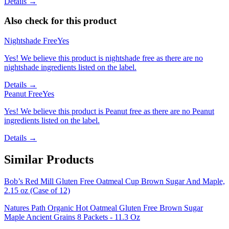
Details →
Also check for this product
Nightshade Free
Yes
Yes! We believe this product is nightshade free as there are no
nightshade ingredients listed on the label.
Details →
Peanut Free
Yes
Yes! We believe this product is Peanut free as there are no Peanut
ingredients listed on the label.
Details →
Similar Products
Bob’s Red Mill Gluten Free Oatmeal Cup Brown Sugar And Maple,
2.15 oz (Case of 12)
Natures Path Organic Hot Oatmeal Gluten Free Brown Sugar
Maple Ancient Grains 8 Packets - 11.3 Oz