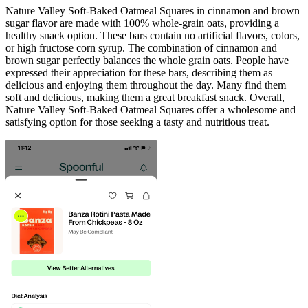
Nature Valley Soft-Baked Oatmeal Squares in cinnamon and brown
sugar flavor are made with 100% whole-grain oats, providing a
healthy snack option. These bars contain no artificial flavors, colors,
or high fructose corn syrup. The combination of cinnamon and
brown sugar perfectly balances the whole grain oats. People have
expressed their appreciation for these bars, describing them as
delicious and enjoying them throughout the day. Many find them
soft and delicious, making them a great breakfast snack. Overall,
Nature Valley Soft-Baked Oatmeal Squares offer a wholesome and
satisfying option for those seeking a tasty and nutritious treat.