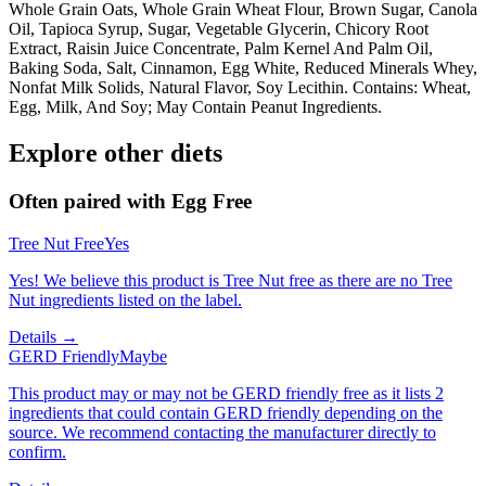
Whole Grain Oats, Whole Grain Wheat Flour, Brown Sugar, Canola
Oil, Tapioca Syrup, Sugar, Vegetable Glycerin, Chicory Root
Extract, Raisin Juice Concentrate, Palm Kernel And Palm Oil,
Baking Soda, Salt, Cinnamon, Egg White, Reduced Minerals Whey,
Nonfat Milk Solids, Natural Flavor, Soy Lecithin. Contains: Wheat,
Egg, Milk, And Soy; May Contain Peanut Ingredients.
Explore other diets
Often paired with
Egg Free
Tree Nut Free
Yes
Yes! We believe this product is Tree Nut free as there are no Tree
Nut ingredients listed on the label.
Details →
GERD Friendly
Maybe
This product may or may not be GERD friendly free as it lists 2
ingredients that could contain GERD friendly depending on the
source. We recommend contacting the manufacturer directly to
confirm.