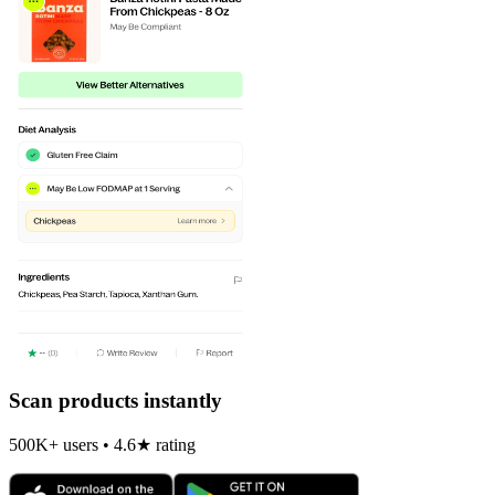
Scan products instantly
500K+ users • 4.6★ rating