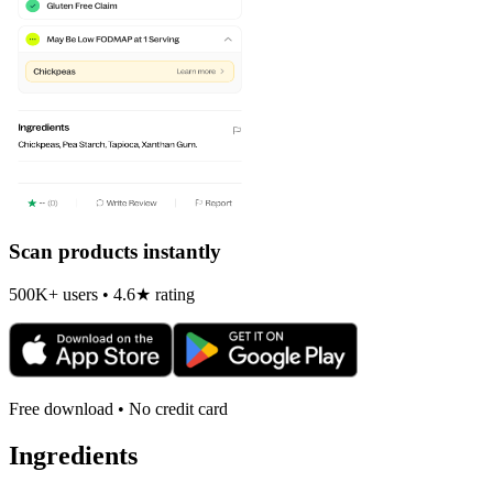
Scan products instantly
500K+ users • 4.6★ rating
Free download • No credit card
Ingredients