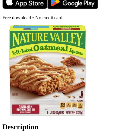
Free download • No credit card
Description