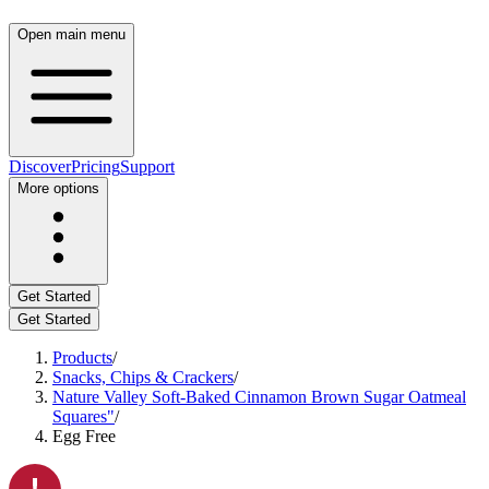
Open main menu
Discover
Pricing
Support
More options
Get Started
Get Started
Products
/
Snacks, Chips & Crackers
/
Nature Valley Soft-Baked Cinnamon Brown Sugar Oatmeal
Squares"
/
Egg Free