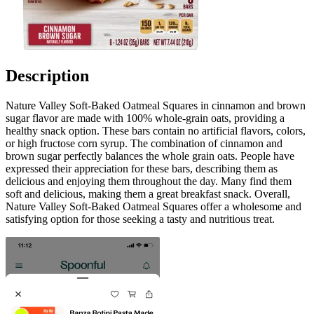
Description
Nature Valley Soft-Baked Oatmeal Squares in cinnamon and brown
sugar flavor are made with 100% whole-grain oats, providing a
healthy snack option. These bars contain no artificial flavors, colors,
or high fructose corn syrup. The combination of cinnamon and
brown sugar perfectly balances the whole grain oats. People have
expressed their appreciation for these bars, describing them as
delicious and enjoying them throughout the day. Many find them
soft and delicious, making them a great breakfast snack. Overall,
Nature Valley Soft-Baked Oatmeal Squares offer a wholesome and
satisfying option for those seeking a tasty and nutritious treat.