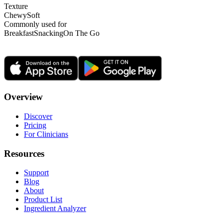
Texture
Chewy
Soft
Commonly used for
Breakfast
Snacking
On The Go
Overview
Discover
Pricing
For Clinicians
Resources
Support
Blog
About
Product List
Ingredient Analyzer