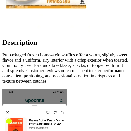
Description
Prepackaged frozen home-style waffles offer a warm, slightly sweet
flavor and a uniform, airy interior with a crisp exterior when toasted.
Commonly used for quick breakfasts, snacks, or topped with fruit
and spreads. Customer reviews note consistent toaster performance,
convenient portioning, and occasional variation in crispness and
texture between batches.