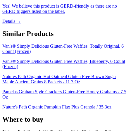
Yes! We believe this product is GERD-friendly as there are no
GERD triggers listed on the label.
Details →
Similar Products
Van's® Simply Delicious Gluten-Free Waffles, Totally Original, 6
Count (Frozen)
Van's® Simply Delicious Gluten-Free Waffles, Blueberry, 6 Count
(Frozen)
Natures Path Organic Hot Oatmeal Gluten Free Brown Sugar
Maple Ancient Grains 8 Packets - 11.3 Oz
Pamelas Graham Style Crackers Gluten-Free Honey Grahams - 7.5
Oz
Nature's Path Organic Pumpkin Flax Plus Granola / 35.3oz
Where to buy