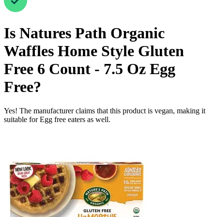
Is
Natures Path Organic
Waffles Home Style Gluten
Free 6 Count - 7.5 Oz
Egg
Free
?
Yes! The manufacturer claims that this product is vegan, making it
suitable for Egg free eaters as well.