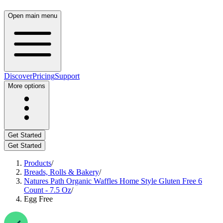
Open main menu
Discover
Pricing
Support
More options
Get Started
Get Started
Products
/
Breads, Rolls & Bakery
/
Natures Path Organic Waffles Home Style Gluten Free 6
Count - 7.5 Oz
/
Egg Free