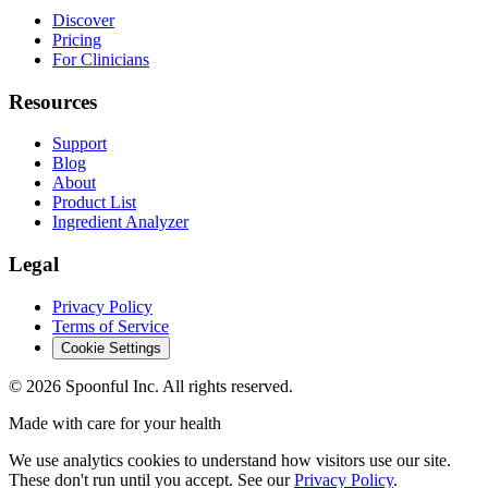
Discover
Pricing
For Clinicians
Resources
Support
Blog
About
Product List
Ingredient Analyzer
Legal
Privacy Policy
Terms of Service
Cookie Settings
©
2026
Spoonful Inc. All rights reserved.
Made with care for your health
We use analytics cookies to understand how visitors use our site.
These don't run until you accept. See our
Privacy Policy
.