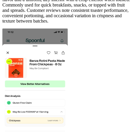
Commonly used for quick breakfasts, snacks, or topped with fruit
and spreads. Customer reviews note consistent toaster performance,
convenient portioning, and occasional variation in crispness and
texture between batches.