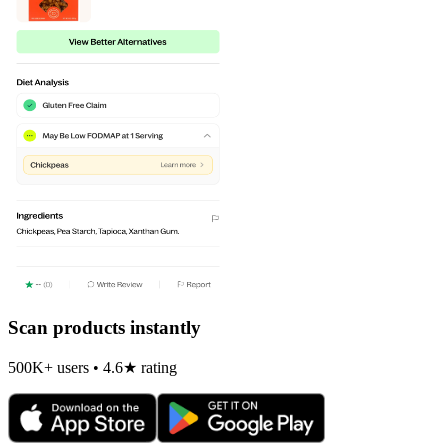
Scan products instantly
500K+ users • 4.6★ rating