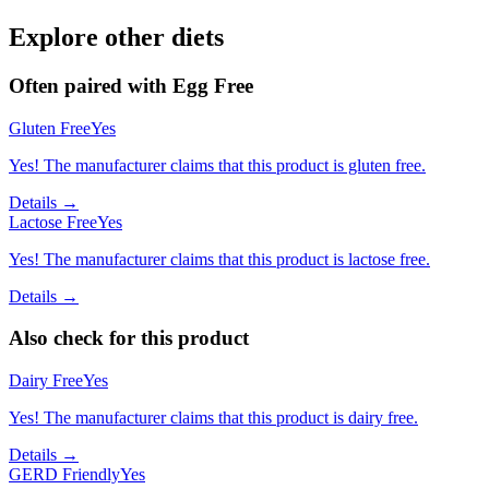
Explore other diets
Often paired with
Egg Free
Gluten Free
Yes
Yes! The manufacturer claims that this product is gluten free.
Details →
Lactose Free
Yes
Yes! The manufacturer claims that this product is lactose free.
Details →
Also check for this product
Dairy Free
Yes
Yes! The manufacturer claims that this product is dairy free.
Details →
GERD Friendly
Yes