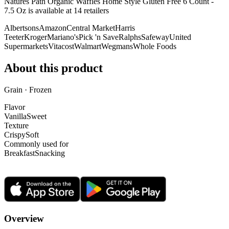
Natures Path Organic Waffles Home Style Gluten Free 6 Count -
7.5 Oz is
available at
14
retailer
s
Albertsons
Amazon
Central Market
Harris
Teeter
Kroger
Mariano's
Pick 'n Save
Ralphs
Safeway
United
Supermarkets
Vitacost
Walmart
Wegmans
Whole Foods
About this product
Grain · Frozen
Flavor
Vanilla
Sweet
Texture
Crispy
Soft
Commonly used for
Breakfast
Snacking
Overview