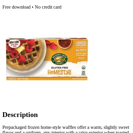
Free download • No credit card
Description
Prepackaged frozen home-style waffles offer a warm, slightly sweet
flavor and a uniform, airy interior with a crisp exterior when toasted.