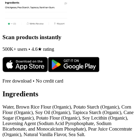
Scan products instantly
500K+ users • 4.6★ rating
Free download • No credit card
Ingredients
Water, Brown Rice Flour (Organic), Potato Starch (Organic), Corn
Flour (Organic), Soy Oil (Organic), Tapioca Starch (Organic), Cane
Sugar (Organic), Potato Flour (Organic), Soy Lecithin (Organic),
Leavening Agent (Sodium Acid Pyrophosphate, Sodium
Bicarbonate, and Monocalcium Phosphate), Pear Juice Concentrate
(Organic), Natural Vanilla Flavor, Sea Salt.