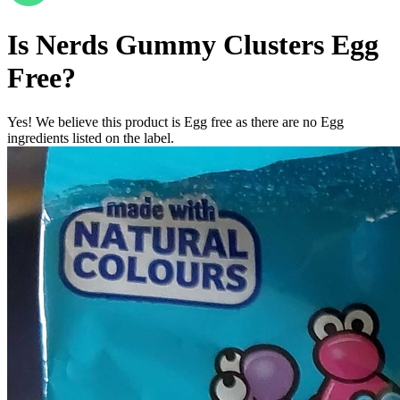
Is
Nerds Gummy Clusters
Egg
Free
?
Yes! We believe this product is Egg free as there are no Egg
ingredients listed on the label.