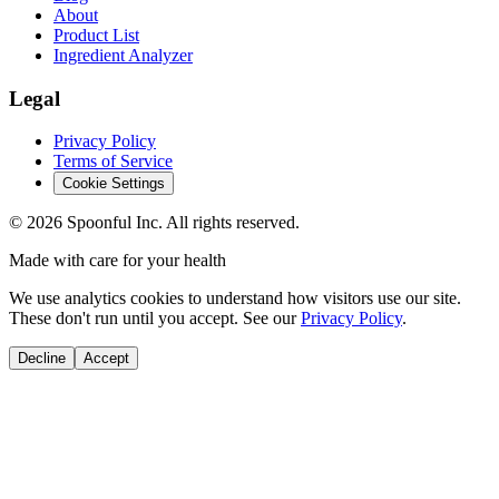
About
Product List
Ingredient Analyzer
Legal
Privacy Policy
Terms of Service
Cookie Settings
©
2026
Spoonful Inc. All rights reserved.
Made with care for your health
We use analytics cookies to understand how visitors use our site.
These don't run until you accept. See our
Privacy Policy
.
Decline
Accept