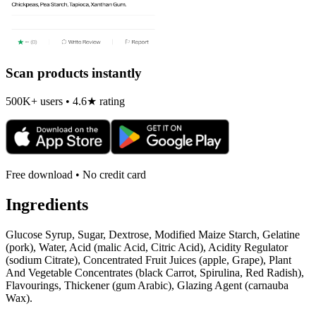
Scan products instantly
500K+ users • 4.6★ rating
Free download • No credit card
Ingredients
Glucose Syrup, Sugar, Dextrose, Modified Maize Starch, Gelatine
(pork), Water, Acid (malic Acid, Citric Acid), Acidity Regulator
(sodium Citrate), Concentrated Fruit Juices (apple, Grape), Plant
And Vegetable Concentrates (black Carrot, Spirulina, Red Radish),
Flavourings, Thickener (gum Arabic), Glazing Agent (carnauba
Wax).