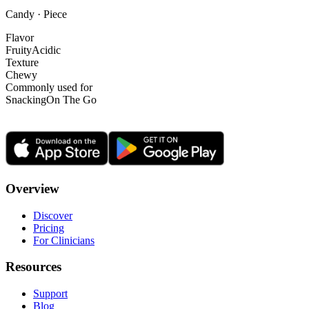
Candy · Piece
Flavor
Fruity
Acidic
Texture
Chewy
Commonly used for
Snacking
On The Go
Overview
Discover
Pricing
For Clinicians
Resources
Support
Blog