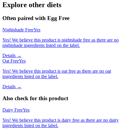
Explore other diets
Often paired with
Egg Free
Nightshade Free
Yes
Yes! We believe this product is nightshade free as there are no
nightshade ingredients listed on the label.
Details →
Oat Free
Yes
Yes! We believe this product is oat free as there are no oat
ingredients listed on the label.
Details →
Also check for this product
Dairy Free
Yes
Yes! We believe this product is dairy free as there are no dairy
ingredients listed on the label.