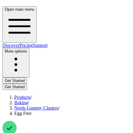
Open main menu
Discover
Pricing
Support
More options
Get Started
Get Started
Products
/
Baking
/
Nerds Gummy Clusters
/
Egg Free