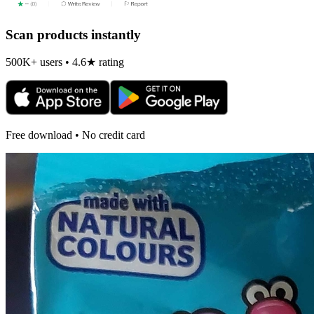
Scan products instantly
500K+ users • 4.6★ rating
Free download • No credit card