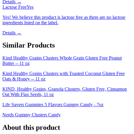
Details →
Lactose Free
Yes
Yes! We believe this product is lactose free as there are no lactose
ingredients listed on the label.
Details →
Similar Products
Kind Healthy Grains Clusters Whole Grain Gluten Free Peanut
Butter -- 11 oz
Kind Healthy Grains Clusters with Toasted Coconut Gluten Free
Oats & Honey -- 11 oz
KIND, Healthy Grains, Granola Clusters, Gluten Free, Cinnamon
Oat With Flax Seeds, 11 oz
Life Savers Gummies 5 Flavors Gummy Candy - 7oz
Nerds Gummy Clusters Candy
About this product