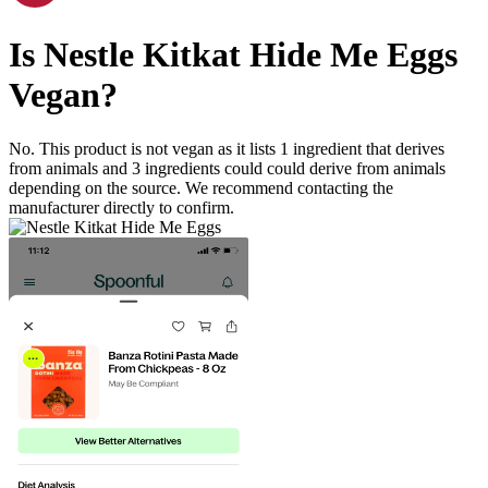
Is
Nestle Kitkat Hide Me Eggs
Vegan
?
No. This product is not vegan as it lists
1
ingredient
that derives
from animals and
3
ingredients
could could derive from animals
depending on the source. We recommend contacting the
manufacturer directly to confirm.