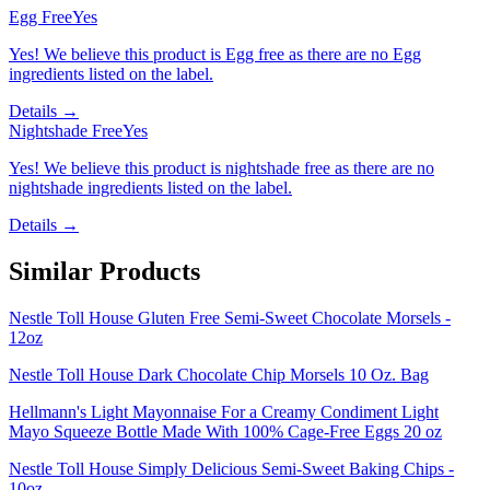
Egg Free
Yes
Yes! We believe this product is Egg free as there are no Egg
ingredients listed on the label.
Details →
Nightshade Free
Yes
Yes! We believe this product is nightshade free as there are no
nightshade ingredients listed on the label.
Details →
Similar Products
Nestle Toll House Gluten Free Semi-Sweet Chocolate Morsels -
12oz
Nestle Toll House Dark Chocolate Chip Morsels 10 Oz. Bag
Hellmann's Light Mayonnaise For a Creamy Condiment Light
Mayo Squeeze Bottle Made With 100% Cage-Free Eggs 20 oz
Nestle Toll House Simply Delicious Semi-Sweet Baking Chips -
10oz