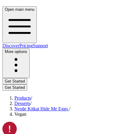
Open main menu
Discover
Pricing
Support
More options
Get Started
Get Started
Products
/
Desserts
/
Nestle Kitkat Hide Me Eggs
/
Vegan