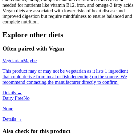
needed for nutrients like vitamin B12, iron, and omega-3 fatty acids.
Vegan diets are associated with lower risks of heart disease and
improved digestion but require mindfulness to ensure balanced and
complete nutrition.
Explore other diets
Often paired with
Vegan
Vegetarian
Maybe
This product may or may not be vegetarian as it lists 1 ingredient
that could derive from meat or fish depending on the source. We
recommend contacting the manufacturer directly to confirm.
Details →
Dairy Free
No
None
Details →
Also check for this product