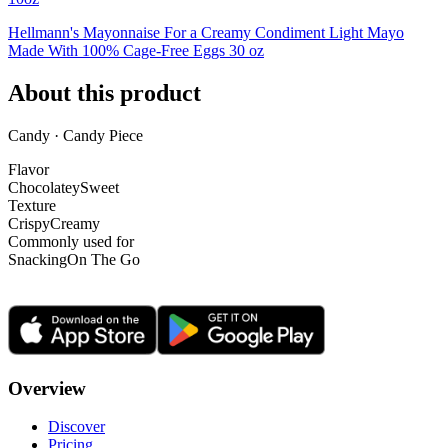
Hellmann's Mayonnaise For a Creamy Condiment Light Mayo
Made With 100% Cage-Free Eggs 30 oz
About this product
Candy · Candy Piece
Flavor
Chocolatey
Sweet
Texture
Crispy
Creamy
Commonly used for
Snacking
On The Go
Overview
Discover
Pricing