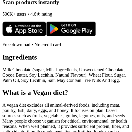
Scan products instantly
500K+ users • 4.6★ rating
Free download • No credit card
Ingredients
Milk Chocolate (sugar, Milk Ingredients, Unsweetened Chocolate,
Cocoa Butter, Soy Lecithin, Natural Flavour), Wheat Flour, Sugar,
Palm Oil, Soy Lecithin, Salt. May Contain Tree Nuts And Egg.
What is a
Vegan
diet?
A vegan diet excludes all animal-derived foods, including meat,
poultry, fish, dairy, eggs, and honey. It focuses on plant-based
sources such as fruits, vegetables, grains, legumes, nuts, and seeds.
Many people choose veganism for ethical, environmental, or health
reasons. When well-planned, it provides sufficient protein, fiber, and
antioxidants, though supplementation or fortified foods may be