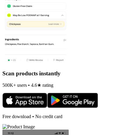
Scan products instantly
500K+ users • 4.6★ rating
Free download • No credit card