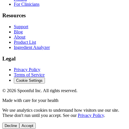
For Clinicians
Resources
Support
Blog
About
Product List
Ingredient Analyzer
Legal
Privacy Policy
Terms of Service
Cookie Settings
©
2026
Spoonful Inc. All rights reserved.
Made with care for your health
We use analytics cookies to understand how visitors use our site.
These don't run until you accept. See our
Privacy Policy
.
Decline
Accept